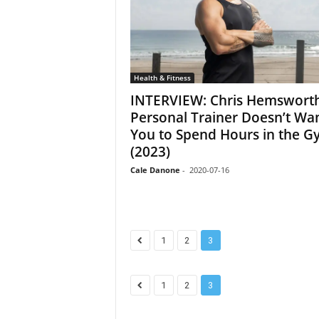
Health & Fitness
INTERVIEW: Chris Hemsworth
Personal Trainer Doesn’t Wa
You to Spend Hours in the G
(2023)
Cale Danone
-
2020-07-16
1
2
3
1
2
3