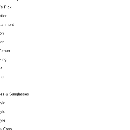
r's Pick
tion
tainment
on
Men
Women
ling
es
ng
es & Sunglasses
tyle
tyle
tyle
 & Caps