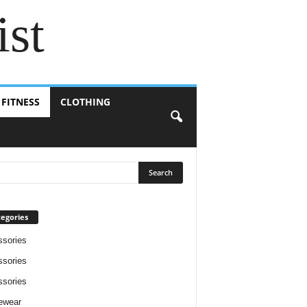
ist
 FITNESS
CLOTHING
egories
sories
sories
sories
ewear