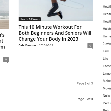
Healt
Healt
Health & Fitness
Healt
This 10 Minute Workout For
Holid
Both Beginners And Seniors Will
’s
Hom
Change Your Body In 2023
nt
Jewle
Cale Danone
-
2020-06-22
ym
0
Law
Life
0
Lifest
Linge
Make
Page 3 of 3
Movi
Nails
Page 3 of 3
Perf
Pets