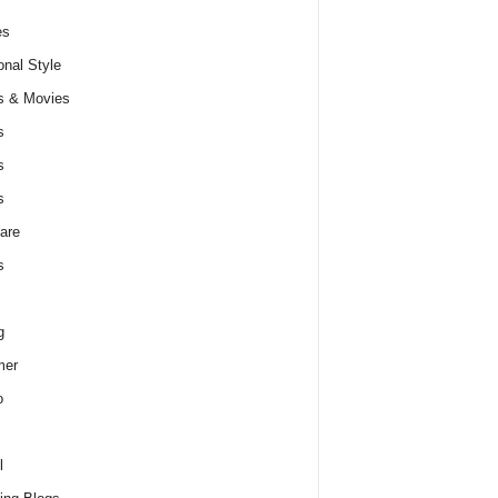
es
nal Style
s & Movies
s
s
s
are
s
g
er
o
l