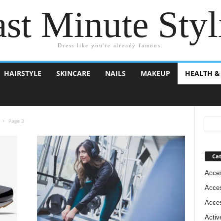
st Minute Styl
Dress like you're already famous.
HAIRSTYLE
SKINCARE
NAILS
MAKEUP
HEALTH &
Page 3
Cat
Acces
Acces
Acces
Activ