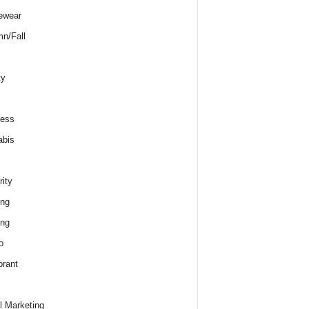
ewear
n/Fall
ty
ness
abis
rity
ing
ing
o
rant
al Marketing