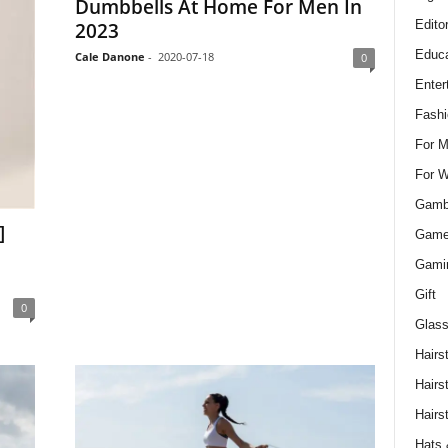
Dumbbells At Home For Men In
Edito
2023
Educa
Cale Danone
-
2020-07-18
0
Enter
Fashi
For 
For 
Gamb
]
Gam
Gami
Gift
0
Glass
Hairs
Hairs
Hairs
Hats