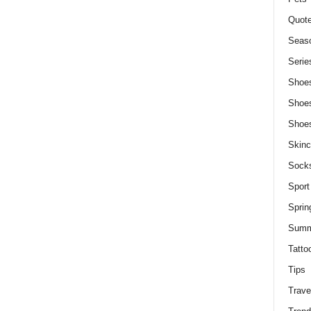
Quot
Seaso
Serie
Shoe
Shoe
Shoe
Skinc
Sock
Sport
Sprin
Summ
Tatto
Tips
Trave