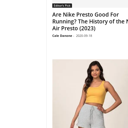
Editor's Pick
Are Nike Presto Good For
Running? The History of the 
Air Presto (2023)
Cale Danone
-
2020-09-18