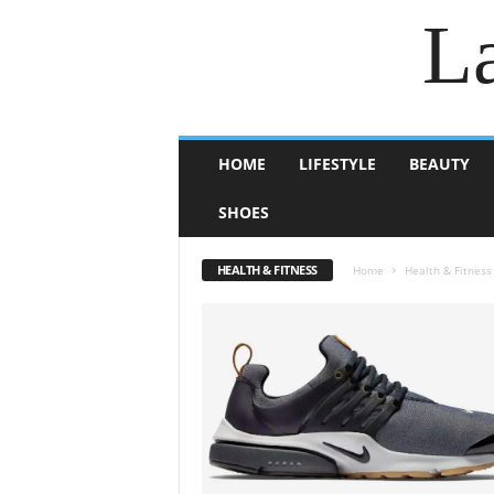
La
HOME
LIFESTYLE
BEAUTY
SHOES
HEALTH & FITNESS
Home
Health & Fitness