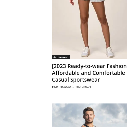
Activewear
[2023 Ready-to-wear Fashion
Affordable and Comfortable
Casual Sportswear
Cale Danone
-
2020-08-21