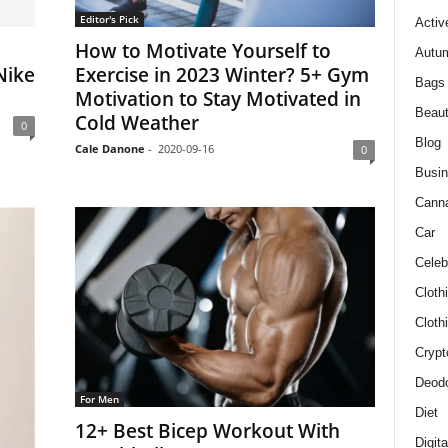
Editor's Pick
Activ
How to Motivate Yourself to
Autum
Nike
Exercise in 2023 Winter? 5+ Gym
Bags
Motivation to Stay Motivated in
Beau
Cold Weather
0
Blog
Cale Danone
-
2020-09-16
0
Busi
Cann
Car
Celeb
Cloth
Cloth
Crypt
Deodo
For Men
Diet
12+ Best Bicep Workout With
Digit