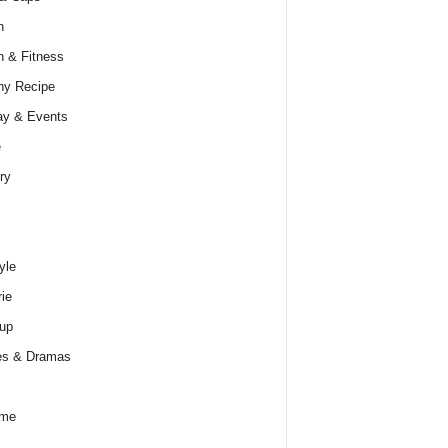
h
h & Fitness
hy Recipe
ay & Events
e
ry
yle
rie
up
es & Dramas
ume