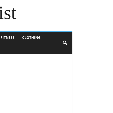
ist
 FITNESS
CLOTHING