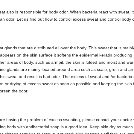
t also is responsible for body odor. When bacteria react with sweat, i
an odor. Let us find out how to control excess sweat and control body 
 glands that are distributed all over the body. This sweat that is main
t appears on the skin surface it softens the epidermal keratin producing 
er areas of body, such as armpit, the skin is folded and moist and warm.
ne glands are mainly located around area such as scalp, groin and arm
is sweat and result is bad odor. The excess of sweat and /or bacteri
ion or drying of excess sweat as soon as possible and keeping the skin 
worsen the odor.
u are having the problem of excess sweating, please consult your docto
ng body with antibacterial soap is a good idea. Keep skin dry as much