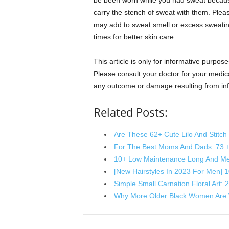
be been worn while you had sweat because
carry the stench of sweat with them. Pleas
may add to sweat smell or excess sweating.
times for better skin care.
This article is only for informative purpose
Please consult your doctor for your medical
any outcome or damage resulting from info
Related Posts:
Are These 62+ Cute Lilo And Stitc
For The Best Moms And Dads: 73 
10+ Low Maintenance Long And Me
[New Hairstyles In 2023 For Men] 
Simple Small Carnation Floral Art:
Why More Older Black Women Are 