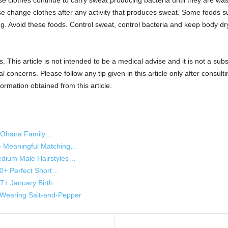
 clothes continue to carry sweat producing bacteria until they are was
e change clothes after any activity that produces sweat. Some foods suc
 Avoid these foods. Control sweat, control bacteria and keep body dry t
s. This article is not intended to be a medical advise and it is not a sub
 concerns. Please follow any tip given in this article only after consulti
rmation obtained from this article.
h Ohana Family…
+ Meaningful Matching…
dium Male Hairstyles…
10+ Perfect Short…
 27+ January Birth…
Wearing Salt-and-Pepper