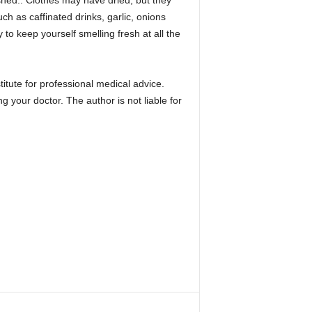
hed.. Clothes may have dried, but they
h as caffinated drinks, garlic, onions
o keep yourself smelling fresh at all the
stitute for professional medical advice.
ng your doctor. The author is not liable for