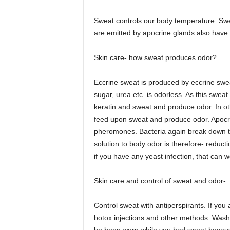
Sweat controls our body temperature. Swea
are emitted by apocrine glands also have 
Skin care- how sweat produces odor?
Eccrine sweat is produced by eccrine sweat
sugar, urea etc. is odorless. As this swea
keratin and sweat and produce odor. In oth
feed upon sweat and produce odor. Apocri
pheromones. Bacteria again break down th
solution to body odor is therefore- reduct
if you have any yeast infection, that can 
Skin care and control of sweat and odor-
Control sweat with antiperspirants. If yo
botox injections and other methods. Washi