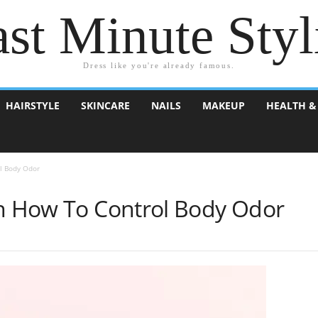
st Minute Styl
Dress like you're already famous.
HAIRSTYLE
SKINCARE
NAILS
MAKEUP
HEALTH &
l Body Odor
On How To Control Body Odor