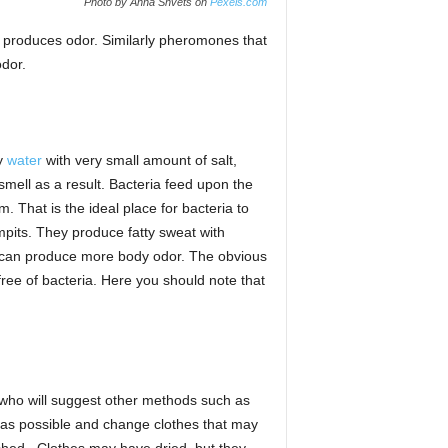
Photo by Anna Shvets on
Pexels.com
t produces odor. Similarly pheromones that
odor.
ly
water
with very small amount of salt,
smell as a result. Bacteria feed upon the
 That is the ideal place for bacteria to
pits. They produce fatty sweat with
a can produce more body odor. The obvious
free of bacteria. Here you should note that
r who will suggest other methods such as
 as possible and change clothes that may