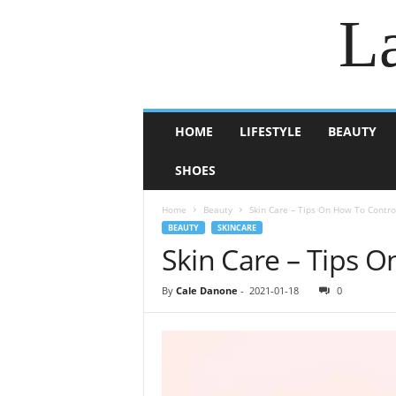
La
HOME
LIFESTYLE
BEAUTY
SHOES
Home
Beauty
Skin Care – Tips On How To Contro
BEAUTY
SKINCARE
Skin Care – Tips 
By
Cale Danone
-
2021-01-18
0