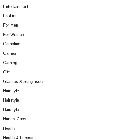
Entertainment
Fashion
For Men
For Women
Gambling
Games
Gaming
Gift
Glasses & Sunglasses
Hairstyle
Hairstyle
Hairstyle
Hats & Caps
Health
Health & Fitness