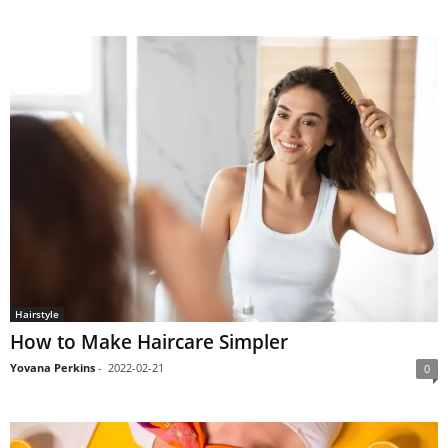
Hairstyle
How to Make Haircare Simpler
Yovana Perkins
-
2022-02-21
0