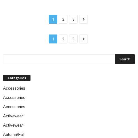
1
2
3
1
2
3
Categories
Accessories
Accessories
Accessories
Activewear
Activewear
Autumn/Fall