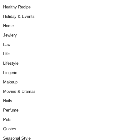
Healthy Recipe
Holiday & Events
Home
Jewlery
Law
Life
Lifestyle
Lingerie
Makeup
Movies & Dramas
Nails
Perfume
Pets
Quotes
Seasonal Style