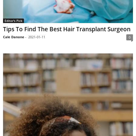
Editor's Pick
Tips To Find The Best Hair Transplant Surgeon
Cale Danone
-
2021-01-11
0