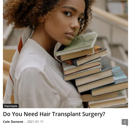
Hairstyle
Do You Need Hair Transplant Surgery?
Cale Danone
-
2021-01-11
0