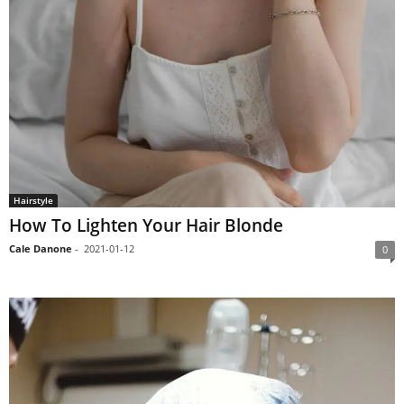
Hairstyle
How To Lighten Your Hair Blonde
Cale Danone
-
2021-01-12
0