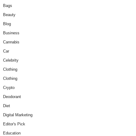
Bags
Beauty
Blog
Business
Cannabis
Car
Celebrity
Clothing
Clothing
Crypto
Deodorant
Diet
Digital Marketing
Editor's Pick
Education