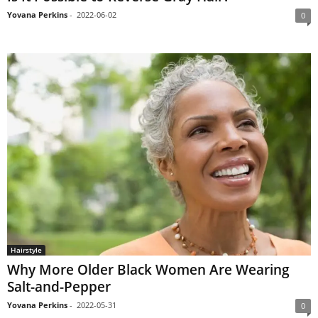
Yovana Perkins
-
2022-06-02
0
Hairstyle
Why More Older Black Women Are Wearing
Salt-and-Pepper
Yovana Perkins
-
2022-05-31
0