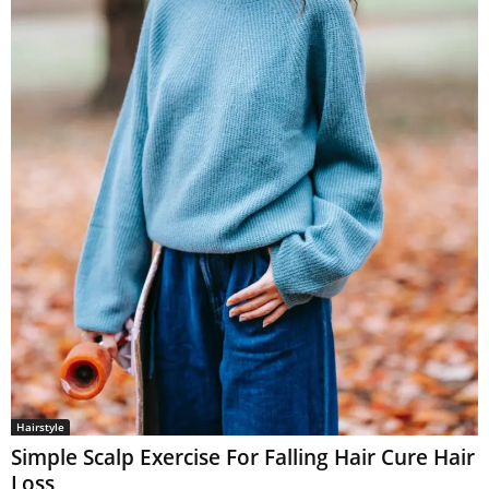
Hairstyle
Simple Scalp Exercise For Falling Hair Cure Hair
Loss