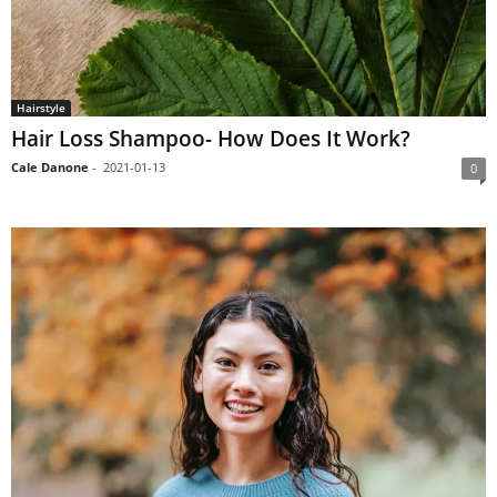
Hairstyle
Hair Loss Shampoo- How Does It Work?
Cale Danone
-
2021-01-13
0