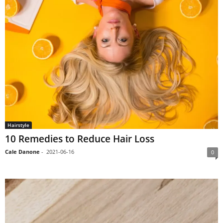
Hairstyle
10 Remedies to Reduce Hair Loss
Cale Danone
-
2021-06-16
0