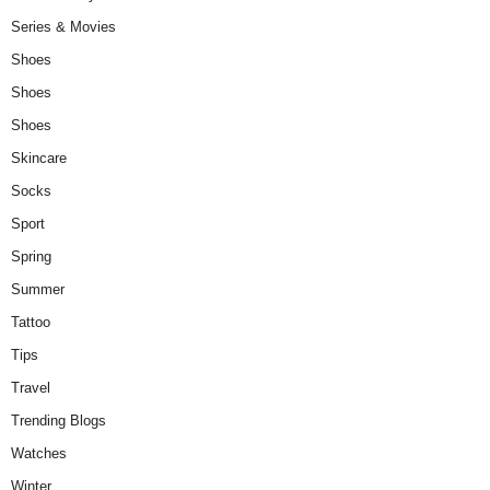
Series & Movies
Shoes
Shoes
Shoes
Skincare
Socks
Sport
Spring
Summer
Tattoo
Tips
Travel
Trending Blogs
Watches
Winter