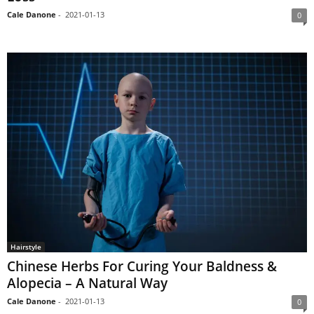
Cale Danone
-
2021-01-13
0
Hairstyle
Chinese Herbs For Curing Your Baldness &
Alopecia – A Natural Way
Cale Danone
-
2021-01-13
0