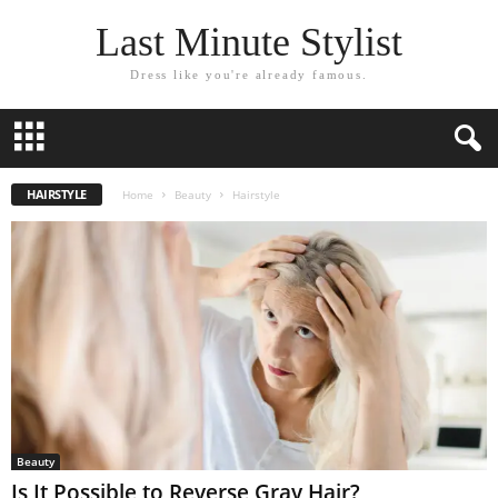
Last Minute Stylist
Dress like you're already famous.
HAIRSTYLE
Home
Beauty
Hairstyle
Beauty
Is It Possible to Reverse Gray Hair?