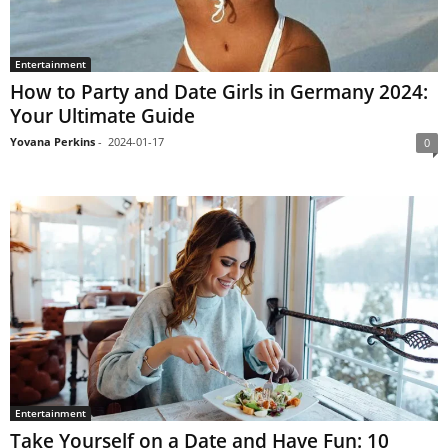
Entertainment
How to Party and Date Girls in Germany 2024:
Your Ultimate Guide
Yovana Perkins
-
2024-01-17
0
Entertainment
Take Yourself on a Date and Have Fun: 10