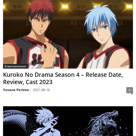
Entertainment
Kuroko No Drama Season 4 – Release Date,
Review, Cast 2023
Yovana Perkins
-
2021-08-16
0