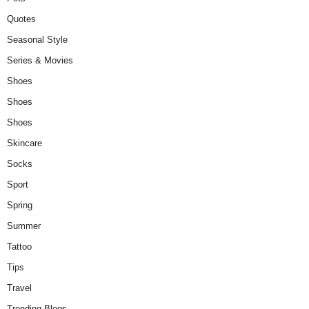
Quotes
Seasonal Style
Series & Movies
Shoes
Shoes
Shoes
Skincare
Socks
Sport
Spring
Summer
Tattoo
Tips
Travel
Trending Blogs