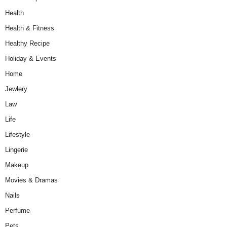
Health
Health & Fitness
Healthy Recipe
Holiday & Events
Home
Jewlery
Law
Life
Lifestyle
Lingerie
Makeup
Movies & Dramas
Nails
Perfume
Pets