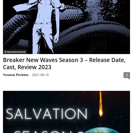
Entertainment
Breaker New Waves Season 3 – Release Date,
Cast, Review 2023
Yovana Perkins
-
2021-08-16
0