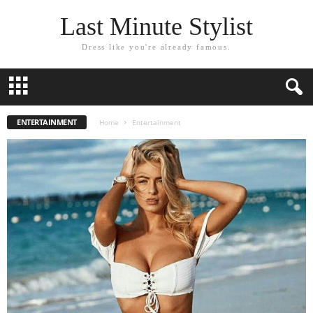
Last Minute Stylist
Dress like you're already famous.
ENTERTAINMENT
Home
Entertainment