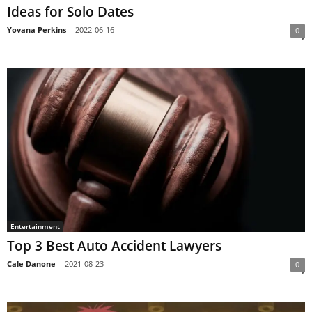
Ideas for Solo Dates
Yovana Perkins
-
2022-06-16
0
Entertainment
Top 3 Best Auto Accident Lawyers
Cale Danone
-
2021-08-23
0