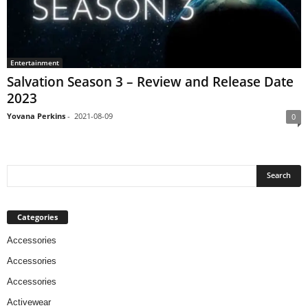
Entertainment
Salvation Season 3 – Review and Release Date
2023
Yovana Perkins
-
2021-08-09
0
Categories
Accessories
Accessories
Accessories
Activewear