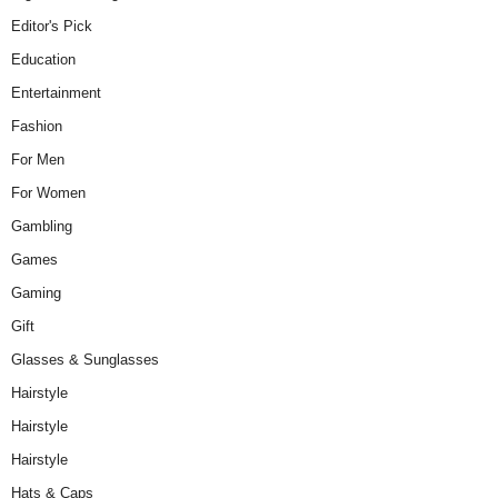
Editor's Pick
Education
Entertainment
Fashion
For Men
For Women
Gambling
Games
Gaming
Gift
Glasses & Sunglasses
Hairstyle
Hairstyle
Hairstyle
Hats & Caps