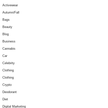
Activewear
Autumn/Fall
Bags
Beauty
Blog
Business
Cannabis
Car
Celebrity
Clothing
Clothing
Crypto
Deodorant
Diet
Digital Marketing