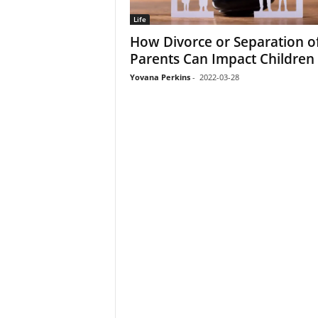
Life
How Divorce or Separation o
Parents Can Impact Children
Yovana Perkins
-
2022-03-28