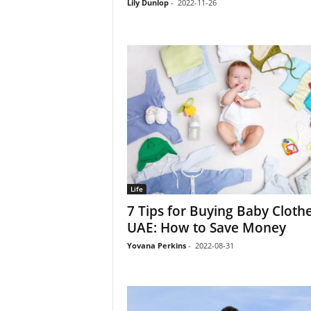
Lily Dunlop
-
2022-11-26
Life
7 Tips for Buying Baby Clothe
UAE: How to Save Money
Yovana Perkins
-
2022-08-31