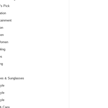
r's Pick
tion
tainment
on
Men
Women
ling
es
ng
es & Sunglasses
tyle
tyle
tyle
 & Caps