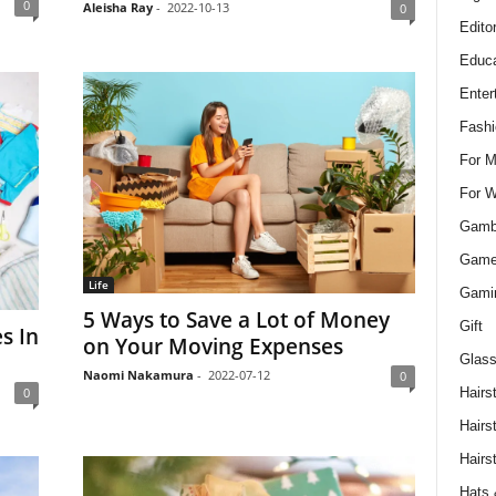
0
Aleisha Ray
-
2022-10-13
0
Edito
Educa
Enter
Fashi
For 
For 
Gamb
Gam
Life
Gami
5 Ways to Save a Lot of Money
Gift
s In
on Your Moving Expenses
Glass
Naomi Nakamura
-
2022-07-12
0
0
Hairs
Hairs
Hairs
Hats