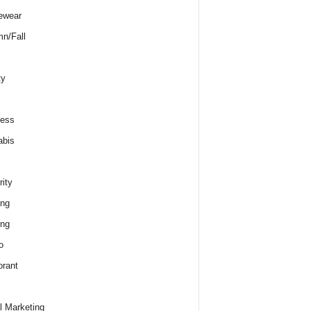
ewear
n/Fall
ty
ness
abis
rity
ing
ing
o
rant
al Marketing