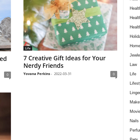
Healt
Healt
Healt
Holid
Hom
Life
Jewle
7 Creative Gift Ideas for Your
eed
Nerdy Friends
Law
Yovana Perkins
-
2022-03-31
Life
0
0
Lifest
Linge
Make
Movi
Nails
Perf
Pets