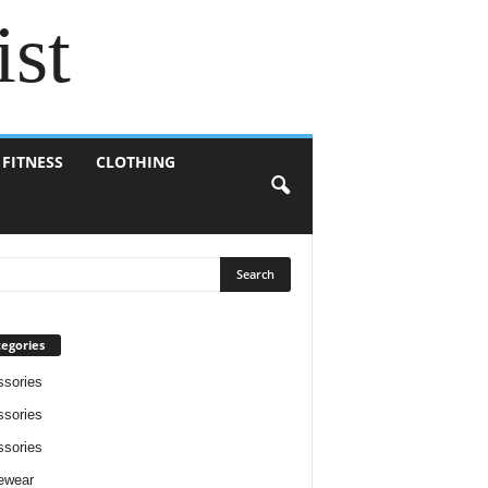
ist
 FITNESS
CLOTHING
egories
sories
sories
sories
ewear