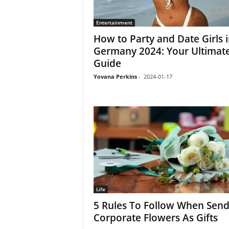
Entertainment
How to Party and Date Girls 
Germany 2024: Your Ultimat
Guide
Yovana Perkins
-
2024-01-17
Life
5 Rules To Follow When Send
Corporate Flowers As Gifts