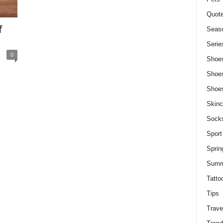
Quot
f
Seaso
Serie
0
Shoe
Shoe
Shoe
Skinc
Sock
Sport
Sprin
Summ
Tatto
Tips
Trave