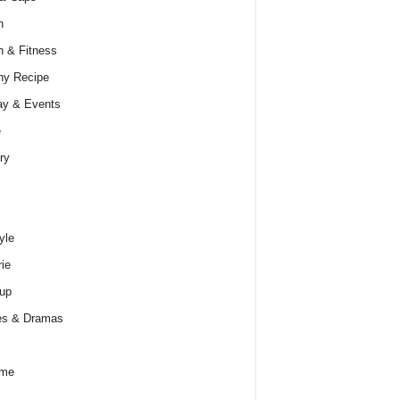
h
h & Fitness
hy Recipe
ay & Events
e
ry
yle
rie
up
es & Dramas
ume