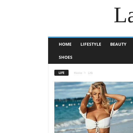
La
HOME
LIFESTYLE
BEAUTY
SHOES
LIFE
Home
Life