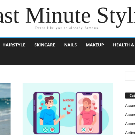
st Minute Styl
Dress like you're already famous.
HAIRSTYLE
SKINCARE
NAILS
MAKEUP
HEALTH &
Cat
Acces
Acces
Acces
Activ