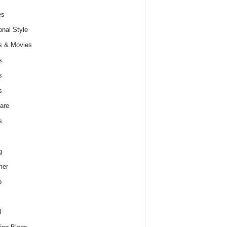
es
nal Style
s & Movies
s
s
s
are
s
g
er
o
l