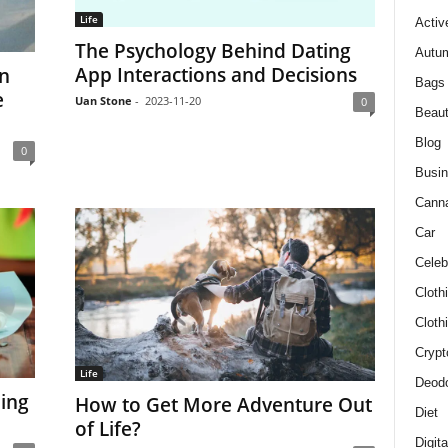
Life
Activ
The Psychology Behind Dating
Autum
App Interactions and Decisions
in
Bags
e
Uan Stone
-
2023-11-20
0
Beau
Blog
0
Busi
Cann
Car
Celeb
Cloth
Cloth
Crypt
Life
Deodo
ing
How to Get More Adventure Out
Diet
of Life?
Digit