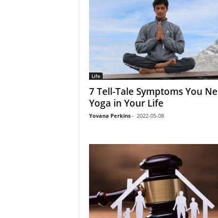
Life
7 Tell-Tale Symptoms You N
Yoga in Your Life
Yovana Perkins
-
2022-05-08