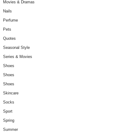
Movies & Dramas
Nails
Perfume
Pets
Quotes
Seasonal Style
Series & Movies
Shoes
Shoes
Shoes
Skincare
Socks
Sport
Spring
Summer