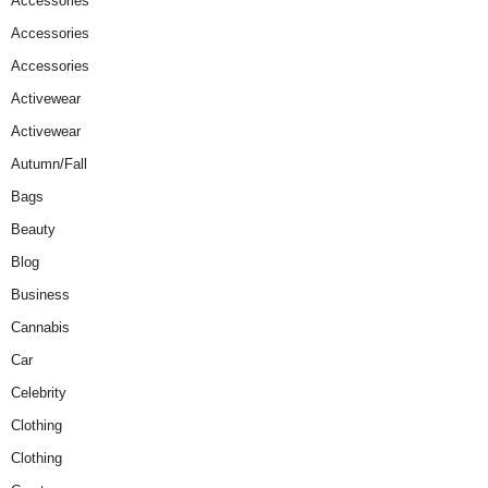
Accessories
Accessories
Accessories
Activewear
Activewear
Autumn/Fall
Bags
Beauty
Blog
Business
Cannabis
Car
Celebrity
Clothing
Clothing