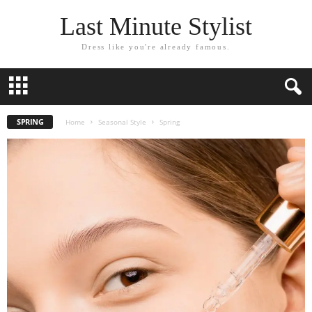
Last Minute Stylist
Dress like you're already famous.
SPRING
Home
Seasonal Style
Spring