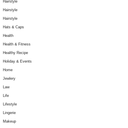
Hairstyle
Hairstyle
Hairstyle
Hats & Caps
Health
Health & Fitness
Healthy Recipe
Holiday & Events
Home
Jewlery
Law
Life
Lifestyle
Lingerie
Makeup