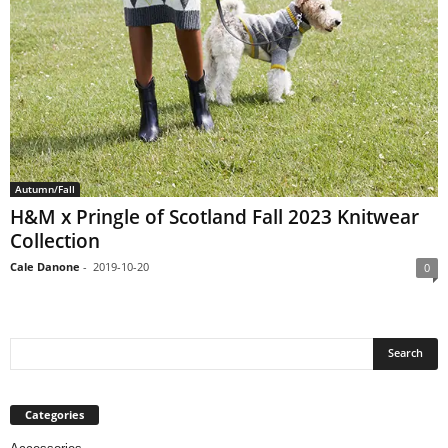
Autumn/Fall
H&M x Pringle of Scotland Fall 2023 Knitwear
Collection
Cale Danone
-
2019-10-20
0
Categories