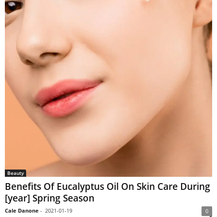
Beauty
Benefits Of Eucalyptus Oil On Skin Care During
[year] Spring Season
Cale Danone
-
2021-01-19
0