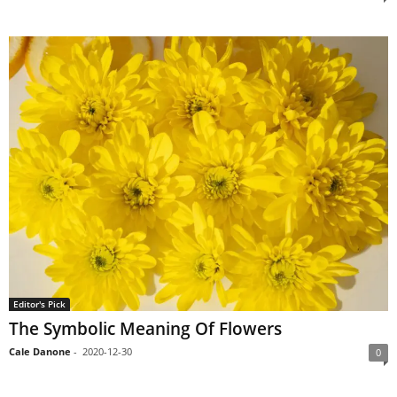
Editor's Pick
The Symbolic Meaning Of Flowers
Cale Danone
-
2020-12-30
0