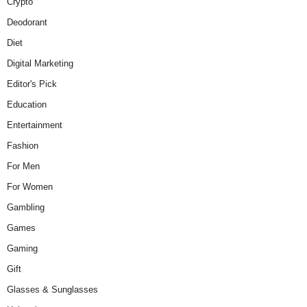
Crypto
Deodorant
Diet
Digital Marketing
Editor's Pick
Education
Entertainment
Fashion
For Men
For Women
Gambling
Games
Gaming
Gift
Glasses & Sunglasses