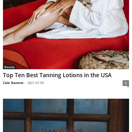
Beauty
Top Ten Best Tanning Lotions in the USA
Cale Danone
-
2021-01-05
0