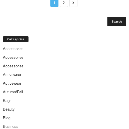
1
2
Categories
Accessories
Accessories
Accessories
Activewear
Activewear
Autumn/Fall
Bags
Beauty
Blog
Business