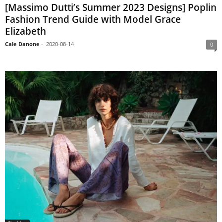
[Massimo Dutti’s Summer 2023 Designs] Poplin
Fashion Trend Guide with Model Grace
Elizabeth
Cale Danone
-
2020-08-14
0