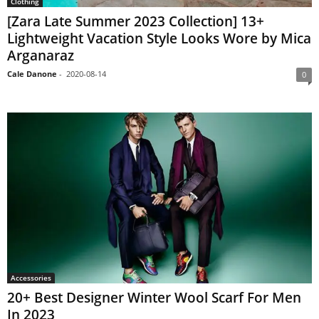
Clothing
[Zara Late Summer 2023 Collection] 13+
Lightweight Vacation Style Looks Wore by Mica
Arganaraz
Cale Danone
-
2020-08-14
0
Accessories
20+ Best Designer Winter Wool Scarf For Men
In 2023