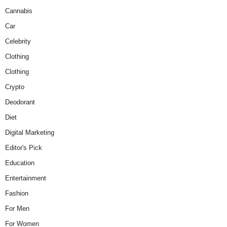
Cannabis
Car
Celebrity
Clothing
Clothing
Crypto
Deodorant
Diet
Digital Marketing
Editor's Pick
Education
Entertainment
Fashion
For Men
For Women