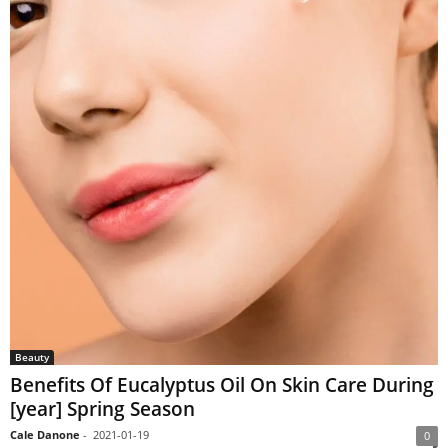
Beauty
Benefits Of Eucalyptus Oil On Skin Care During
[year] Spring Season
Cale Danone
-
2021-01-19
0