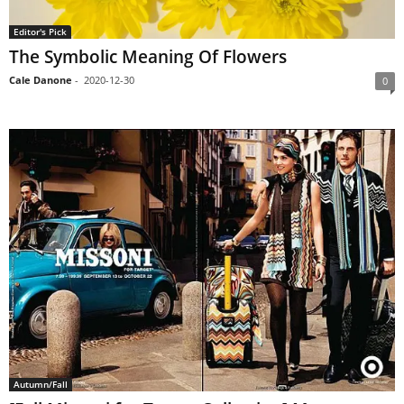
Editor's Pick
The Symbolic Meaning Of Flowers
Cale Danone
-
2020-12-30
0
Autumn/Fall