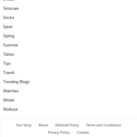
Skincare
Socks
Sport
Spring
Summer
Tattoo
Tips
Travel
Trending Blogs
Watches
Winter
Workout
Our Story
About
Editorial Policy
Terms and Conditions
Privacy Policy
Contact