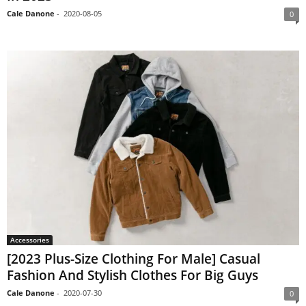
Cale Danone
-
2020-08-05
0
Accessories
[2023 Plus-Size Clothing For Male] Casual
Fashion And Stylish Clothes For Big Guys
Cale Danone
-
2020-07-30
0