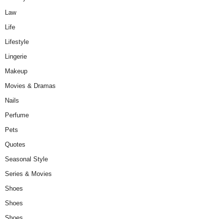
Law
Life
Lifestyle
Lingerie
Makeup
Movies & Dramas
Nails
Perfume
Pets
Quotes
Seasonal Style
Series & Movies
Shoes
Shoes
Shoes