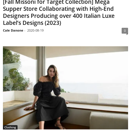
[Fall Missoni for Target Collection] Mega
Supper Store Collaborating with High-End
Designers Producing over 400 Italian Luxe
Label’s Designs (2023)
Cale Danone
-
2020-08-19
0
Clothing