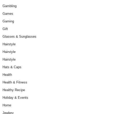
Gambling
Games
Gaming
Gift
Glasses & Sunglasses
Hairstyle
Hairstyle
Hairstyle
Hats & Caps
Health
Health & Fitness
Healthy Recipe
Holiday & Events
Home
Jewlery