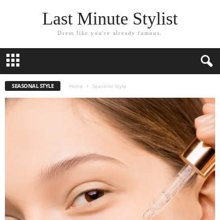
Last Minute Stylist
Dress like you're already famous.
SEASONAL STYLE
Home
Seasonal Style