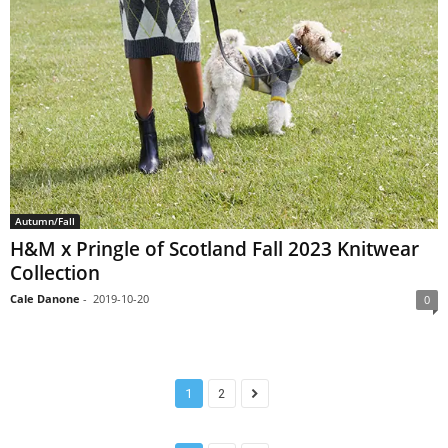
Autumn/Fall
H&M x Pringle of Scotland Fall 2023 Knitwear
Collection
Cale Danone
-
2019-10-20
0
1
2