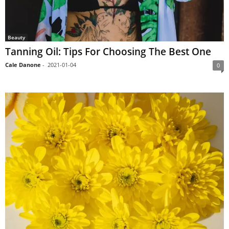
Beauty
Tanning Oil: Tips For Choosing The Best One
Cale Danone
-
2021-01-04
0