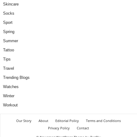
Skincare
Socks
Sport
Spring
Summer
Tattoo
Tips
Travel
Trending Blogs
Watches
Winter
Workout
Our Story
About
Editorial Policy
Terms and Conditions
Privacy Policy
Contact