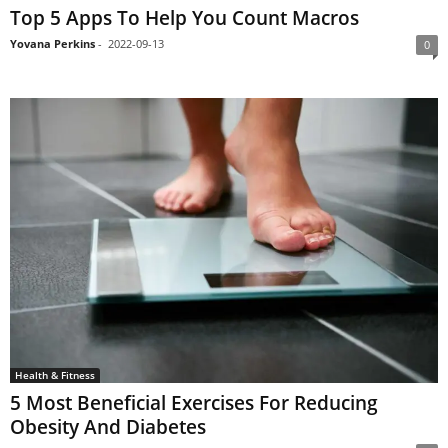
Top 5 Apps To Help You Count Macros
Yovana Perkins
-
2022-09-13
0
Health & Fitness
5 Most Beneficial Exercises For Reducing
Obesity And Diabetes