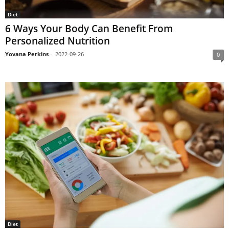
Diet
6 Ways Your Body Can Benefit From
Personalized Nutrition
Yovana Perkins
-
2022-09-26
0
Diet