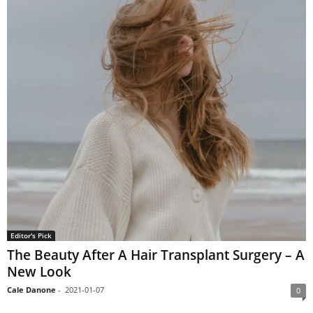
Editor's Pick
The Beauty After A Hair Transplant Surgery – A
New Look
Cale Danone
-
2021-01-07
0