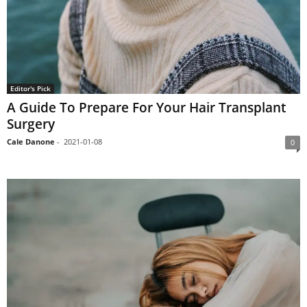
Editor's Pick
A Guide To Prepare For Your Hair Transplant
Surgery
Cale Danone
-
2021-01-08
0