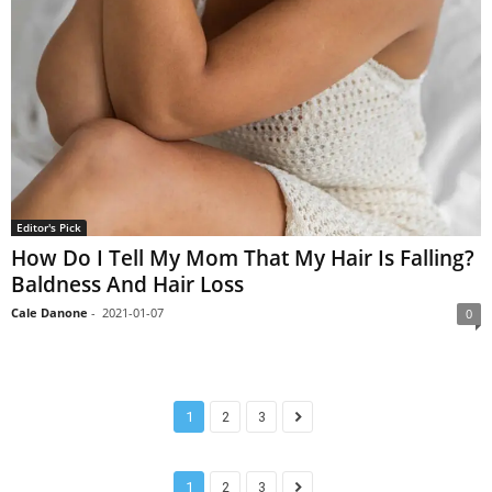
Editor's Pick
How Do I Tell My Mom That My Hair Is Falling?
Baldness And Hair Loss
Cale Danone
-
2021-01-07
0
1
2
3
1
2
3