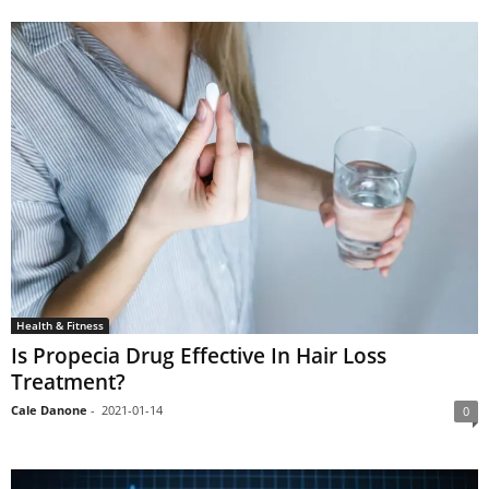
Health & Fitness
Is Propecia Drug Effective In Hair Loss
Treatment?
Cale Danone
-
2021-01-14
0