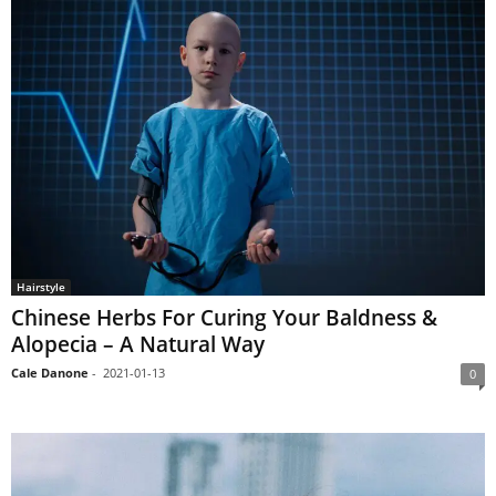
Hairstyle
Chinese Herbs For Curing Your Baldness &
Alopecia – A Natural Way
Cale Danone
-
2021-01-13
0