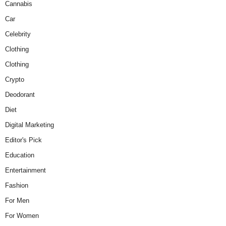
Cannabis
Car
Celebrity
Clothing
Clothing
Crypto
Deodorant
Diet
Digital Marketing
Editor's Pick
Education
Entertainment
Fashion
For Men
For Women