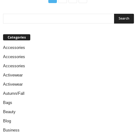
Categories
Accessories
Accessories
Accessories
Activewear
Activewear
Autumn/Fall
Bags
Beauty
Blog
Business