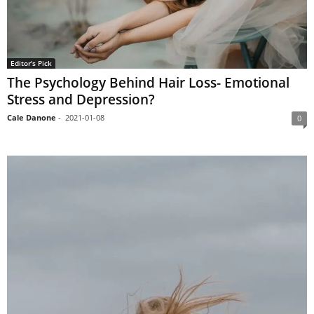
Editor's Pick
The Psychology Behind Hair Loss- Emotional
Stress and Depression?
Cale Danone
-
2021-01-08
0