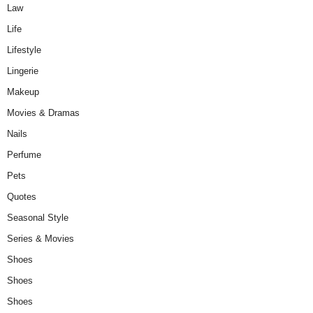
Law
Life
Lifestyle
Lingerie
Makeup
Movies & Dramas
Nails
Perfume
Pets
Quotes
Seasonal Style
Series & Movies
Shoes
Shoes
Shoes