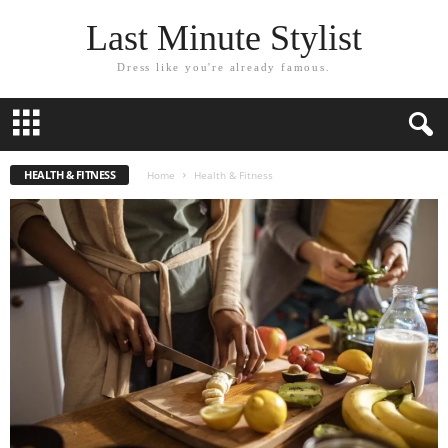
Last Minute Stylist
Dress like you're already famous.
HEALTH & FITNESS
Home
Health & Fitness