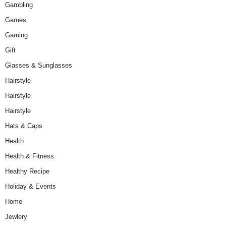
Gambling
Games
Gaming
Gift
Glasses & Sunglasses
Hairstyle
Hairstyle
Hairstyle
Hats & Caps
Health
Health & Fitness
Healthy Recipe
Holiday & Events
Home
Jewlery