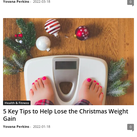
Yovana Perkins
-
2022-03-18
0
Health & Fitness
5 Key Tips to Help Lose the Christmas Weight
Gain
Yovana Perkins
-
2022-01-18
0