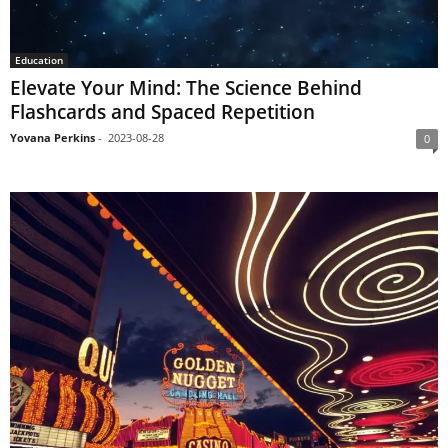
Education
Elevate Your Mind: The Science Behind
Flashcards and Spaced Repetition
Yovana Perkins
-
2023-08-28
0