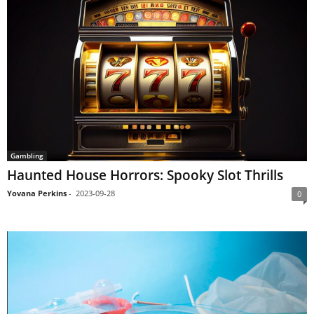
Gambling
Haunted House Horrors: Spooky Slot Thrills
Yovana Perkins
-
2023-09-28
0