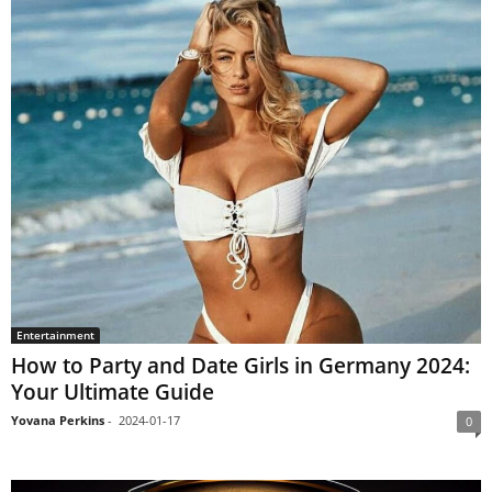
Entertainment
How to Party and Date Girls in Germany 2024:
Your Ultimate Guide
Yovana Perkins
-
2024-01-17
0