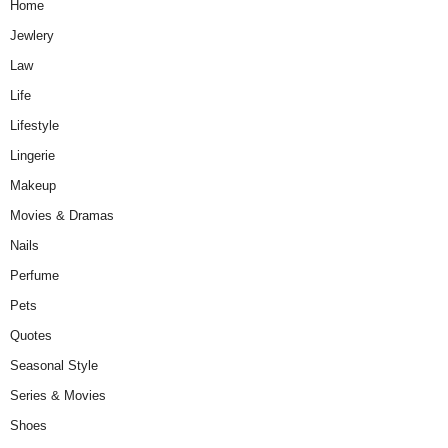
Home
Jewlery
Law
Life
Lifestyle
Lingerie
Makeup
Movies & Dramas
Nails
Perfume
Pets
Quotes
Seasonal Style
Series & Movies
Shoes