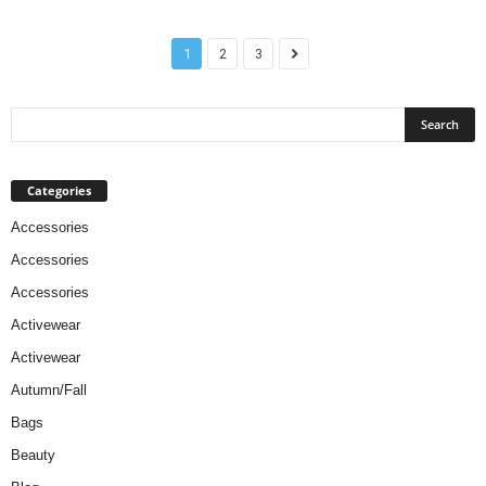
1
2
3
Categories
Accessories
Accessories
Accessories
Activewear
Activewear
Autumn/Fall
Bags
Beauty