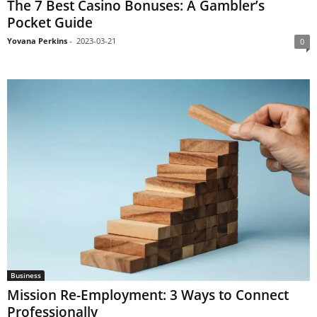
The 7 Best Casino Bonuses: A Gambler’s
Pocket Guide
Yovana Perkins
-
2023-03-21
0
Business
Mission Re-Employment: 3 Ways to Connect
Professionally