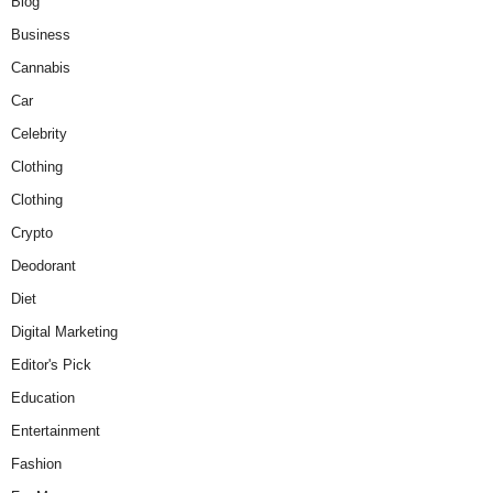
Blog
Business
Cannabis
Car
Celebrity
Clothing
Clothing
Crypto
Deodorant
Diet
Digital Marketing
Editor's Pick
Education
Entertainment
Fashion