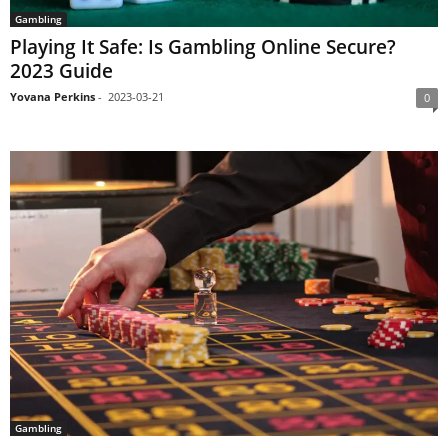
Gambling
Playing It Safe: Is Gambling Online Secure?
2023 Guide
Yovana Perkins
-
2023-03-21
0
Gambling