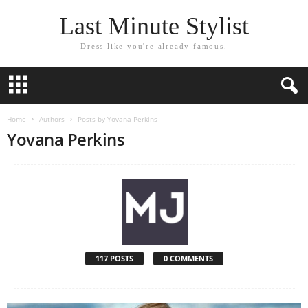
Last Minute Stylist
Dress like you're already famous.
Home
Authors
Posts by Yovana Perkins
Yovana Perkins
117 POSTS
0 COMMENTS