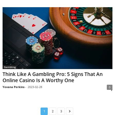
Gambling
Think Like A Gambling Pro: 5 Signs That An
Online Casino Is A Worthy One
Yovana Perkins
-
2023-02-28
0
1
2
3