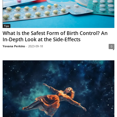
Tips
What Is the Safest Form of Birth Control? An
In-Depth Look at the Side-Effects
Yovana Perkins
-
2023-09-18
0