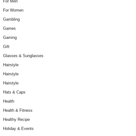
For Men
For Women
Gambling
Games
Gaming
Gift
Glasses & Sunglasses
Hairstyle
Hairstyle
Hairstyle
Hats & Caps
Health
Health & Fitness
Healthy Recipe
Holiday & Events