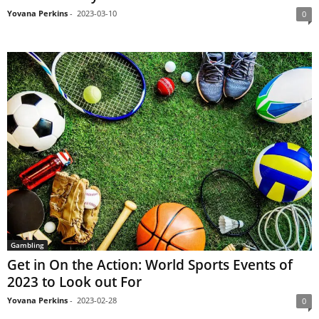
Yovana Perkins
-
2023-03-10
0
Gambling
Get in On the Action: World Sports Events of
2023 to Look out For
Yovana Perkins
-
2023-02-28
0