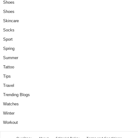
Shoes
Shoes
Skincare
Socks
Sport
Spring
Summer
Tattoo
Tips
Travel
Trending Blogs
Watches
Winter
Workout