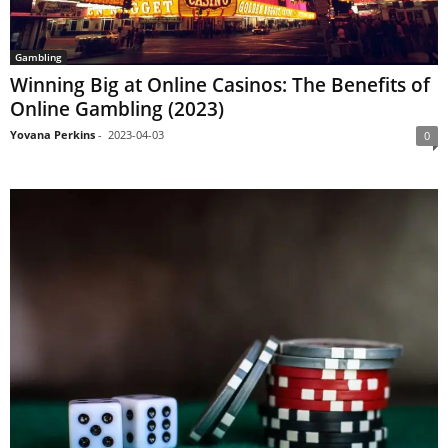
Gambling
Winning Big at Online Casinos: The Benefits of
Online Gambling (2023)
Yovana Perkins
-
2023-04-03
0