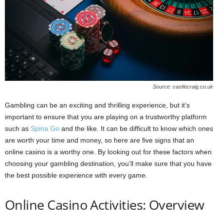
Source: castlecraig.co.uk
Gambling can be an exciting and thrilling experience, but it’s
important to ensure that you are playing on a trustworthy platform
such as
Spina Go
and the like. It can be difficult to know which ones
are worth your time and money, so here are five signs that an
online casino is a worthy one. By looking out for these factors when
choosing your gambling destination, you’ll make sure that you have
the best possible experience with every game.
Online Casino Activities: Overview