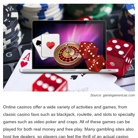
Source: gamingamericas.com
Online casinos offer a wide variety of activities and games, from
classic casino favs such as blackjack, roulette, and slots to specialty
games such as video poker and craps. All of these games can be
played for both real money and free play. Many gambling sites also
host live dealers, so players can feel the thrill of an actual casino