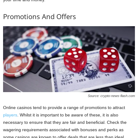
Promotions And Offers
Source: crypto-news-flash.com
Online casinos tend to provide a range of promotions to attract
players
. Whilst it is important to be aware of these, it is also
necessary to ensure that they are fair and beneficial. Check the
wagering requirements associated with bonuses and perks as
some casinos are known to offer deals that are less than ideal.