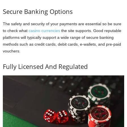
Secure Banking Options
The safety and security of your payments are essential so be sure
to check what
casino currencies
the site supports. Good reputable
platforms will typically support a wide range of secure banking
methods such as credit cards, debit cards, e-wallets, and pre-paid
vouchers.
Fully Licensed And Regulated