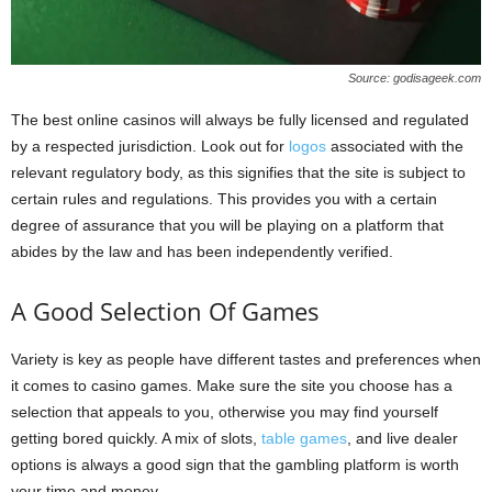
Source: godisageek.com
The best online casinos will always be fully licensed and regulated
by a respected jurisdiction. Look out for
logos
associated with the
relevant regulatory body, as this signifies that the site is subject to
certain rules and regulations. This provides you with a certain
degree of assurance that you will be playing on a platform that
abides by the law and has been independently verified.
A Good Selection Of Games
Variety is key as people have different tastes and preferences when
it comes to casino games. Make sure the site you choose has a
selection that appeals to you, otherwise you may find yourself
getting bored quickly. A mix of slots,
table games
, and live dealer
options is always a good sign that the gambling platform is worth
your time and money.