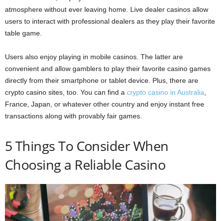
atmosphere without ever leaving home. Live dealer casinos allow
users to interact with professional dealers as they play their favorite
table game.
Users also enjoy playing in mobile casinos. The latter are
convenient and allow gamblers to play their favorite casino games
directly from their smartphone or tablet device. Plus, there are
crypto casino sites, too. You can find a
crypto casino in Australia
,
France, Japan, or whatever other country and enjoy instant free
transactions along with provably fair games.
5 Things To Consider When
Choosing a Reliable Casino