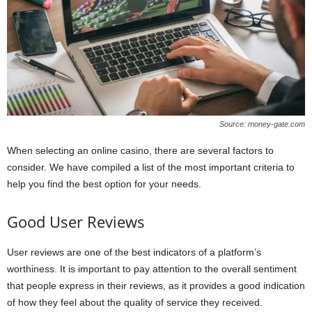
Source: money-gate.com
When selecting an online casino, there are several factors to
consider. We have compiled a list of the most important criteria to
help you find the best option for your needs.
Good User Reviews
User reviews are one of the best indicators of a platform’s
worthiness. It is important to pay attention to the overall sentiment
that people express in their reviews, as it provides a good indication
of how they feel about the quality of service they received.