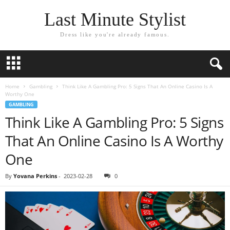
Last Minute Stylist
Dress like you're already famous.
Home
Gambling
Think Like A Gambling Pro: 5 Signs That An Online Casino Is A
Worthy One
GAMBLING
Think Like A Gambling Pro: 5 Signs
That An Online Casino Is A Worthy
One
By
Yovana Perkins
-
2023-02-28
0