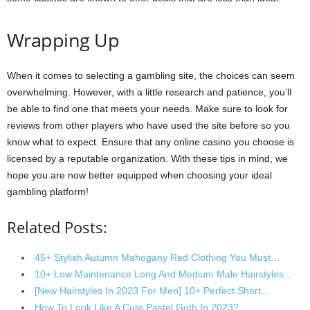
Wrapping Up
When it comes to selecting a gambling site, the choices can seem
overwhelming. However, with a little research and patience, you’ll
be able to find one that meets your needs. Make sure to look for
reviews from other players who have used the site before so you
know what to expect. Ensure that any online casino you choose is
licensed by a reputable organization. With these tips in mind, we
hope you are now better equipped when choosing your ideal
gambling platform!
Related Posts:
45+ Stylish Autumn Mahogany Red Clothing You Must…
10+ Low Maintenance Long And Medium Male Hairstyles…
[New Hairstyles In 2023 For Men] 10+ Perfect Short…
How To Look Like A Cute Pastel Goth In 2023?…