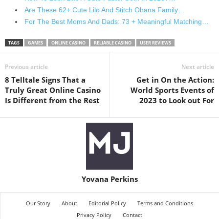
Are These 62+ Cute Lilo And Stitch Ohana Family…
For The Best Moms And Dads: 73 + Meaningful Matching…
TAGS
GAMES
ONLINE CASINO
RELIABLE CASINO
USER REVIEWS
Previous article
Next article
8 Telltale Signs That a
Get in On the Action:
Truly Great Online Casino
World Sports Events of
Is Different from the Rest
2023 to Look out For
Yovana Perkins
Our Story
About
Editorial Policy
Terms and Conditions
Privacy Policy
Contact