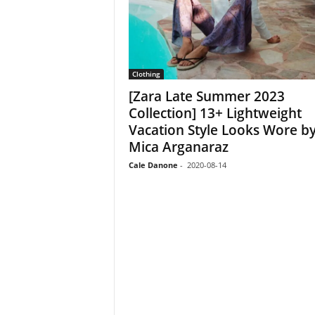
Clothing
[Zara Late Summer 2023
Collection] 13+ Lightweight
Vacation Style Looks Wore b
Mica Arganaraz
Cale Danone
-
2020-08-14