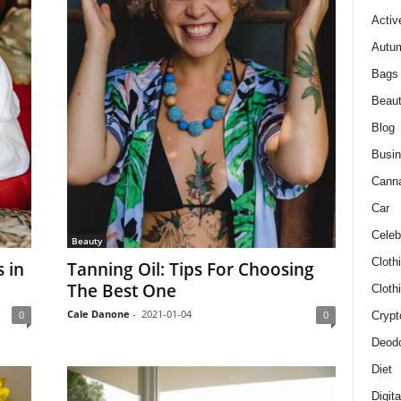
Activ
Autum
Bags
Beau
Blog
Busi
Cann
Car
Celeb
Beauty
Cloth
 in
Tanning Oil: Tips For Choosing
The Best One
Cloth
Cale Danone
-
2021-01-04
0
0
Crypt
Deodo
Diet
Digit