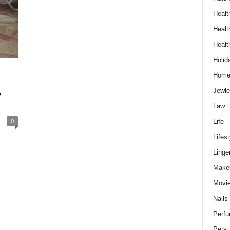
Healt
Healt
Healt
Holid
Hom
Jewle
y
Law
0
Life
Lifest
Linge
Make
Movi
Nails
Perf
Pets