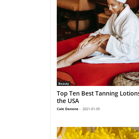
Beauty
Top Ten Best Tanning Lotions
the USA
Cale Danone
-
2021-01-05