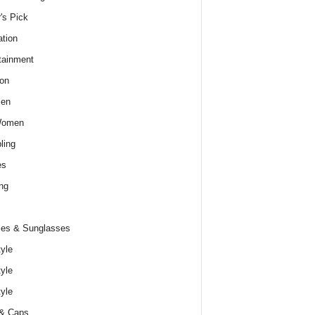
r's Pick
tion
tainment
on
Men
Women
ling
es
ng
es & Sunglasses
tyle
tyle
tyle
 & Caps