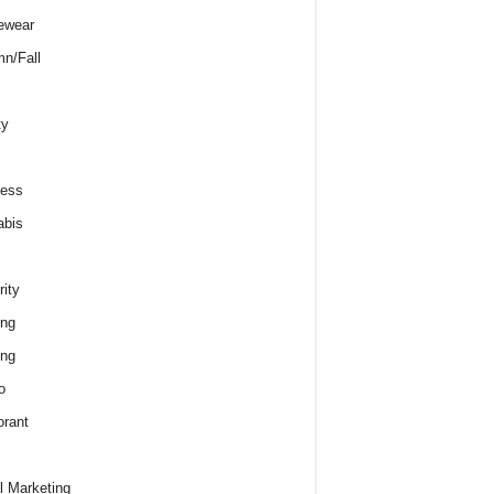
ewear
n/Fall
ty
ness
abis
rity
ing
ing
o
rant
al Marketing