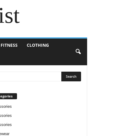
ist
 FITNESS
CLOTHING
egories
sories
sories
sories
ewear