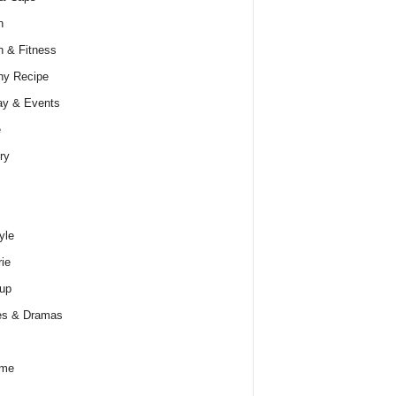
h
h & Fitness
hy Recipe
ay & Events
e
ry
yle
rie
up
es & Dramas
ume