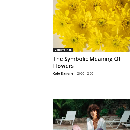
Editor's Pick
The Symbolic Meaning Of
Flowers
Cale Danone
-
2020-12-30