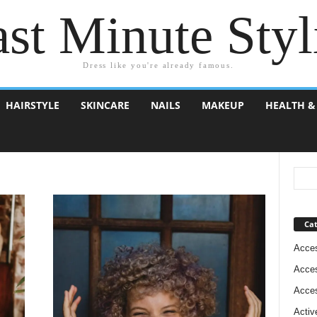
st Minute Styl
Dress like you're already famous.
HAIRSTYLE
SKINCARE
NAILS
MAKEUP
HEALTH &
Cat
Acces
Acces
Acces
Activ