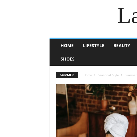
La
HOME
LIFESTYLE
BEAUTY
SHOES
SUMMER
Home
Seasonal Style
Summer