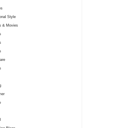
es
nal Style
s & Movies
s
s
s
are
s
g
er
o
l