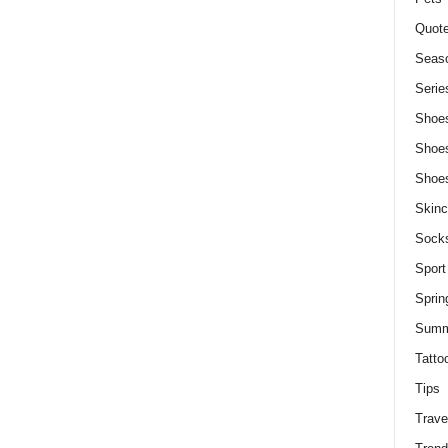
Quot
Seaso
Serie
Shoe
Shoe
Shoe
Skinc
Sock
Sport
Sprin
Summ
Tatto
Tips
Trave