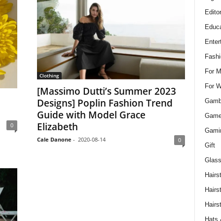
Edito
Educa
Enter
Fashi
For 
Clothing
For 
[Massimo Dutti’s Summer 2023
Designs] Poplin Fashion Trend
Gamb
Guide with Model Grace
Gam
Elizabeth
0
Gami
Cale Danone
-
2020-08-14
0
Gift
Glass
Hairs
Hairs
Hairs
Hats