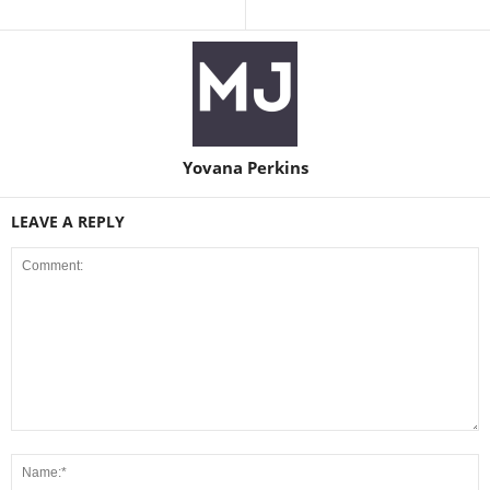
Yovana Perkins
LEAVE A REPLY