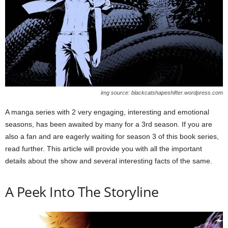
img source: blackcatshapeshifter.wordpress.com
A manga series with 2 very engaging, interesting and emotional
seasons, has been awaited by many for a 3rd season. If you are
also a fan and are eagerly waiting for season 3 of this book series,
read further. This article will provide you with all the important
details about the show and several interesting facts of the same.
A Peek Into The Storyline