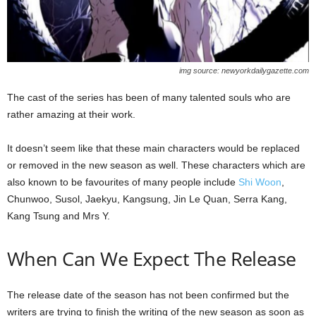
img source: newyorkdailygazette.com
The cast of the series has been of many talented souls who are
rather amazing at their work.
It doesn’t seem like that these main characters would be replaced
or removed in the new season as well. These characters which are
also known to be favourites of many people include
Shi Woon
,
Chunwoo, Susol, Jaekyu, Kangsung, Jin Le Quan, Serra Kang,
Kang Tsung and Mrs Y.
When Can We Expect The Release
The release date of the season has not been confirmed but the
writers are trying to finish the writing of the new season as soon as