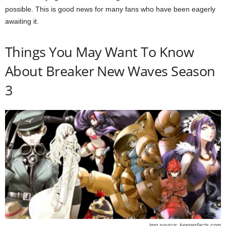
possible. This is good news for many fans who have been eagerly
awaiting it.
Things You May Want To Know
About Breaker New Waves Season
3
img source: keeperfacts.com