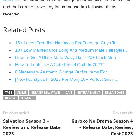
and that can be proven by the immense fan following it has
received.
Related Posts:
15+ Latest Trending Hairstyles For Teenage Guys To…
10+ Low Maintenance Long And Medium Male Hairstyles…
How To Get A Black Male Wavy Hair? 20+ Black Men…
How To Look Like A Cute Pastel Goth In 2023?…
8 Necessary Aesthetic Grunge Outfits Items For…
[New Hairstyles In 2023 For Men] 10+ Perfect Short…
TAGS
ANIME
BREAKER NEW WAVES
CAST
ENTERTAINMENT
RELEASE DATE
REVIEW
SEASON 3
Previous article
Next article
Salvation Season 3 –
Kuroko No Drama Season 4
Review and Release Date
– Release Date, Review,
2023
Cast 2023