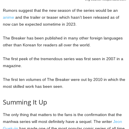
Rumors suggest that the new season of the series would be an
anime
and the trailer or teaser which hasn’t been released as of
now can be expected sometime in 2023.
The Breaker has been published in many other foreign languages
other than Korean for readers all over the world.
The first peek of the tremendous series was first seen in 2007 in a
magazine.
The first ten volumes of The Breaker were out by 2010 in which the
most skilled work has been seen.
Summing It Up
The only thing that matters to the fans is the confirmation that the
manhwa series will most definitely have a sequel. The writer
Jeon
Guek-jin
has made one of the most popular comic series of all time