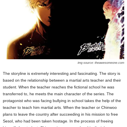
img source: theawesomeone.com
The storyline is extremely interesting and fascinating. The story is
based on the relationship between a martial arts teacher and their
student. When the teacher reaches the fictional school he was
transferred to, he meets the main character of the series. The
protagonist who was facing bullying in school takes the help of the
teacher to teach him martial arts. When the teacher or Chinwoo
plans to leave the country after succeeding in his mission to free
Sesol, who had been taken hostage. In the process of freeing