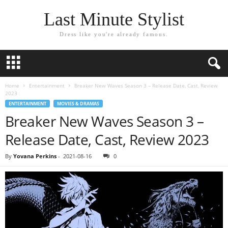
Last Minute Stylist
Dress like you're already famous.
Home
Entertainment
Breaker New Waves Season 3 – Release Date, Cast, Review
2023
ENTERTAINMENT
MOVIES & DRAMAS
Breaker New Waves Season 3 –
Release Date, Cast, Review 2023
By
Yovana Perkins
-
2021-08-16
0