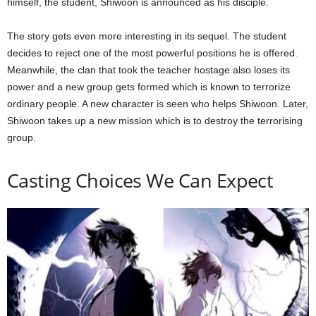
himself, the student, Shiwoon is announced as his disciple.
The story gets even more interesting in its sequel. The student
decides to reject one of the most powerful positions he is offered.
Meanwhile, the clan that took the teacher hostage also loses its
power and a new group gets formed which is known to terrorize
ordinary people. A new character is seen who helps Shiwoon. Later,
Shiwoon takes up a new mission which is to destroy the terrorising
group.
Casting Choices We Can Expect