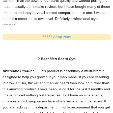
can trim in all the down under parts quickly and without pulling the
hairs. I usually don’t make reviews but I have bought many of these
trimmers and they have all sucked compared to this one. I would
put this trimmer on its own level. Definitely professional style
trimmer”
?????
Shop Now
? Best Men Beard Dye
Awesome Product
– “This product is essentially a multi-vitamin
designed to help you grow out your man mane. If you are yearning
to grow a fuller, thicker and manlier beard then look no further than
this amazing product. I have been using it for the last 3 months and
I have noticed nothing but stellar results. I have no side effects,
only a nice thick mop on my face which helps attract the ladies. If
you are lacking in this department, I highly recommend that you get