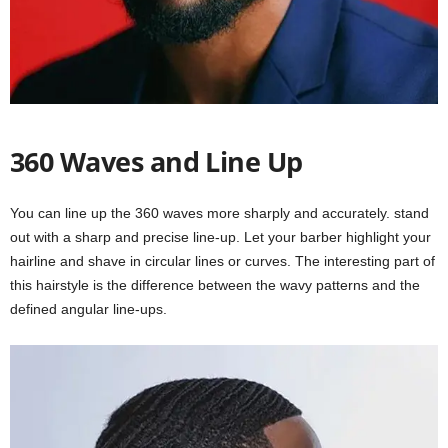
360 Waves and Line Up
You can line up the 360 waves more sharply and accurately. stand
out with a sharp and precise line-up. Let your barber highlight your
hairline and shave in circular lines or curves. The interesting part of
this hairstyle is the difference between the wavy patterns and the
defined angular line-ups.