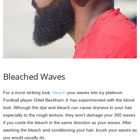
Bleached Waves
For a more striking look,
bleach
your waves into icy platinum.
Football player Odell Beckham Jr has experimented with the blond
look. Although the dye and bleach can cause dryness to your hair
especially to the rough texture, they won’t damage your 360 waves
if you comb the bleach in the same direction as your waves. After
washing the bleach and conditioning your hair, brush your waves as
you would usually do.