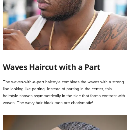
Waves Haircut with a Part
The waves-with-a-part hairstyle combines the waves with a strong
line looking like parting. Instead of parting in the center, this
hairstyle shaves asymmetrically in the side that forms contrast with
waves. The wavy hair black men are charismatic!