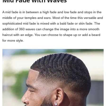
A mid fade is in between a high fade and low fade and stops in the
middle of your temples and ears. Most of the time this versatile and
sophisticated mid fade is mixed with a bald fade or skin fade. The
addition of 360 waves can change the image into a more smooth
haircut with an edge. You can choose to shape up or add a beard
for more style.