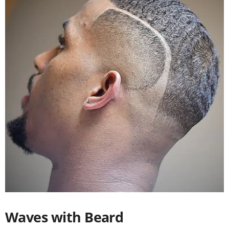
Waves with Beard