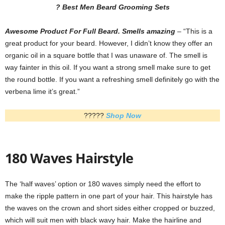
? Best Men Beard Grooming Sets
Awesome Product For Full Beard. Smells amazing
– “This is a
great product for your beard. However, I didn’t know they offer an
organic oil in a square bottle that I was unaware of. The smell is
way fainter in this oil. If you want a strong smell make sure to get
the round bottle. If you want a refreshing smell definitely go with the
verbena lime it’s great.”
?????
Shop Now
180 Waves Hairstyle
The ‘half waves’ option or 180 waves simply need the effort to
make the ripple pattern in one part of your hair. This hairstyle has
the waves on the crown and short sides either cropped or buzzed,
which will suit men with black wavy hair. Make the hairline and