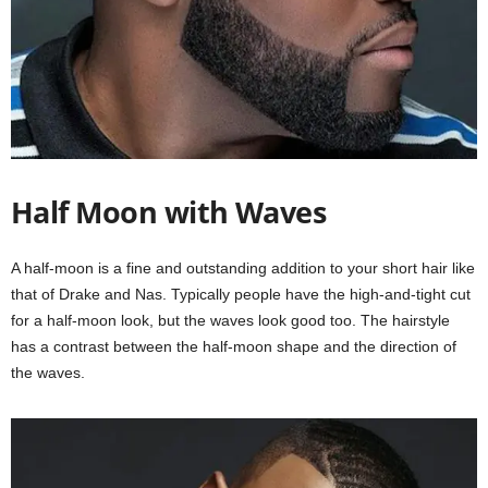
Half Moon with Waves
A half-moon is a fine and outstanding addition to your short hair like
that of Drake and Nas. Typically people have the high-and-tight cut
for a half-moon look, but the waves look good too. The hairstyle
has a contrast between the half-moon shape and the direction of
the waves.