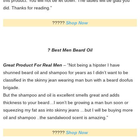
this product. You will not be let down. The ladies will be glad you
did. Thanks for reading.”
?????
Shop Now
? Best Men Beard
Oil
Great Product For Real Men
– “Not being a hipster I have
shunned beard oil and shampoo for years as I didn’t want to be
classified in the skinny jean wearing man bun with a beard doofus
brigade.
But the shampoo and oil is excellent smells great and adds
thickness to your beard…I won’t be growing a man bun soon or
squeezing my fat ass into skinny jeans …but I will be buying more
oil and shampoo ..the sandalwood scent is amazing.”
?????
Shop Now