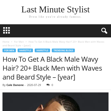
Last Minute Stylist
Dress like you're already famous.
Home
For Men
How To Get A Black Male Wavy Hair? 20+ Black Men with Waves
and Beard Style – [year]
FOR MEN
HAIRSTYLE
HAIRSTYLE
TRENDING BLOGS
How To Get A Black Male Wavy
Hair? 20+ Black Men with Waves
and Beard Style – [year]
By
Cale Danone
-
2020-07-29
0