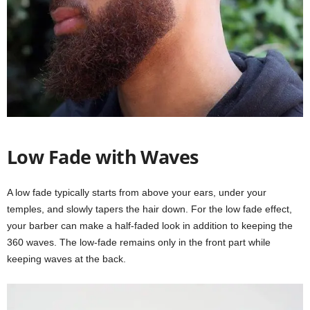
Low Fade with Waves
A low fade typically starts from above your ears, under your
temples, and slowly tapers the hair down. For the low fade effect,
your barber can make a half-faded look in addition to keeping the
360 waves. The low-fade remains only in the front part while
keeping waves at the back.