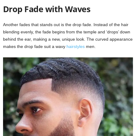
Drop Fade with Waves
Another fades that stands out is the drop fade. Instead of the hair
blending evenly, the fade begins from the temple and ‘drops’ down
behind the ear, making a new, unique look. The curved appearance
makes the drop fade suit a wavy
hairstyles
men.