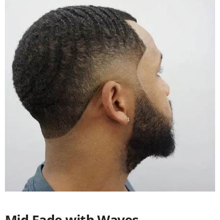
Mid Fade with Waves