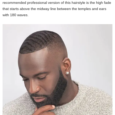
recommended professional version of this hairstyle is the high fade
that starts above the midway line between the temples and ears
with 180 waves.