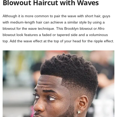
Blowout Haircut with Waves
Although it is more common to pair the wave with short hair, guys
with medium-length hair can achieve a similar style by using a
blowout for the wave technique. This Brooklyn blowout or Afro
blowout look features a faded or tapered side and a voluminous
top. Add the wave effect at the top of your head for the ripple effect.