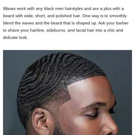
Waves work with any black men hairstyles and are a plus with a
beard with wide, short, and polished hair. One way is to smoothly
blend the waves and the beard that is shaped up. Ask your barber
to shave your hairline, sideburns, and facial hair into a chic and
delicate look.