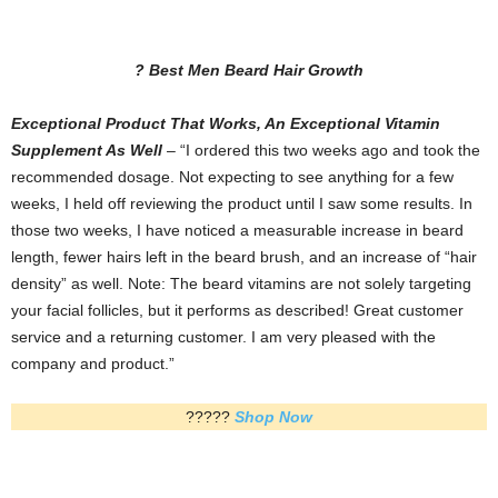
? Best Men Beard Hair Growth
Exceptional Product That Works, An Exceptional Vitamin
Supplement As Well
– “I ordered this two weeks ago and took the
recommended dosage. Not expecting to see anything for a few
weeks, I held off reviewing the product until I saw some results. In
those two weeks, I have noticed a measurable increase in beard
length, fewer hairs left in the beard brush, and an increase of “hair
density” as well. Note: The beard vitamins are not solely targeting
your facial follicles, but it performs as described! Great customer
service and a returning customer. I am very pleased with the
company and product.”
?????
Shop Now