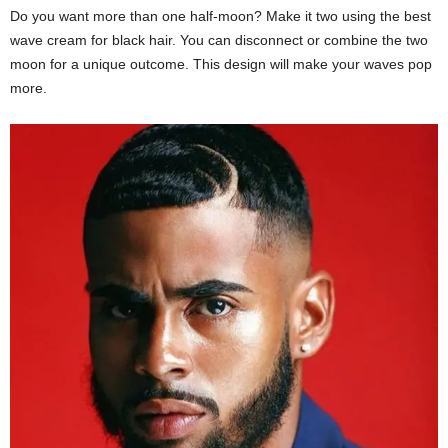
Do you want more than one half-moon? Make it two using the best
wave cream for black hair. You can disconnect or combine the two
moon for a unique outcome. This design will make your waves pop
more.