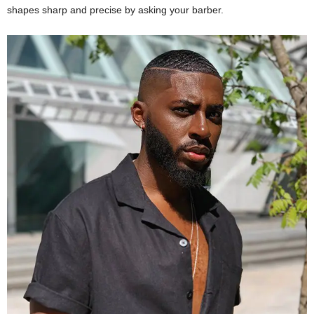
shapes sharp and precise by asking your barber.