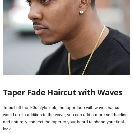
Taper Fade Haircut with Waves
To pull off the ‘90s-style look, the taper fade with waves haircut
would do. In addition to the wave, you can add a more soft hairline
and naturally connect the taper to your beard to shape your final
look.