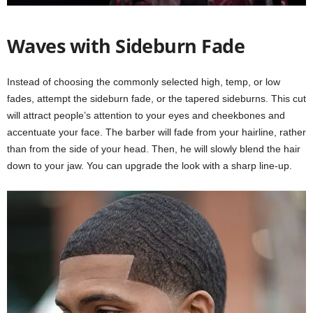
Waves with Sideburn Fade
Instead of choosing the commonly selected high, temp, or low
fades, attempt the sideburn fade, or the tapered sideburns. This cut
will attract people’s attention to your eyes and cheekbones and
accentuate your face. The barber will fade from your hairline, rather
than from the side of your head. Then, he will slowly blend the hair
down to your jaw. You can upgrade the look with a sharp line-up.