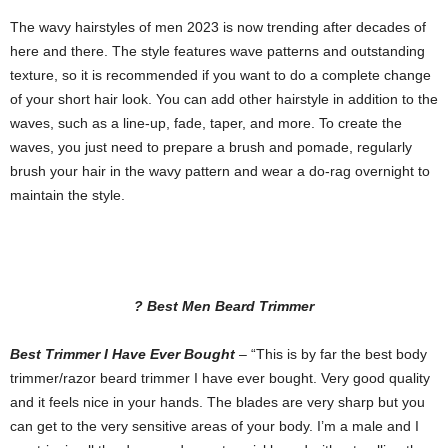
The wavy hairstyles of men 2023 is now trending after decades of
here and there. The style features wave patterns and outstanding
texture, so it is recommended if you want to do a complete change
of your short hair look. You can add other hairstyle in addition to the
waves, such as a line-up, fade, taper, and more. To create the
waves, you just need to prepare a brush and pomade, regularly
brush your hair in the wavy pattern and wear a do-rag overnight to
maintain the style.
? Best Men Beard Trimmer
Best Trimmer I Have Ever Bought
– “This is by far the best body
trimmer/razor beard trimmer I have ever bought. Very good quality
and it feels nice in your hands. The blades are very sharp but you
can get to the very sensitive areas of your body. I’m a male and I