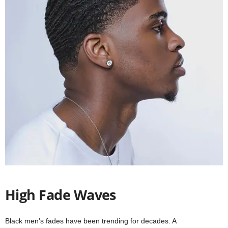
High Fade Waves
Black men’s fades have been trending for decades. A