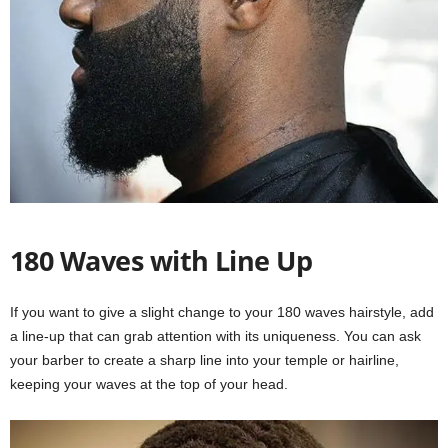
180 Waves with Line Up
If you want to give a slight change to your 180 waves hairstyle, add
a line-up that can grab attention with its uniqueness. You can ask
your barber to create a sharp line into your temple or hairline,
keeping your waves at the top of your head.