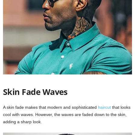
Skin Fade Waves
A skin fade makes that modern and sophisticated
haircut
that looks
cool with waves. However, the waves are faded down to the skin,
adding a sharp look.