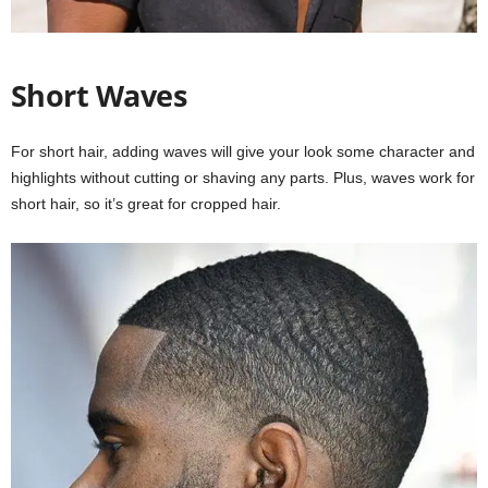
Short Waves
For short hair, adding waves will give your look some character and
highlights without cutting or shaving any parts. Plus, waves work for
short hair, so it’s great for cropped hair.