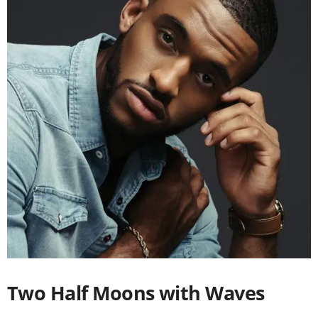
Two Half Moons with Waves