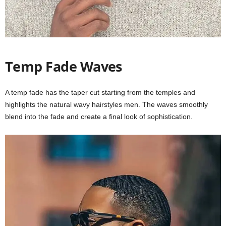
Temp Fade Waves
A temp fade has the taper cut starting from the temples and
highlights the natural wavy hairstyles men. The waves smoothly
blend into the fade and create a final look of sophistication.