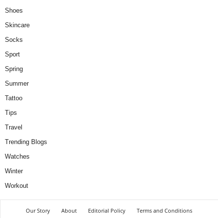
Shoes
Skincare
Socks
Sport
Spring
Summer
Tattoo
Tips
Travel
Trending Blogs
Watches
Winter
Workout
Our Story
About
Editorial Policy
Terms and Conditions