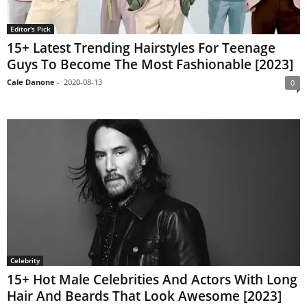
Editor's Pick
15+ Latest Trending Hairstyles For Teenage
Guys To Become The Most Fashionable [2023]
Cale Danone
-
2020-08-13
0
Celebrity
15+ Hot Male Celebrities And Actors With Long
Hair And Beards That Look Awesome [2023]