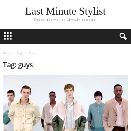
Last Minute Stylist
Dress like you're already famous.
Home
Tags
Guys
Tag: guys