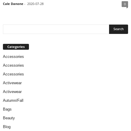
Cale Danone
-
2020-07-28
0
Categories
Accessories
Accessories
Accessories
Activewear
Activewear
Autumn/Fall
Bags
Beauty
Blog