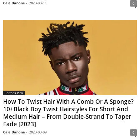
Cale Danone
-
2020-08-11
0
Editor's Pick
How To Twist Hair With A Comb Or A Sponge?
10+Black Boy Twist Hairstyles For Short And
Medium Hair – From Double-Strand To Taper
Fade [2023]
Cale Danone
-
2020-08-09
0