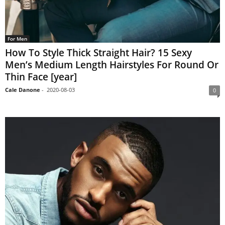
For Men
How To Style Thick Straight Hair? 15 Sexy
Men’s Medium Length Hairstyles For Round Or
Thin Face [year]
Cale Danone
-
2020-08-03
0