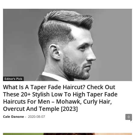
Editor's Pick
What Is A Taper Fade Haircut? Check Out
These 20+ Stylish Low To High Taper Fade
Haircuts For Men – Mohawk, Curly Hair,
Overcut And Temple [2023]
Cale Danone
-
2020-08-07
0