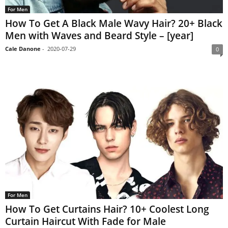
For Men
How To Get A Black Male Wavy Hair? 20+ Black
Men with Waves and Beard Style – [year]
Cale Danone
-
2020-07-29
0
For Men
How To Get Curtains Hair? 10+ Coolest Long
Curtain Haircut With Fade for Male