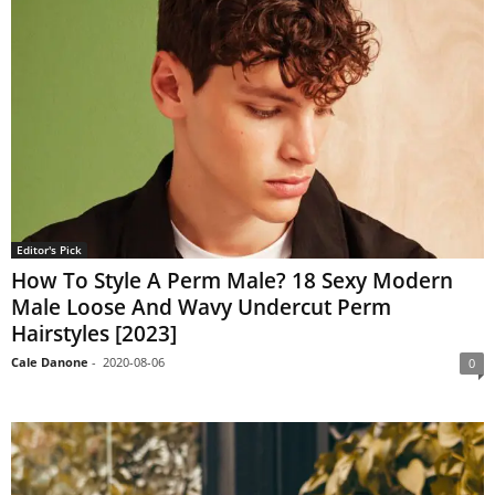
Editor's Pick
How To Style A Perm Male? 18 Sexy Modern
Male Loose And Wavy Undercut Perm
Hairstyles [2023]
Cale Danone
-
2020-08-06
0