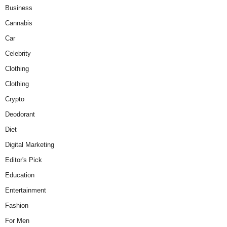
Business
Cannabis
Car
Celebrity
Clothing
Clothing
Crypto
Deodorant
Diet
Digital Marketing
Editor's Pick
Education
Entertainment
Fashion
For Men