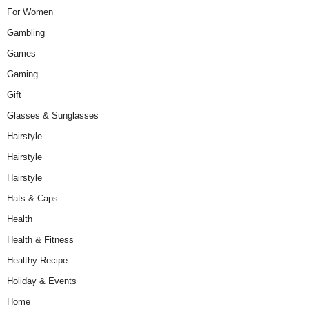
For Women
Gambling
Games
Gaming
Gift
Glasses & Sunglasses
Hairstyle
Hairstyle
Hairstyle
Hats & Caps
Health
Health & Fitness
Healthy Recipe
Holiday & Events
Home