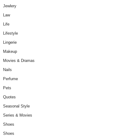
Jewlery
Law
Life
Lifestyle
Lingerie
Makeup
Movies & Dramas
Nails
Perfume
Pets
Quotes
Seasonal Style
Series & Movies
Shoes
Shoes