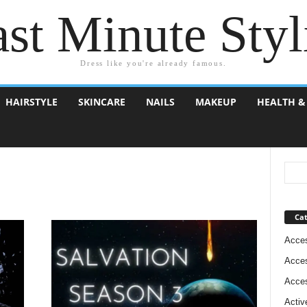
st Minute Styl
Dress like you're already famous.
HAIRSTYLE
SKINCARE
NAILS
MAKEUP
HEALTH &
Cat
Acces
Acces
Acces
Activ