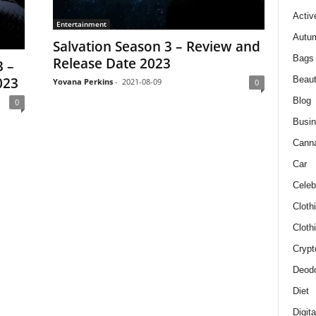
Activ
Entertainment
Autum
Salvation Season 3 – Review and
Bags
Release Date 2023
 –
Beau
023
Yovana Perkins
-
2021-08-09
0
Blog
0
Busi
Cann
Car
Celeb
Cloth
Cloth
Crypt
Deodo
Diet
Digit