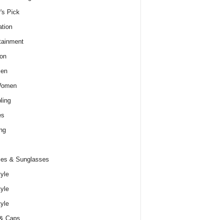
r's Pick
tion
tainment
on
Men
Women
ling
es
ng
es & Sunglasses
tyle
tyle
tyle
 & Caps