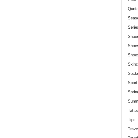
Quot
Seaso
Serie
Shoe
Shoe
Shoe
Skinc
Sock
Sport
Sprin
Summ
Tatto
Tips
Trave