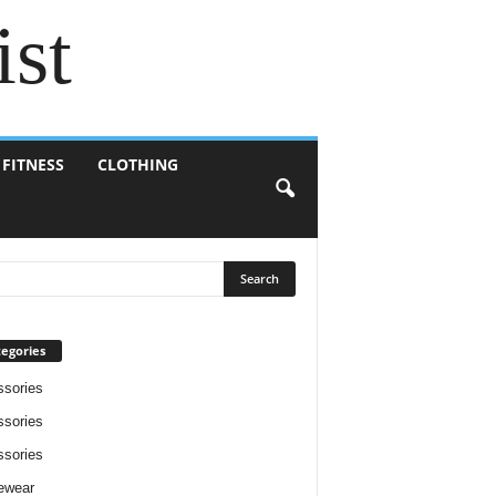
ist
 FITNESS
CLOTHING
egories
sories
sories
sories
ewear