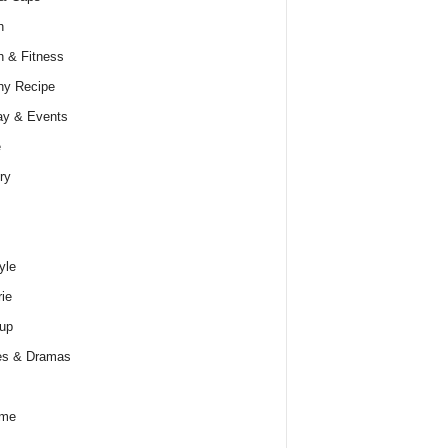
h
h & Fitness
hy Recipe
ay & Events
e
ry
yle
rie
up
es & Dramas
ume