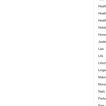
Healt
Healt
Healt
Holid
Hom
Jewle
Law
Life
Lifest
Linge
Make
Movi
Nails
Perf
Pets