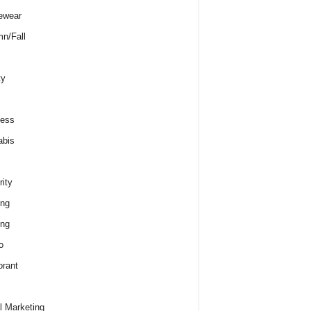
ewear
n/Fall
ty
ness
abis
rity
ing
ing
o
rant
al Marketing