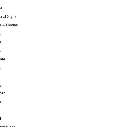
es
nal Style
s & Movies
s
s
s
are
s
g
er
o
l