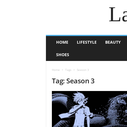
La
HOME
LIFESTYLE
BEAUTY
SHOES
Home
Tags
Season 3
Tag: Season 3