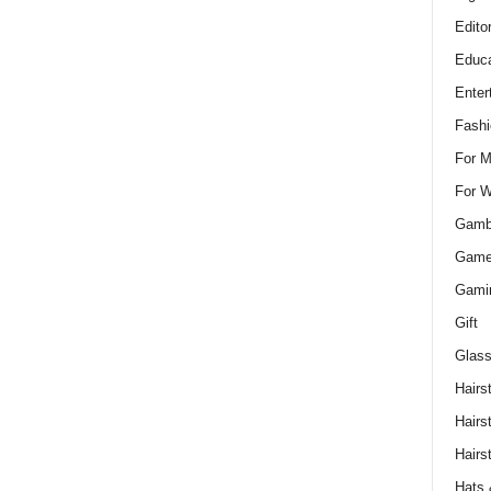
Edito
Educa
Enter
Fashi
For 
For 
Gamb
Gam
Gami
Gift
Glass
Hairs
Hairs
Hairs
Hats