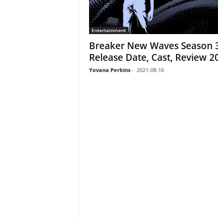
Entertainment
Breaker New Waves Season 3
Release Date, Cast, Review 2
Yovana Perkins
-
2021-08-16