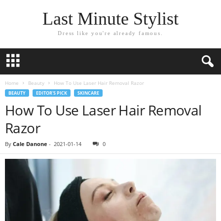
Last Minute Stylist
Dress like you're already famous.
Home
Beauty
How To Use Laser Hair Removal Razor
BEAUTY
EDITOR'S PICK
SKINCARE
How To Use Laser Hair Removal
Razor
By
Cale Danone
-
2021-01-14
0