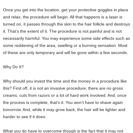
Once you get into the location, get your protective goggles in place
and relax, the procedure will begin. All that happens is a laser is
turned on, it passes through the skin to the hair follicle and destroys
it. That’s the extent of it. The procedure is not painful and is not
necessarily harmful. You may experience some side effects such as
some reddening of the area, swelling or a burning sensation. Most
of these are only temporary and will be gone within a few seconds.
Why Do It?
Why should you invest the time and the money in a procedure like
this? First off, it is not an invasive procedure; there are no gross
creams, cuts from razors or a lot of hard work involved. And, once
the process is complete, that’s it. You won’t have to shave again
tomorrow. And, while it may grow back, the hair will be lighter and
harder to see if it does.
What you do have to overcome though is the fact that it may not