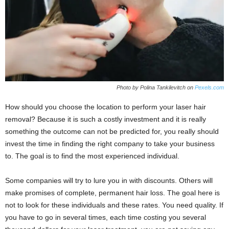
Photo by Polina Tankilevitch on
Pexels.com
How should you choose the location to perform your laser hair
removal? Because it is such a costly investment and it is really
something the outcome can not be predicted for, you really should
invest the time in finding the right company to take your business
to. The goal is to find the most experienced individual.
Some companies will try to lure you in with discounts. Others will
make promises of complete, permanent hair loss. The goal here is
not to look for these individuals and these rates. You need quality. If
you have to go in several times, each time costing you several