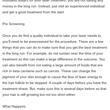
thousand dollars for your laser treatment, you are not saving any
money in the long run. Instead, just visit an experienced individual
and get a good treatment from the start.
Pre Screening
Once you do find a quality individual to take your laser needs to,
you’ll need to be prescreened for the procedure. There are a few
things that you can do to make sure that you get the best treatment
in the long run. For example, do not suntan near the time of your
treatment as this can make a large difference in the outcome. You
can also benefit from not eating a large amount of foods that are
rich in beta carotene such as carrots. These can change the
pigment of your skin enough to cause the flow of laser energy to
the hair follicle to be stopped. A couple of days before you have the
treatment shave. But, make sure this is several days before so that
your hair is still growing but not too short either.
What Happens