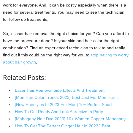
work for everyone. And, it can be costly especially when there is a
need for several treatments. You may need to see the technician
for follow up treatments.
So, is laser hair removal the right choice for you? Can you afford to
have the procedure done? Is your skin and hair color the right
combination? Find an experienced technician to talk to and really
find out if this could be the right way for you to
stop having to worry
about hair growth
.
Related Posts:
Laser Hair Removal Side Effects And Treatment
[Men Hair Color Trends 2023] Best Just For Men Hair…
[New Hairstyles In 2023 For Men] 10+ Perfect Short…
How To Get Ready And Look Attractive In Party…
[Mahogany Hair Dye 2023] 10+ Women Copper Mahogany…
How To Get The Perfect Ginger Hair In 2023? Best…