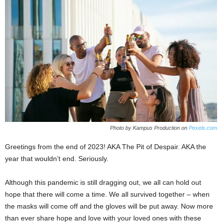
Photo by Kampus Production on
Pexels.com
Greetings from the end of 2023! AKA The Pit of Despair. AKA the
year that wouldn’t end. Seriously.
Although this pandemic is still dragging out, we all can hold out
hope that there will come a time. We all survived together – when
the masks will come off and the gloves will be put away. Now more
than ever share hope and love with your loved ones with these