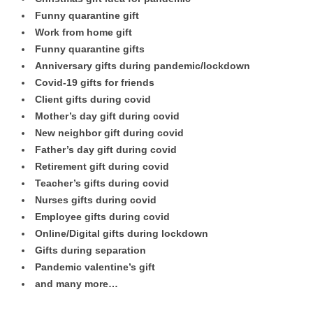
Funny quarantine gift
Work from home gift
Funny quarantine gifts
Anniversary gifts during pandemic/lockdown
Covid-19 gifts for friends
Client gifts during covid
Mother’s day gift during covid
New neighbor gift during covid
Father’s day gift during covid
Retirement gift during covid
Teacher’s gifts during covid
Nurses gifts during covid
Employee gifts during covid
Online/Digital gifts during lockdown
Gifts during separation
Pandemic valentine’s gift
and many more…