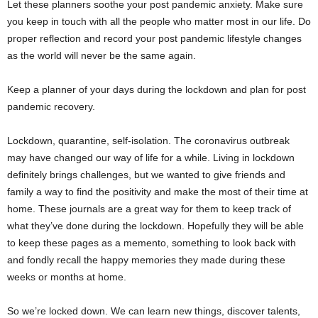
Let these planners soothe your post pandemic anxiety. Make sure
you keep in touch with all the people who matter most in our life. Do
proper reflection and record your post pandemic lifestyle changes
as the world will never be the same again.
Keep a planner of your days during the lockdown and plan for post
pandemic recovery.
Lockdown, quarantine, self-isolation. The coronavirus outbreak
may have changed our way of life for a while. Living in lockdown
definitely brings challenges, but we wanted to give friends and
family a way to find the positivity and make the most of their time at
home. These journals are a great way for them to keep track of
what they’ve done during the lockdown. Hopefully they will be able
to keep these pages as a memento, something to look back with
and fondly recall the happy memories they made during these
weeks or months at home.
So we’re locked down. We can learn new things, discover talents,