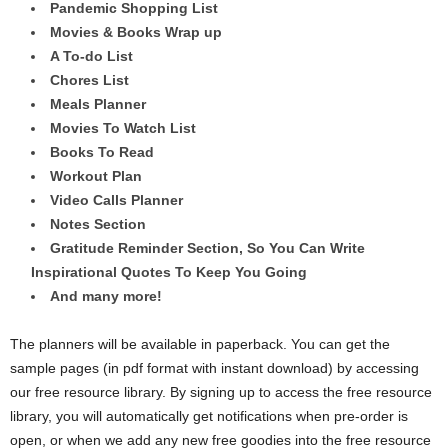
Pandemic Shopping List
Movies & Books Wrap up
A To-do List
Chores List
Meals Planner
Movies To Watch List
Books To Read
Workout Plan
Video Calls Planner
Notes Section
Gratitude Reminder Section, So You Can Write
Inspirational Quotes To Keep You Going
And many more!
The planners will be available in paperback. You can get the
sample pages (in pdf format with instant download) by accessing
our free resource library. By signing up to access the free resource
library, you will automatically get notifications when pre-order is
open, or when we add any new free goodies into the free resource