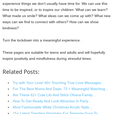
experience things we don’t usually have time for. We can use this
time to be inspired, or to inspire our children. What can we learn?
What made us smile? What ideas can we come up with? What new
ways can we find to connect with others? How can we show
kindness?
Turn the lockdown into a meaningful experience.
These pages are suitable for teens and adults and will hopefully
inspire positivity and mindfulness during stressful times.
Related Posts:
Try with Your Love! 60+ Touching True Love Messages…
For The Best Moms And Dads: 73 + Meaningful Matching…
Are These 62+ Cute Lilo And Stitch Ohana Family…
How To Get Ready And Look Attractive In Party…
Most Fashionable White Christmas Acrylic Nails…
15+ Latest Trending Hairstyles For Teenage Guys To…