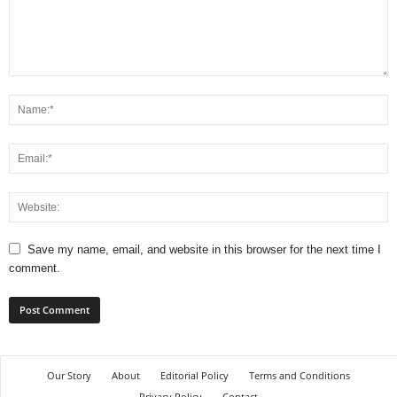
Save my name, email, and website in this browser for the next time I
comment.
Our Story
About
Editorial Policy
Terms and Conditions
Privacy Policy
Contact