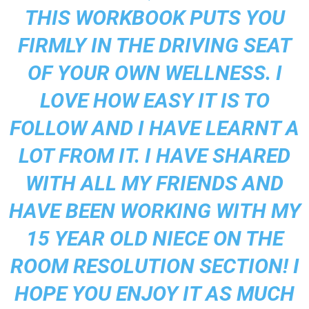
THIS WORKBOOK PUTS YOU
FIRMLY IN THE DRIVING SEAT
OF YOUR OWN WELLNESS. I
LOVE HOW EASY IT IS TO
FOLLOW AND I HAVE LEARNT A
LOT FROM IT. I HAVE SHARED
WITH ALL MY FRIENDS AND
HAVE BEEN WORKING WITH MY
15 YEAR OLD NIECE ON THE
ROOM RESOLUTION SECTION! I
HOPE YOU ENJOY IT AS MUCH