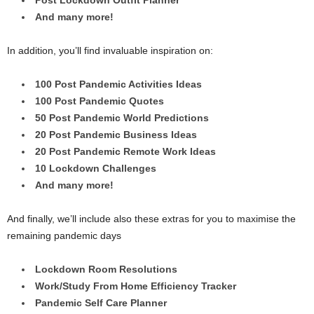
And many more!
In addition, you’ll find invaluable inspiration on:
100 Post Pandemic Activities Ideas
100 Post Pandemic Quotes
50 Post Pandemic World Predictions
20 Post Pandemic Business Ideas
20 Post Pandemic Remote Work Ideas
10 Lockdown Challenges
And many more!
And finally, we’ll include also these extras for you to maximise the
remaining pandemic days
Lockdown Room Resolutions
Work/Study From Home Efficiency Tracker
Pandemic Self Care Planner