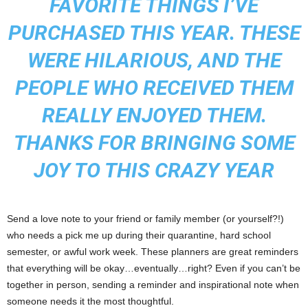
FAVORITE THINGS I’VE
PURCHASED THIS YEAR. THESE
WERE HILARIOUS, AND THE
PEOPLE WHO RECEIVED THEM
REALLY ENJOYED THEM.
THANKS FOR BRINGING SOME
JOY TO THIS CRAZY YEAR
Send a love note to your friend or family member (or yourself?!)
who needs a pick me up during their quarantine, hard school
semester, or awful work week. These planners are great reminders
that everything will be okay…eventually…right? Even if you can’t be
together in person, sending a reminder and inspirational note when
someone needs it the most thoughtful.