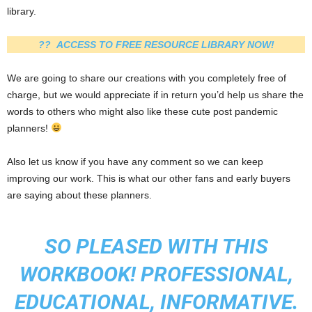
library.
?? ACCESS TO FREE RESOURCE LIBRARY NOW!
We are going to share our creations with you completely free of
charge, but we would appreciate if in return you’d help us share the
words to others who might also like these cute post pandemic
planners!
Also let us know if you have any comment so we can keep
improving our work. This is what our other fans and early buyers
are saying about these planners.
SO PLEASED WITH THIS
WORKBOOK! PROFESSIONAL,
EDUCATIONAL, INFORMATIVE.