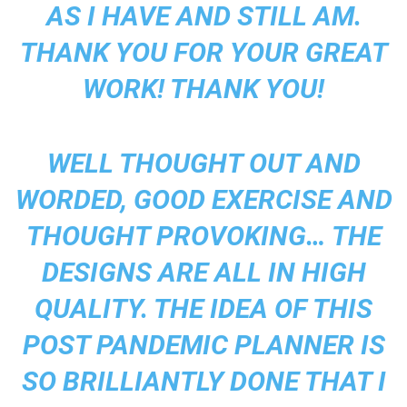
AS I HAVE AND STILL AM.
THANK YOU FOR YOUR GREAT
WORK! THANK YOU!
WELL THOUGHT OUT AND
WORDED, GOOD EXERCISE AND
THOUGHT PROVOKING… THE
DESIGNS ARE ALL IN HIGH
QUALITY. THE IDEA OF THIS
POST PANDEMIC PLANNER IS
SO BRILLIANTLY DONE THAT I