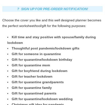
? SIGN UP FOR PRE-ORDER NOTIFICATION!
Choose the cover you like and this well designed planner becomes
the perfect worksheet/tool/gift for the following purposes:
Kill time and stay positive with spouse/family during
lockdown
Thoughtful post pandemic/lockdown gifts
Gift for someone in quarantine
Gift for quarantine/lockdown birthday
Gift for quarantine mom
Gift for boyfriend during lockdown
Gift for teacher lockdown
Gift for quarantine grandparents
Gift for quarantine family
Gift for quarantined parents
Gift for quarantine/lockdown wedding
Christmas gift idea for pandemic