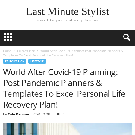
Last Minute Stylist
Dress like you're already famous.
Home
Editor's Pick
World After Covid-19 Planning: Post Pandemic Planners &
Templates To Excel Personal Life Recovery Plan!
EDITOR'S PICK
LIFESTYLE
World After Covid-19 Planning:
Post Pandemic Planners &
Templates To Excel Personal Life
Recovery Plan!
By
Cale Danone
-
2020-12-28
0