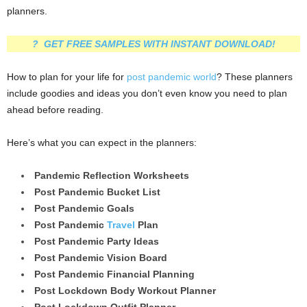
planners.
? GET FREE SAMPLES WITH INSTANT DOWNLOAD!
How to plan for your life for
post pandemic world
? These planners
include goodies and ideas you don’t even know you need to plan
ahead before reading.
Here’s what you can expect in the planners:
Pandemic Reflection Worksheets
Post Pandemic Bucket List
Post Pandemic Goals
Post Pandemic
Travel
Plan
Post Pandemic Party Ideas
Post Pandemic Vision Board
Post Pandemic Financial Planning
Post Lockdown Body Workout Planner
Post Lockdown Outfit Planner