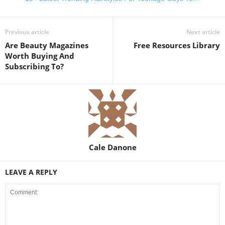
Previous article
Next article
Are Beauty Magazines
Free Resources Library
Worth Buying And
Subscribing To?
Cale Danone
LEAVE A REPLY