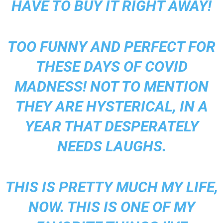
HAVE TO BUY IT RIGHT AWAY!
TOO FUNNY AND PERFECT FOR
THESE DAYS OF COVID
MADNESS! NOT TO MENTION
THEY ARE HYSTERICAL, IN A
YEAR THAT DESPERATELY
NEEDS LAUGHS.
THIS IS PRETTY MUCH MY LIFE,
NOW. THIS IS ONE OF MY