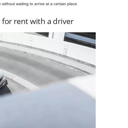
 without waiting to arrive at a certain place.
 for rent with a driver