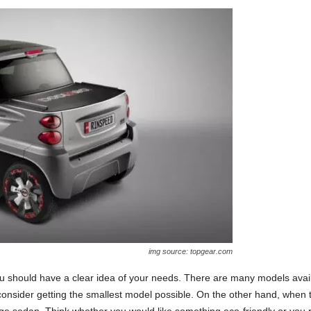
img source: topgear.com
ou should have a clear idea of your needs. There are many models availa
nsider getting the smallest model possible. On the other hand, when tra