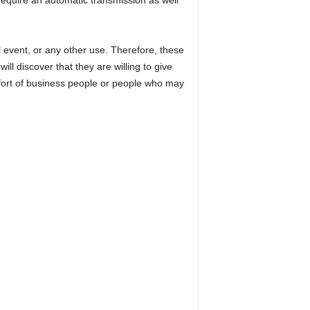
require an automatic transmission as well
l event, or any other use. Therefore, these
ll discover that they are willing to give
omfort of business people or people who may