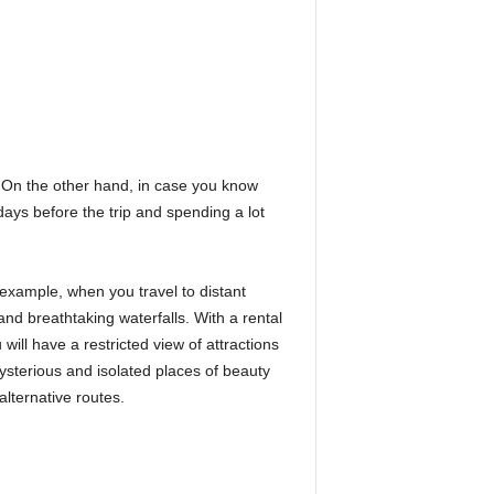
. On the other hand, in case you know
days before the trip and spending a lot
 example, when you travel to distant
and breathtaking waterfalls. With a rental
will have a restricted view of attractions
ysterious and isolated places of beauty
lternative routes.