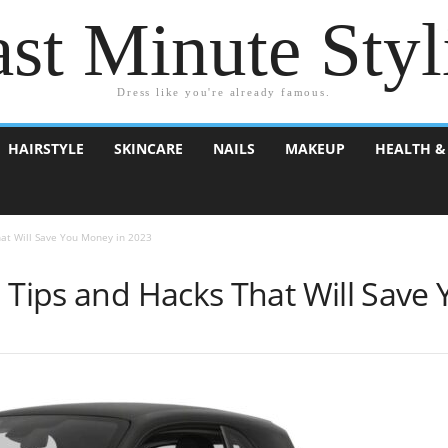
st Minute Styl
Dress like you're already famous.
HAIRSTYLE
SKINCARE
NAILS
MAKEUP
HEALTH &
hat Will Save You Money in 2023
l Tips and Hacks That Will Save