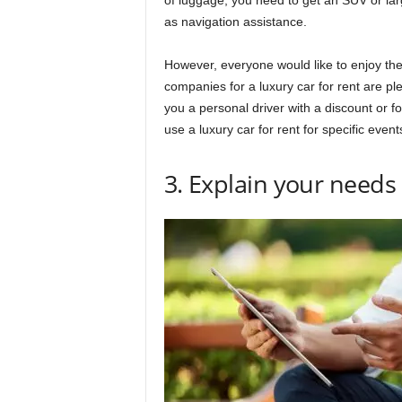
of luggage, you need to get an SUV or lar
as navigation assistance.
However, everyone would like to enjoy the 
companies for a luxury car for rent are ple
you a personal driver with a discount or f
use a luxury car for rent for specific even
3. Explain your need