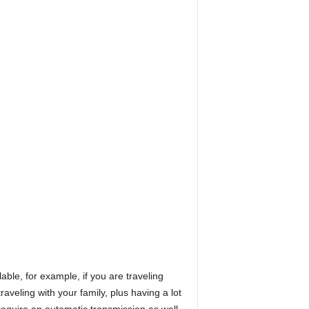
ble, for example, if you are traveling
veling with your family, plus having a lot