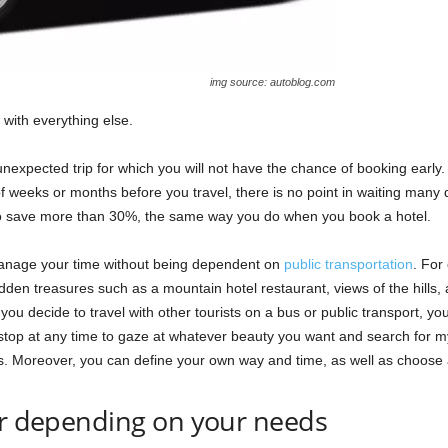
img source: autoblog.com
 with everything else.
expected trip for which you will not have the chance of booking early
f weeks or months before you travel, there is no point in waiting many 
 to save more than 30%, the same way you do when you book a hotel.
anage your time without being dependent on
public transportation
. For
dden treasures such as a mountain hotel restaurant, views of the hills, 
ou decide to travel with other tourists on a bus or public transport, you 
 stop at any time to gaze at whatever beauty you want and search for m
us. Moreover, you can define your own way and time, as well as choose a
ar depending on your needs