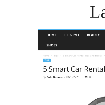
La
HOME
LIFESTYLE
BEAUTY
SHOES
Home
Tips
5 Smart Car Rental Tips and Hacks T
TIPS
5 Smart Car Renta
By
Cale Danone
-
2021-05-23
0