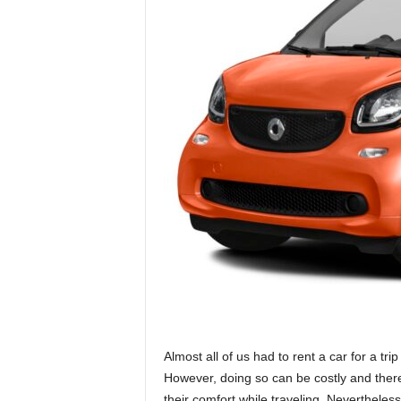
Almost all of us had to rent a car for a tri
However, doing so can be costly and there
their comfort while traveling. Neverthele