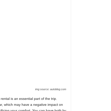
img source: autoblog.com
ental is an essential part of the trip.
car, which may have a negative impact on
ificing your comfort. You can have both by