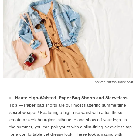
Source: shutterstock.com
Haute High-Waisted: Paper Bag Shorts and Sleeveless
Top
— Paper bag shorts are our most flattering summertime
secret weapon! Featuring a high-rise waist with a tie, these
create a sleek hourglass silhouette and show off your legs. In
the summer, you can pair yours with a slim-fitting sleeveless top
for a comfortable yet dressy look. These look amazing with