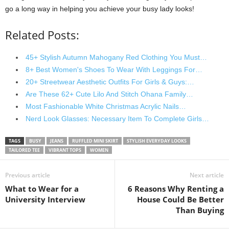
go a long way in helping you achieve your busy lady looks!
Related Posts:
45+ Stylish Autumn Mahogany Red Clothing You Must…
8+ Best Women's Shoes To Wear With Leggings For…
20+ Streetwear Aesthetic Outfits For Girls & Guys:…
Are These 62+ Cute Lilo And Stitch Ohana Family…
Most Fashionable White Christmas Acrylic Nails…
Nerd Look Glasses: Necessary Item To Complete Girls…
TAGS
BUSY
JEANS
RUFFLED MINI SKIRT
STYLISH EVERYDAY LOOKS
TAILORED TEE
VIBRANT TOPS
WOMEN
Previous article
Next article
What to Wear for a
6 Reasons Why Renting a
University Interview
House Could Be Better
Than Buying