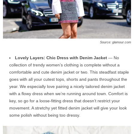
Source: glamour.com
Lovely Layers: Chic Dress with Denim Jacket
— No
collection of trendy women’s clothing is complete without a
comfortable and cute denim jacket or two. This steadfast staple
goes with all your cutest tops, shorts and pants throughout the
year. We especially love pairing a nicely tailored denim jacket
with a flowy dress when we’re running around town. Comfort is
key, so go for a loose-fitting dress that doesn’t restrict your
movement. A stretchy yet fitted denim jacket will give your look
some polish without being too dressy.