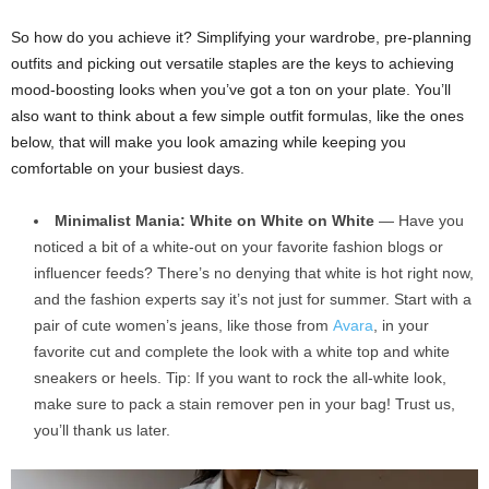
So how do you achieve it? Simplifying your wardrobe, pre-planning
outfits and picking out versatile staples are the keys to achieving
mood-boosting looks when you’ve got a ton on your plate. You’ll
also want to think about a few simple outfit formulas, like the ones
below, that will make you look amazing while keeping you
comfortable on your busiest days.
Minimalist Mania: White on White on White
— Have you
noticed a bit of a white-out on your favorite fashion blogs or
influencer feeds? There’s no denying that white is hot right now,
and the fashion experts say it’s not just for summer. Start with a
pair of cute women’s jeans, like those from
Avara
, in your
favorite cut and complete the look with a white top and white
sneakers or heels. Tip: If you want to rock the all-white look,
make sure to pack a stain remover pen in your bag! Trust us,
you’ll thank us later.