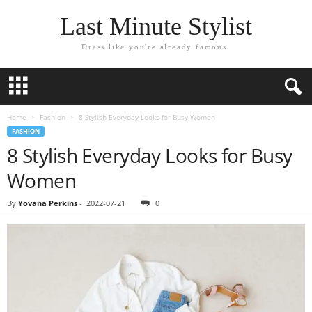
Last Minute Stylist
Dress like you're already famous.
Home
Fashion
8 Stylish Everyday Looks for Busy Women
FASHION
8 Stylish Everyday Looks for Busy
Women
By
Yovana Perkins
-
2022-07-21
0