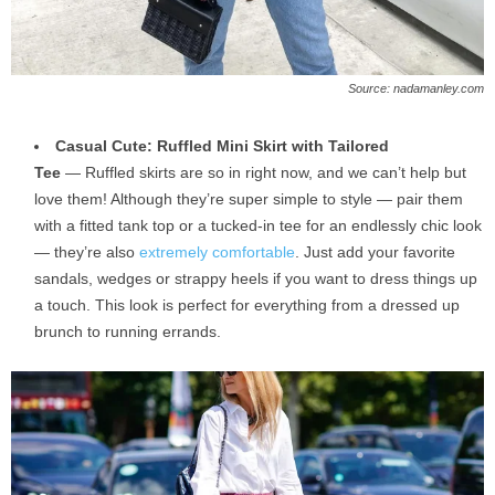
Source: nadamanley.com
Casual Cute: Ruffled Mini Skirt with Tailored
Tee
— Ruffled skirts are so in right now, and we can’t help but
love them! Although they’re super simple to style — pair them
with a fitted tank top or a tucked-in tee for an endlessly chic look
— they’re also
extremely comfortable
. Just add your favorite
sandals, wedges or strappy heels if you want to dress things up
a touch. This look is perfect for everything from a dressed up
brunch to running errands.