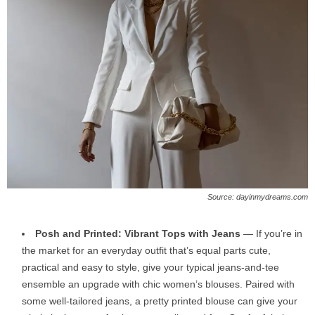
Source: dayinmydreams.com
Posh and Printed: Vibrant Tops with Jeans
— If you’re in
the market for an everyday outfit that’s equal parts cute,
practical and easy to style, give your typical jeans-and-tee
ensemble an upgrade with chic women’s blouses. Paired with
some well-tailored jeans, a pretty printed blouse can give your