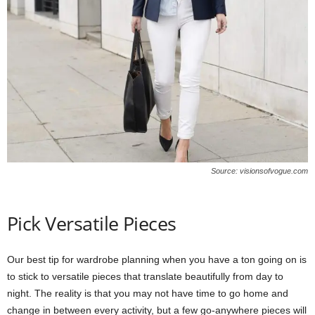
Source: visionsofvogue.com
Pick Versatile Pieces
Our best tip for wardrobe planning when you have a ton going on is
to stick to versatile pieces that translate beautifully from day to
night. The reality is that you may not have time to go home and
change in between every activity, but a few go-anywhere pieces will