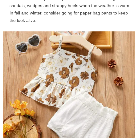
sandals, wedges and strappy heels when the weather is warm.
In fall and winter, consider going for paper bag pants to keep
the look alive.