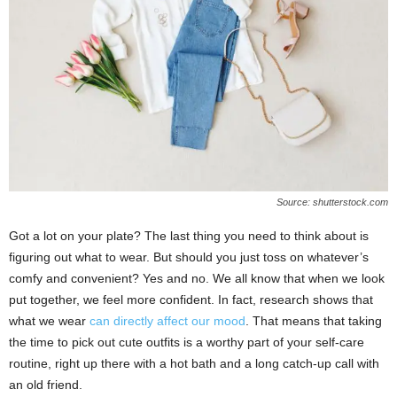
Source: shutterstock.com
Got a lot on your plate? The last thing you need to think about is
figuring out what to wear. But should you just toss on whatever’s
comfy and convenient? Yes and no. We all know that when we look
put together, we feel more confident. In fact, research shows that
what we wear
can directly affect our mood
. That means that taking
the time to pick out cute outfits is a worthy part of your self-care
routine, right up there with a hot bath and a long catch-up call with
an old friend.