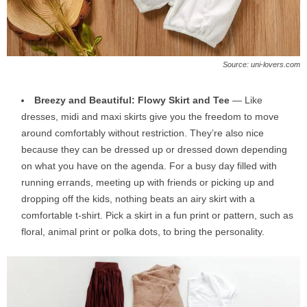
Source: uni-lovers.com
Breezy and Beautiful: Flowy Skirt and Tee
— Like
dresses, midi and maxi skirts give you the freedom to move
around comfortably without restriction. They’re also nice
because they can be dressed up or dressed down depending
on what you have on the agenda. For a busy day filled with
running errands, meeting up with friends or picking up and
dropping off the kids, nothing beats an airy skirt with a
comfortable t-shirt. Pick a skirt in a fun print or pattern, such as
floral, animal print or polka dots, to bring the personality.