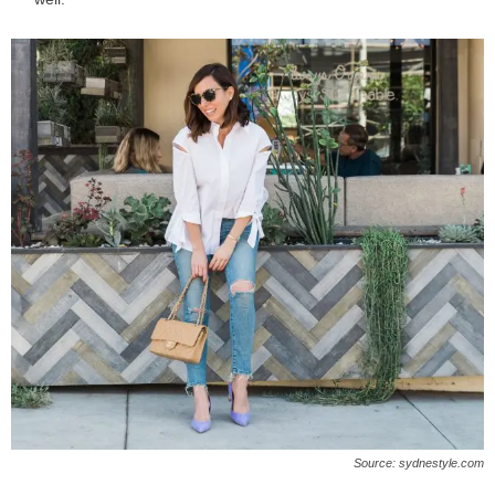
Source: sydnestyle.com