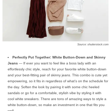
Source: shutterstock.com
Perfectly Put Together: White Button-Down and Skinny
Jeans
— If ever you want to feel like a boss lady with an
effortlessly chic style, reach for your favorite white button-down
and your best-fitting pair of skinny jeans. This combo is cute yet
empowering, so it fits in regardless of what’s on the schedule for
the day. Soften the look by pairing it with some chic heeled
sandals or go for a comfortable, stylish vibe by styling it with
cool white sneakers. There are tons of amazing ways to style a
white button-down, so make an investment in one that fits you
well.