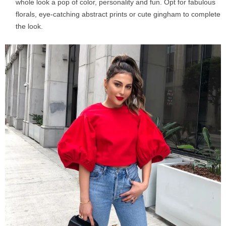
whole look a pop of color, personality and fun. Opt for fabulous
florals, eye-catching abstract prints or cute gingham to complete
the look.