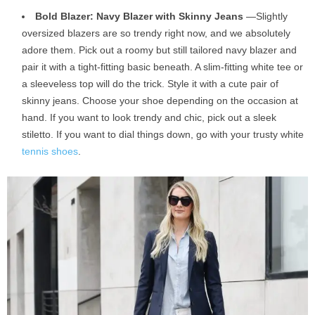
Bold Blazer: Navy Blazer with Skinny Jeans
—Slightly
oversized blazers are so trendy right now, and we absolutely
adore them. Pick out a roomy but still tailored navy blazer and
pair it with a tight-fitting basic beneath. A slim-fitting white tee or
a sleeveless top will do the trick. Style it with a cute pair of
skinny jeans. Choose your shoe depending on the occasion at
hand. If you want to look trendy and chic, pick out a sleek
stiletto. If you want to dial things down, go with your trusty white
tennis shoes
.