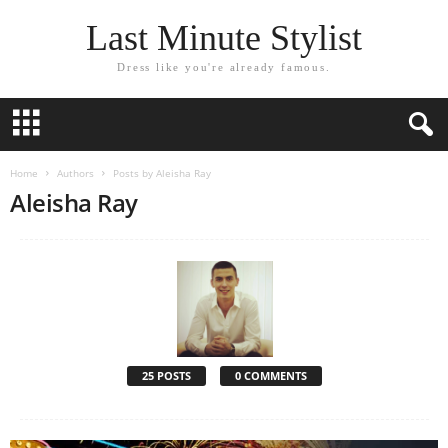
Last Minute Stylist
Dress like you're already famous.
Home
Authors
Posts by Aleisha Ray
Aleisha Ray
25 POSTS
0 COMMENTS