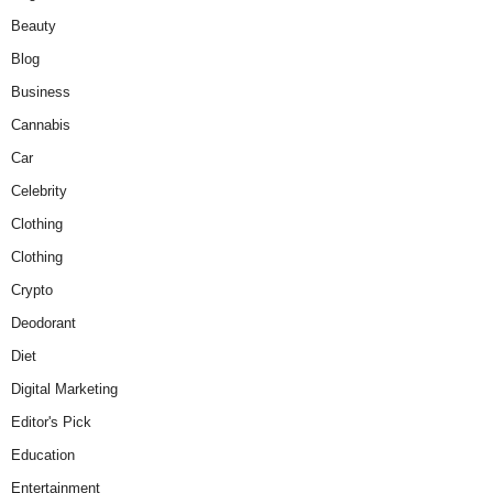
Beauty
Blog
Business
Cannabis
Car
Celebrity
Clothing
Clothing
Crypto
Deodorant
Diet
Digital Marketing
Editor's Pick
Education
Entertainment