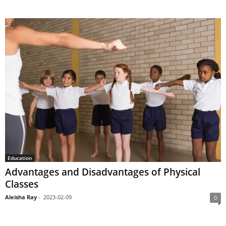
Education
Advantages and Disadvantages of Physical
Classes
Aleisha Ray
-
2023-02-09
0