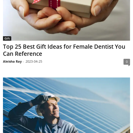
Gift
Top 25 Best Gift Ideas for Female Dentist You
Can Reference
Aleisha Ray
-
2023-04-25
0