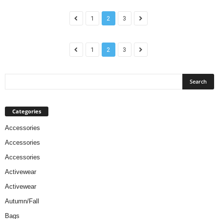
1
2
3
1
2
3
Categories
Accessories
Accessories
Accessories
Activewear
Activewear
Autumn/Fall
Bags