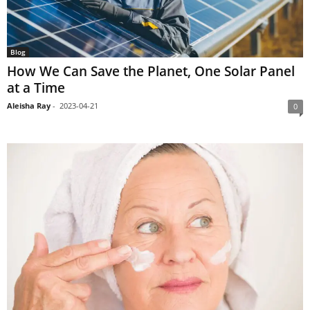
Blog
How We Can Save the Planet, One Solar Panel
at a Time
Aleisha Ray
-
2023-04-21
0