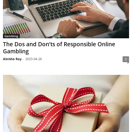
Gambling
The Dos and Don’ts of Responsible Online
Gambling
Aleisha Ray
-
2023-04-26
0