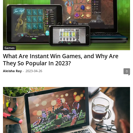
Games
What Are Instant Win Games, and Why Are
They So Popular In 2023?
Aleisha Ray
-
2023-04-26
0