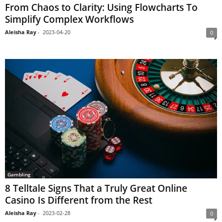
From Chaos to Clarity: Using Flowcharts To
Simplify Complex Workflows
Aleisha Ray
-
2023-04-20
0
Gambling
8 Telltale Signs That a Truly Great Online
Casino Is Different from the Rest
Aleisha Ray
-
2023-02-28
0