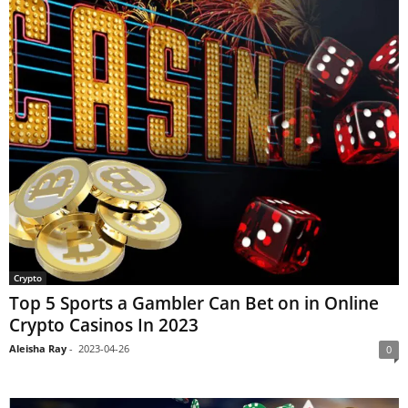
Crypto
Top 5 Sports a Gambler Can Bet on in Online
Crypto Casinos In 2023
Aleisha Ray
-
2023-04-26
0