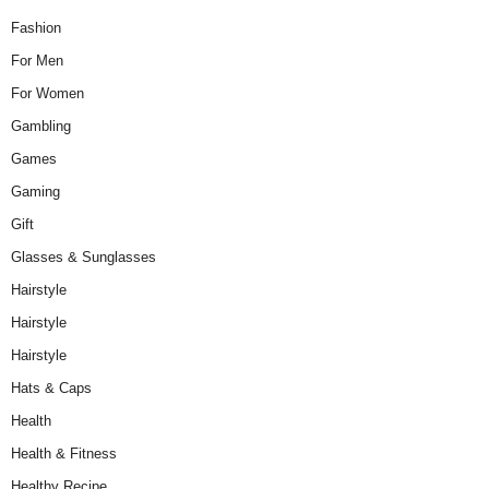
Fashion
For Men
For Women
Gambling
Games
Gaming
Gift
Glasses & Sunglasses
Hairstyle
Hairstyle
Hairstyle
Hats & Caps
Health
Health & Fitness
Healthy Recipe