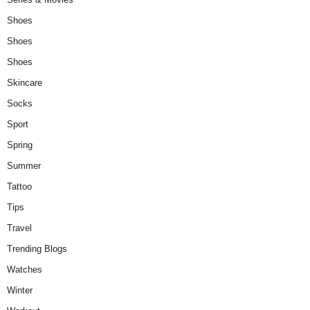
Shoes
Shoes
Shoes
Skincare
Socks
Sport
Spring
Summer
Tattoo
Tips
Travel
Trending Blogs
Watches
Winter