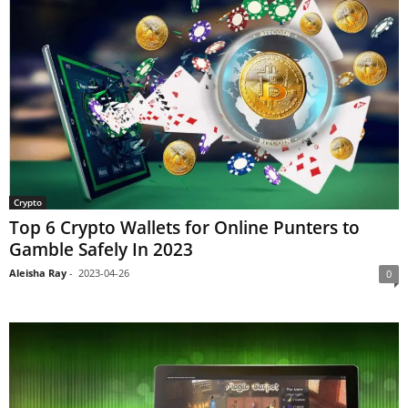
Crypto
Top 6 Crypto Wallets for Online Punters to
Gamble Safely In 2023
Aleisha Ray
-
2023-04-26
0