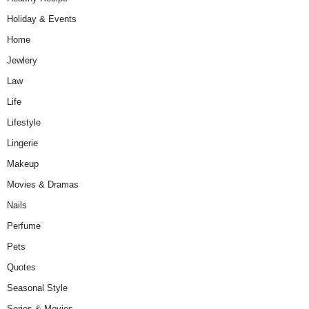
Holiday & Events
Home
Jewlery
Law
Life
Lifestyle
Lingerie
Makeup
Movies & Dramas
Nails
Perfume
Pets
Quotes
Seasonal Style
Series & Movies