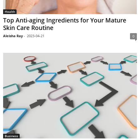
Health
Top Anti-aging Ingredients for Your Mature
Skin Care Routine
Aleisha Ray
-
2023-04-21
0
Business