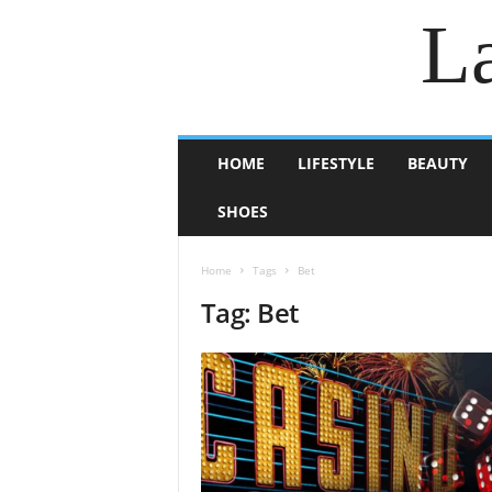
La
HOME
LIFESTYLE
BEAUTY
SHOES
Home
Tags
Bet
Tag: Bet