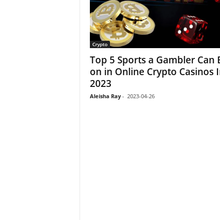
Crypto
Top 5 Sports a Gambler Can 
on in Online Crypto Casinos 
2023
Aleisha Ray
-
2023-04-26