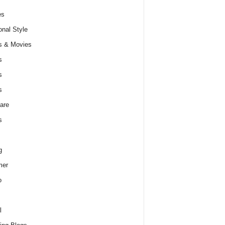
es
nal Style
s & Movies
s
s
s
are
s
g
er
o
l