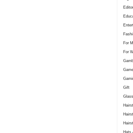
Edito
Educa
Enter
Fashi
For 
For 
Gamb
Gam
Gami
Gift
Glass
Hairs
Hairs
Hairs
Hats