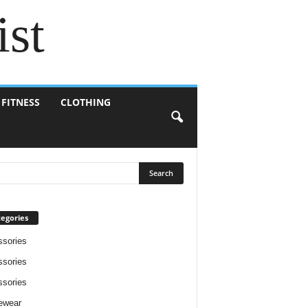
ist
 FITNESS
CLOTHING
egories
sories
sories
sories
ewear