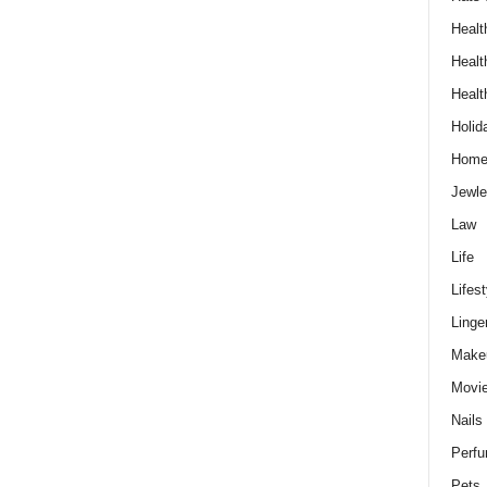
Healt
Healt
Healt
Holid
Hom
Jewle
Law
Life
Lifest
Linge
Make
Movi
Nails
Perf
Pets