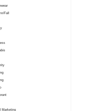
ewear
n/Fall
ty
ness
abis
rity
ing
ing
o
rant
al Marketing