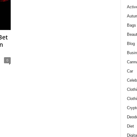
Activ
Autum
Bags
Beau
Bet
In
Blog
Busi
0
Cann
Car
Celeb
Cloth
Cloth
Crypt
Deodo
Diet
Digit