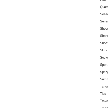
Quot
Seaso
Serie
Shoe
Shoe
Shoe
Skinc
Sock
Sport
Sprin
Summ
Tatto
Tips
Trave