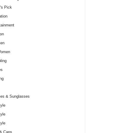
r's Pick
tion
tainment
on
Men
Women
ling
es
ng
es & Sunglasses
tyle
tyle
tyle
 & Caps