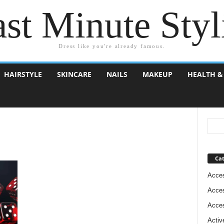
st Minute Styl
Dress like you're already famous.
HAIRSTYLE
SKINCARE
NAILS
MAKEUP
HEALTH &
Cat
Acces
Acces
Acces
Activ