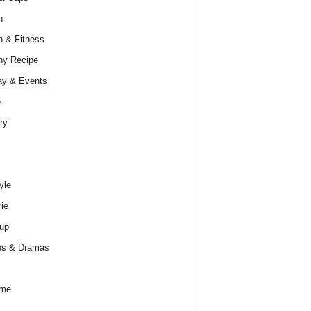
h
h & Fitness
hy Recipe
ay & Events
e
ry
yle
rie
up
es & Dramas
ume