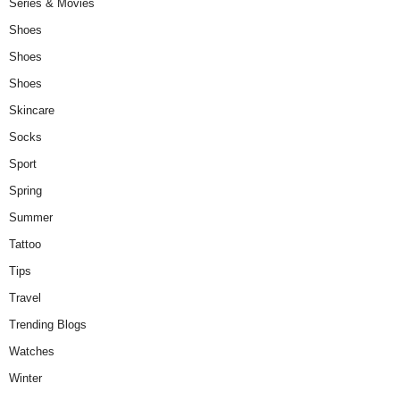
Series & Movies
Shoes
Shoes
Shoes
Skincare
Socks
Sport
Spring
Summer
Tattoo
Tips
Travel
Trending Blogs
Watches
Winter