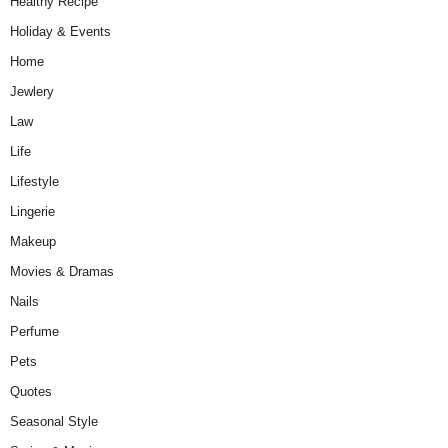
Healthy Recipe
Holiday & Events
Home
Jewlery
Law
Life
Lifestyle
Lingerie
Makeup
Movies & Dramas
Nails
Perfume
Pets
Quotes
Seasonal Style