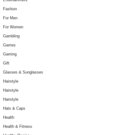
Fashion
For Men
For Women
Gambling
Games
Gaming
Gift
Glasses & Sunglasses
Hairstyle
Hairstyle
Hairstyle
Hats & Caps
Health
Health & Fitness