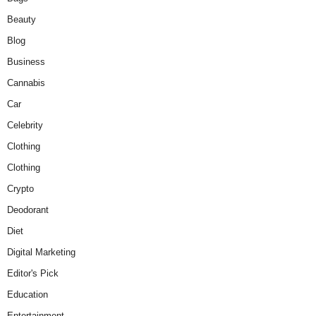
Beauty
Blog
Business
Cannabis
Car
Celebrity
Clothing
Clothing
Crypto
Deodorant
Diet
Digital Marketing
Editor's Pick
Education
Entertainment