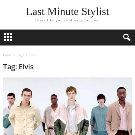
Last Minute Stylist
Dress like you're already famous.
Home
Tags
Elvis
Tag: Elvis