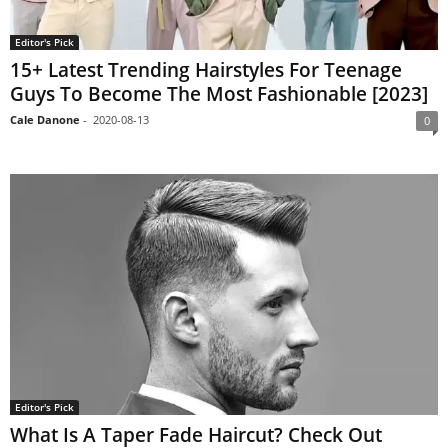
Editor's Pick
15+ Latest Trending Hairstyles For Teenage
Guys To Become The Most Fashionable [2023]
Cale Danone
-
2020-08-13
0
Editor's Pick
What Is A Taper Fade Haircut? Check Out