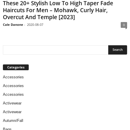
These 20+ Stylish Low To High Taper Fade
Haircuts For Men – Mohawk, Curly Hair,
Overcut And Temple [2023]
Cale Danone
-
2020-08-07
0
Categories
Accessories
Accessories
Accessories
Activewear
Activewear
Autumn/Fall
Bags