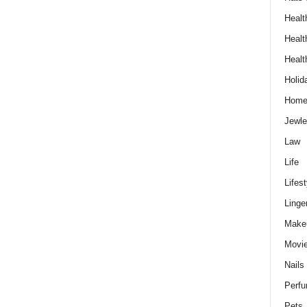
Healt
Healt
Healt
Holid
Hom
Jewle
Law
Life
Lifest
Linge
Make
Movi
Nails
Perf
Pets