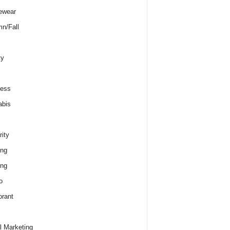
ewear
n/Fall
ty
ness
abis
rity
ing
ing
o
rant
al Marketing