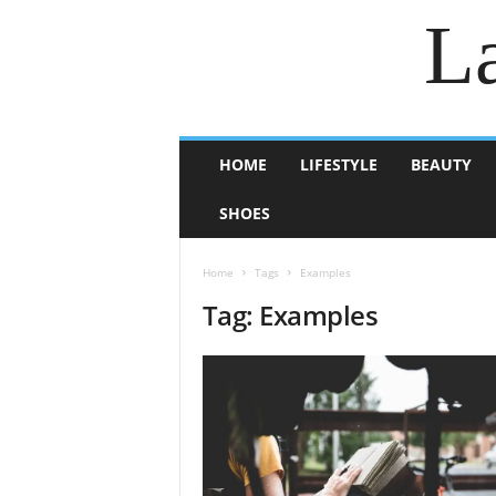
La
HOME
LIFESTYLE
BEAUTY
SHOES
Home
Tags
Examples
Tag: Examples