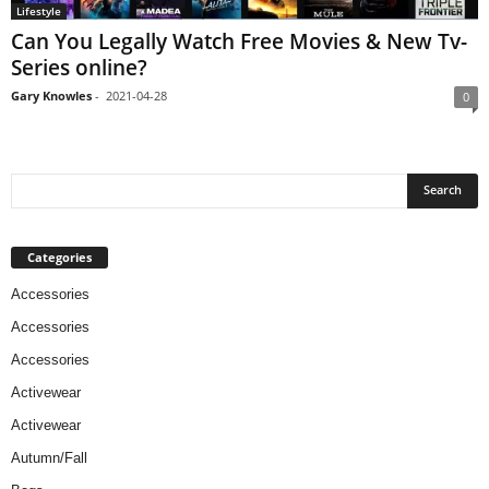
Lifestyle
Can You Legally Watch Free Movies & New Tv-
Series online?
Gary Knowles
-
2021-04-28
0
Categories
Accessories
Accessories
Accessories
Activewear
Activewear
Autumn/Fall