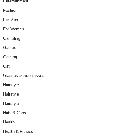
Entertainment
Fashion
For Men
For Women
Gambling
Games
Gaming
Gift
Glasses & Sunglasses
Hairstyle
Hairstyle
Hairstyle
Hats & Caps
Health
Health & Fitness