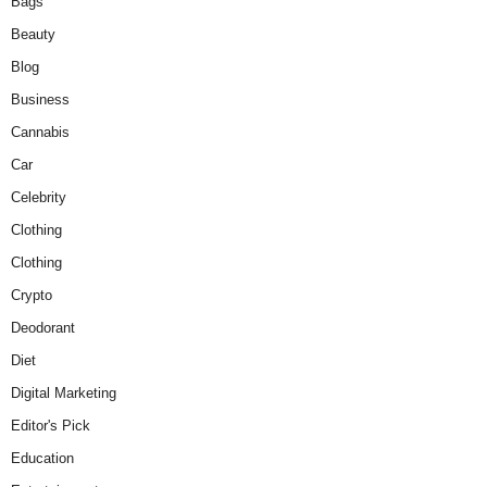
Bags
Beauty
Blog
Business
Cannabis
Car
Celebrity
Clothing
Clothing
Crypto
Deodorant
Diet
Digital Marketing
Editor's Pick
Education