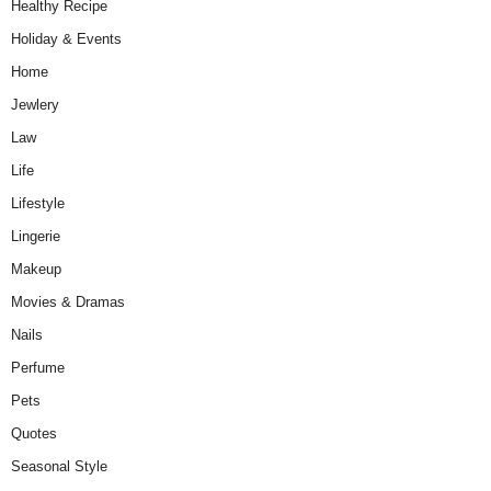
Healthy Recipe
Holiday & Events
Home
Jewlery
Law
Life
Lifestyle
Lingerie
Makeup
Movies & Dramas
Nails
Perfume
Pets
Quotes
Seasonal Style