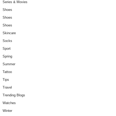
Series & Movies
Shoes
Shoes
Shoes
Skincare
Socks
Sport
Spring
Summer
Tattoo
Tips
Travel
Trending Blogs
Watches
Winter