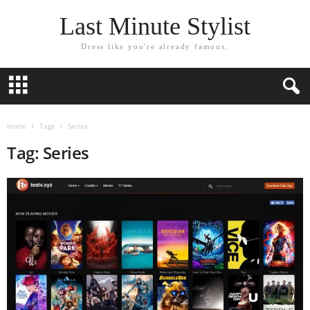
Last Minute Stylist
Dress like you're already famous.
Home
Tags
Series
Tag: Series