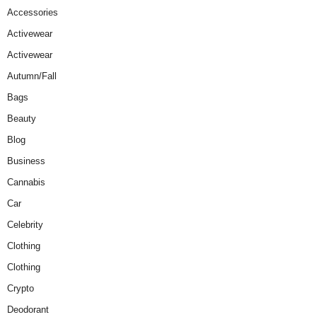
Accessories
Activewear
Activewear
Autumn/Fall
Bags
Beauty
Blog
Business
Cannabis
Car
Celebrity
Clothing
Clothing
Crypto
Deodorant