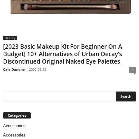
Beauty
[2023 Basic Makeup Kit For Beginner On A
Budget] 10+ Alternatives of Urban Decay’s
Discontinued Original Naked Eye Palettes
Cale Danone
-
2020-09-23
0
Categories
Accessories
Accessories