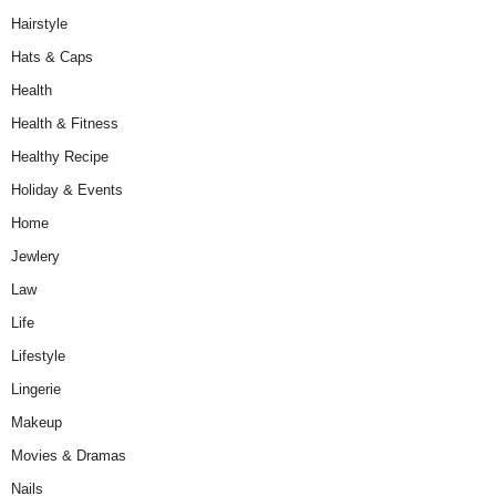
Hairstyle
Hats & Caps
Health
Health & Fitness
Healthy Recipe
Holiday & Events
Home
Jewlery
Law
Life
Lifestyle
Lingerie
Makeup
Movies & Dramas
Nails