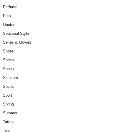
Perfume
Pets
Quotes
Seasonal Style
Series & Movies
Shoes
Shoes
Shoes
Skincare
Socks
Sport
Spring
Summer
Tattoo
Tips