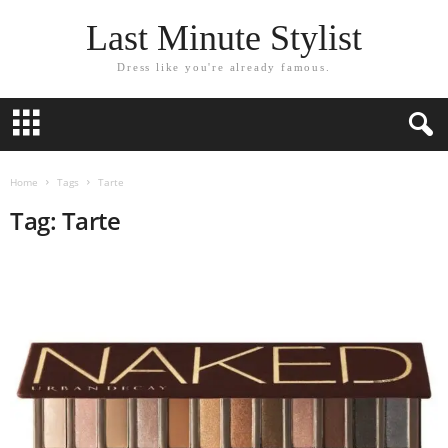
Last Minute Stylist
Dress like you're already famous.
Home
Tags
Tarte
Tag: Tarte