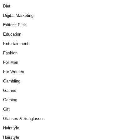
Diet
Digital Marketing
Editor's Pick
Education
Entertainment
Fashion
For Men
For Women
Gambling
Games
Gaming
Gift
Glasses & Sunglasses
Hairstyle
Hairstyle