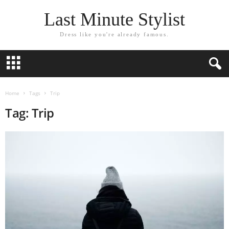
Last Minute Stylist
Dress like you're already famous.
Home
Tags
Trip
Tag: Trip