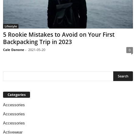
Lifestyle
5 Rookie Mistakes to Avoid on Your First
Backpacking Trip in 2023
Cale Danone
-
2021-05-20
0
Categories
Accessories
Accessories
Accessories
Activewear