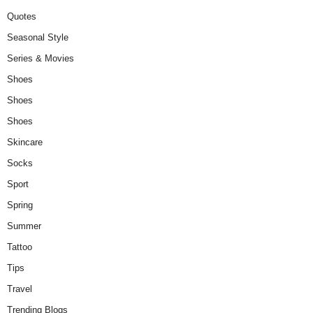
Quotes
Seasonal Style
Series & Movies
Shoes
Shoes
Shoes
Skincare
Socks
Sport
Spring
Summer
Tattoo
Tips
Travel
Trending Blogs