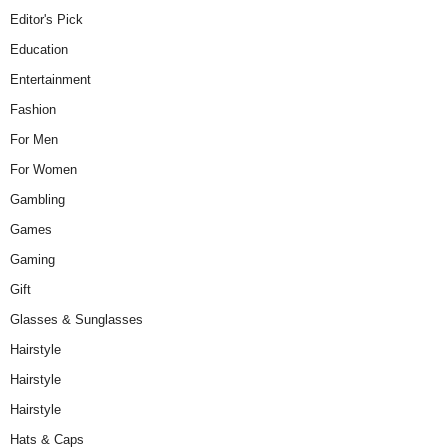
Editor's Pick
Education
Entertainment
Fashion
For Men
For Women
Gambling
Games
Gaming
Gift
Glasses & Sunglasses
Hairstyle
Hairstyle
Hairstyle
Hats & Caps