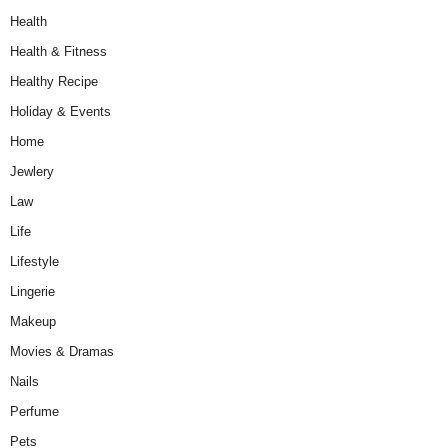
Health
Health & Fitness
Healthy Recipe
Holiday & Events
Home
Jewlery
Law
Life
Lifestyle
Lingerie
Makeup
Movies & Dramas
Nails
Perfume
Pets