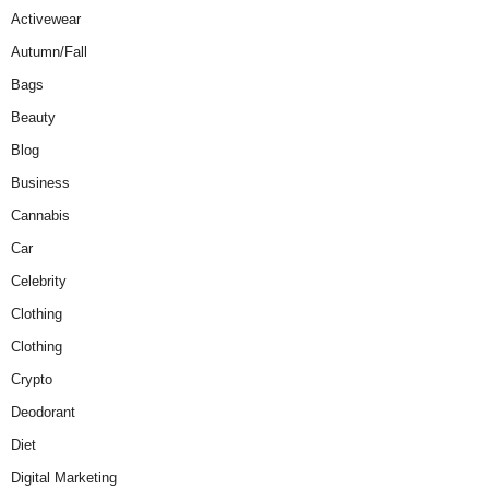
Activewear
Autumn/Fall
Bags
Beauty
Blog
Business
Cannabis
Car
Celebrity
Clothing
Clothing
Crypto
Deodorant
Diet
Digital Marketing