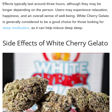
Effects typically last around three hours, although they may be
longer depending on the person. Users may experience relaxation,
happiness, and an overall sense of well-being. White Cherry Gelato
is generally considered to be a good choice for those looking for
sleep medication
, as it can help induce deep sleep.
Side Effects of White Cherry Gelato