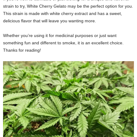
strain to try, White Cherry Gelato may be the perfect option for you.
This strain is made with white cherry extract and has a sweet,
delicious flavor that will leave you wanting more.
Whether you’re using it for medicinal purposes or just want
something fun and different to smoke, it is an excellent choice.
Thanks for reading!