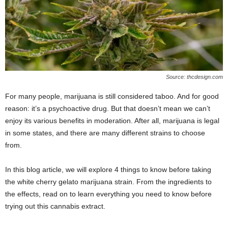
Source: thcdesign.com
For many people, marijuana is still considered taboo. And for good
reason: it’s a psychoactive drug. But that doesn’t mean we can’t
enjoy its various benefits in moderation. After all, marijuana is legal
in some states, and there are many different strains to choose
from.
In this blog article, we will explore 4 things to know before taking
the white cherry gelato marijuana strain. From the ingredients to
the effects, read on to learn everything you need to know before
trying out this cannabis extract.