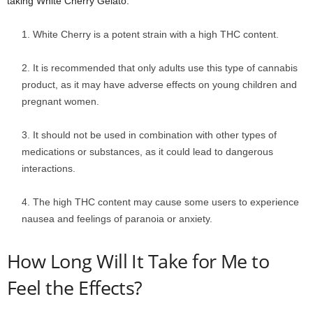
taking White Cherry Gelato:
White Cherry is a potent strain with a high THC content.
It is recommended that only adults use this type of cannabis
product, as it may have adverse effects on young children and
pregnant women.
It should not be used in combination with other types of
medications or substances, as it could lead to dangerous
interactions.
The high THC content may cause some users to experience
nausea and feelings of paranoia or anxiety.
How Long Will It Take for Me to
Feel the Effects?