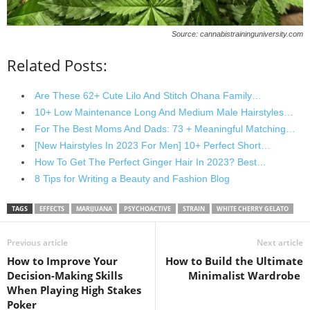
Source: cannabistraininguniversity.com
Related Posts:
Are These 62+ Cute Lilo And Stitch Ohana Family…
10+ Low Maintenance Long And Medium Male Hairstyles…
For The Best Moms And Dads: 73 + Meaningful Matching…
[New Hairstyles In 2023 For Men] 10+ Perfect Short…
How To Get The Perfect Ginger Hair In 2023? Best…
8 Tips for Writing a Beauty and Fashion Blog
TAGS
EFFECTS
MARIJUANA
PSYCHOACTIVE
STRAIN
WHITE CHERRY GELATO
Previous article
Next article
How to Improve Your
How to Build the Ultimate
Decision-Making Skills
Minimalist Wardrobe
When Playing High Stakes
Poker