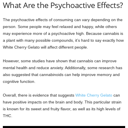
What Are the Psychoactive Effects?
The psychoactive effects of consuming can vary depending on the
person. Some people may feel relaxed and happy, while others
may experience more of a psychoactive high. Because cannabis is
a plant with many possible compounds, it’s hard to say exactly how
White Cherry Gelato will affect different people.
However, some studies have shown that cannabis can improve
mental health and reduce anxiety. Additionally, some research has
also suggested that cannabinoids can help improve memory and
cognitive function.
Overall, there is evidence that suggests
White Cherry Gelato
can
have positive impacts on the brain and body. This particular strain
is known for its sweet and fruity flavor, as well as its high levels of
THC.