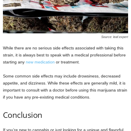
Source: leaf.expert
While there are no serious side effects associated with taking this
strain, it is always best to speak with a medical professional before
starting any
new medication
or treatment.
Some common side effects may include drowsiness, decreased
appetite, and dizziness. While these effects are generally mild, it is
important to consult with a doctor before using this marijuana strain
if you have any pre-existing medical conditions.
Conclusion
If you’re new to cannabis or just looking for a unique and flavorful