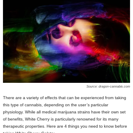
Source: dragon-cannabis.com
There are a variety of effects that can be experienced from taking
this type of cannabis, depending on the user’s particular
physiology. While all medical marijuana strains have their own set
of benefits, White Cherry is particularly renowned for its many
therapeutic properties. Here are 4 things you need to know before