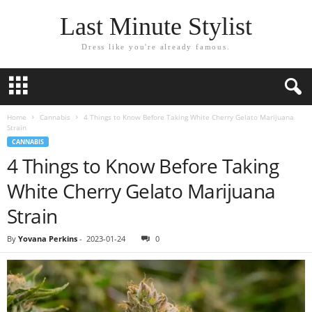
Last Minute Stylist
Dress like you're already famous.
Home
Cannabis
4 Things to Know Before Taking White Cherry Gelato Marijuana
Strain
CANNABIS
4 Things to Know Before Taking
White Cherry Gelato Marijuana
Strain
By
Yovana Perkins
-
2023-01-24
0