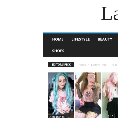
La
HOME
LIFESTYLE
BEAUTY
SHOES
EDITOR'S PICK
Home
Editor's Pick
Page
Accessories