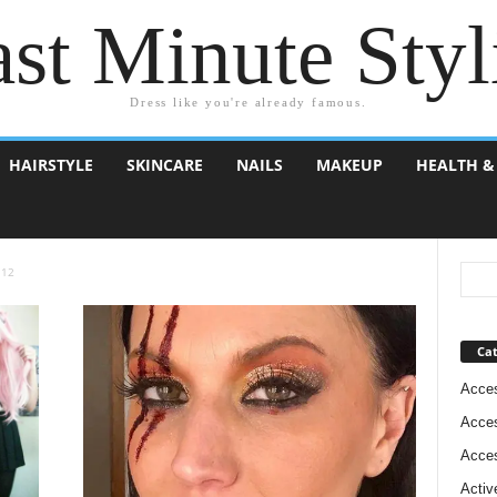
st Minute Styl
Dress like you're already famous.
HAIRSTYLE
SKINCARE
NAILS
MAKEUP
HEALTH &
 12
Cat
Acces
Acces
Acces
Activ