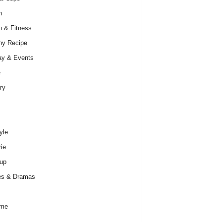
h
h & Fitness
hy Recipe
ay & Events
e
ry
yle
rie
up
es & Dramas
ume