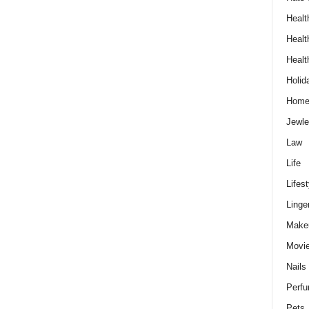
Healt
Healt
Healt
Holid
Hom
Jewle
Law
Life
Lifest
Linge
Make
Movi
Nails
Perf
Pets