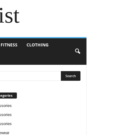
ist
 FITNESS
CLOTHING
egories
sories
sories
sories
ewear