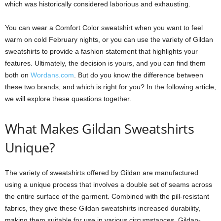
which was historically considered laborious and exhausting.
You can wear a Comfort Color sweatshirt when you want to feel
warm on cold February nights, or you can use the variety of Gildan
sweatshirts to provide a fashion statement that highlights your
features. Ultimately, the decision is yours, and you can find them
both on
Wordans.com
. But do you know the difference between
these two brands, and which is right for you? In the following article,
we will explore these questions together.
What Makes Gildan Sweatshirts
Unique?
The variety of sweatshirts offered by Gildan are manufactured
using a unique process that involves a double set of seams across
the entire surface of the garment. Combined with the pill-resistant
fabrics, they give these Gildan sweatshirts increased durability,
making them suitable for use in various circumstances. Gildan-