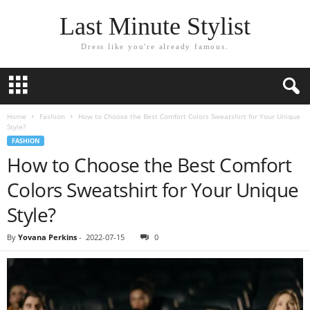
Last Minute Stylist
Dress like you're already famous.
Home
Fashion
How to Choose the Best Comfort Colors Sweatshirt for Your Unique
Style?
FASHION
How to Choose the Best Comfort
Colors Sweatshirt for Your Unique
Style?
By
Yovana Perkins
-
2022-07-15
0