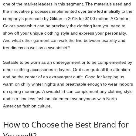
one of the market leaders in this segment. The materials used and
the innovative processes implemented over time led implicitly to the
company’s purchase by Gildan in 2015 for $100 million. A Comfort
Colors sweatshirt can be precisely the clothing item you need to
show off your unique clothing style and express your personality.
And what other garment can walk the line between usability and
trendiness as well as a sweatshirt?
Suitable to be worn as an undergarment or to be complemented by
other clothing accessories in layers. Or it can grab all the attention
and be the center of an extravagant outfit. Good for keeping us
warm on chilly winter nights and breathable enough to wear indoors
on spring mornings. A sweatshirt can complement any clothing style
and is a timeless fashion statement synonymous with North
American fashion culture.
How to Choose the Best Brand for
Yourself?