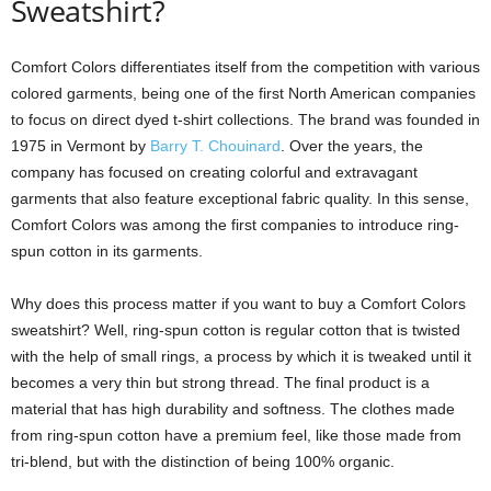
Sweatshirt?
Comfort Colors differentiates itself from the competition with various
colored garments, being one of the first North American companies
to focus on direct dyed t-shirt collections. The brand was founded in
1975 in Vermont by
Barry T. Chouinard
. Over the years, the
company has focused on creating colorful and extravagant
garments that also feature exceptional fabric quality. In this sense,
Comfort Colors was among the first companies to introduce ring-
spun cotton in its garments.
Why does this process matter if you want to buy a Comfort Colors
sweatshirt? Well, ring-spun cotton is regular cotton that is twisted
with the help of small rings, a process by which it is tweaked until it
becomes a very thin but strong thread. The final product is a
material that has high durability and softness. The clothes made
from ring-spun cotton have a premium feel, like those made from
tri-blend, but with the distinction of being 100% organic.