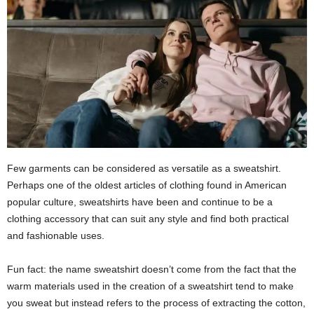
Few garments can be considered as versatile as a sweatshirt.
Perhaps one of the oldest articles of clothing found in American
popular culture, sweatshirts have been and continue to be a
clothing accessory that can suit any style and find both practical
and fashionable uses.
Fun fact: the name sweatshirt doesn’t come from the fact that the
warm materials used in the creation of a sweatshirt tend to make
you sweat but instead refers to the process of extracting the cotton,