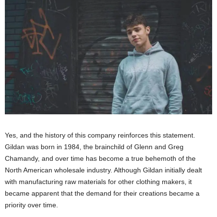
Yes, and the history of this company reinforces this statement.
Gildan was born in 1984, the brainchild of Glenn and Greg
Chamandy, and over time has become a true behemoth of the
North American wholesale industry. Although Gildan initially dealt
with manufacturing raw materials for other clothing makers, it
became apparent that the demand for their creations became a
priority over time.