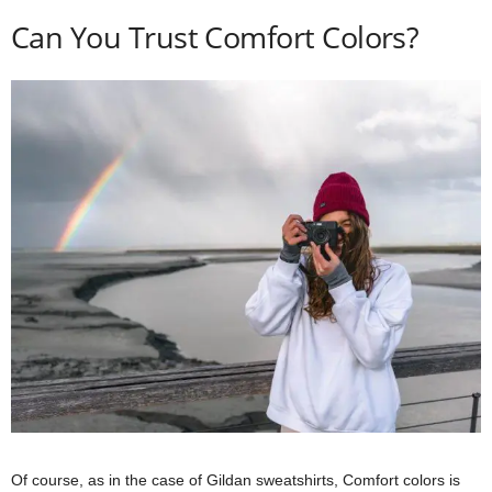
Can You Trust Comfort Colors?
Of course, as in the case of Gildan sweatshirts, Comfort colors is