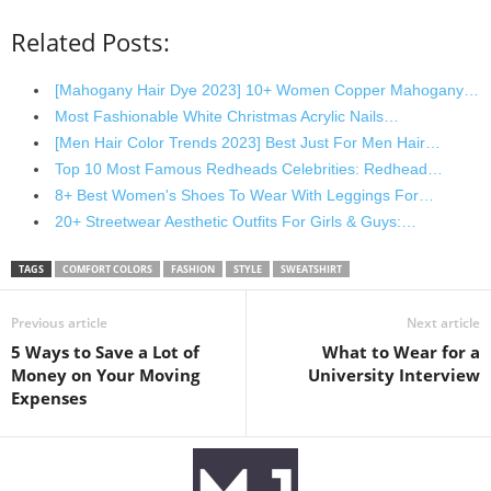
Related Posts:
[Mahogany Hair Dye 2023] 10+ Women Copper Mahogany…
Most Fashionable White Christmas Acrylic Nails…
[Men Hair Color Trends 2023] Best Just For Men Hair…
Top 10 Most Famous Redheads Celebrities: Redhead…
8+ Best Women's Shoes To Wear With Leggings For…
20+ Streetwear Aesthetic Outfits For Girls & Guys:…
TAGS
COMFORT COLORS
FASHION
STYLE
SWEATSHIRT
Previous article
Next article
5 Ways to Save a Lot of
What to Wear for a
Money on Your Moving
University Interview
Expenses