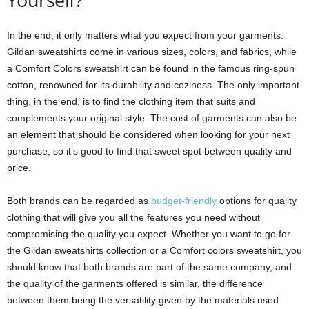
In the end, it only matters what you expect from your garments.
Gildan sweatshirts come in various sizes, colors, and fabrics, while
a Comfort Colors sweatshirt can be found in the famous ring-spun
cotton, renowned for its durability and coziness. The only important
thing, in the end, is to find the clothing item that suits and
complements your original style. The cost of garments can also be
an element that should be considered when looking for your next
purchase, so it’s good to find that sweet spot between quality and
price.
Both brands can be regarded as
budget-friendly
options for quality
clothing that will give you all the features you need without
compromising the quality you expect. Whether you want to go for
the Gildan sweatshirts collection or a Comfort colors sweatshirt, you
should know that both brands are part of the same company, and
the quality of the garments offered is similar, the difference
between them being the versatility given by the materials used.