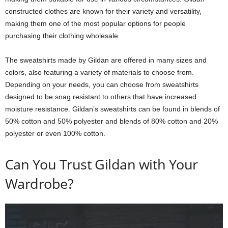
constructed clothes are known for their variety and versatility,
making them one of the most popular options for people
purchasing their clothing wholesale.
The sweatshirts made by Gildan are offered in many sizes and
colors, also featuring a variety of materials to choose from.
Depending on your needs, you can choose from sweatshirts
designed to be snag resistant to others that have increased
moisture resistance. Gildan’s sweatshirts can be found in blends of
50% cotton and 50% polyester and blends of 80% cotton and 20%
polyester or even 100% cotton.
Can You Trust Gildan with Your
Wardrobe?