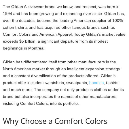
The Gildan Activewear brand we know, and respect, was born in
1994 and has been growing and expanding ever since. Gildan has,
over the decades, become the leading American supplier of 100%
cotton t-shirts and has acquired other famous brands such as
Comfort Colors and American Apparel. Today Gildan’s market value
exceeds $5 billion, a significant departure from its modest
beginnings in Montreal.
Gildan has differentiated itself from other manufacturers in the
North American market through an intelligent expansion strategy
and a constant diversification of the products offered. Gildan’s
product offer includes sweatshirts, sweatpants,
hoodies
, t-shirts,
and much more. The company not only produces clothes under its
brand but also incorporates the names of other manufacturers,
including Comfort Colors, into its portfolio.
Why Choose a Comfort Colors