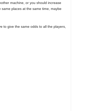
 another machine, or you should increase
the same places at the same time, maybe
e to give the same odds to all the players,