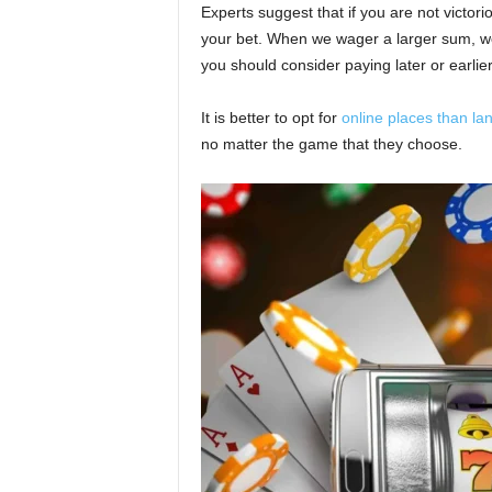
Experts suggest that if you are not victor
your bet. When we wager a larger sum, we
you should consider paying later or earlier
It is better to opt for
online places than l
no matter the game that they choose.