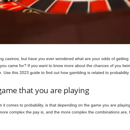
g casinos, but have you ever wondered what are your odds of getting the
 you came for? If you want to know more about the chances of you being
. Use this 2023 guide to find out how gambling is related to probability.
 game that you are playing
n it comes to probability, is that depending on the game you are playing
 more complex the pay is, and the more complex the combinations are, 