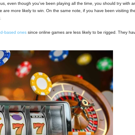
ious, even though you’ve been playing all the time, you should try with
 are more likely to win. On the same note, if you have been visiting 
.
and-based ones
since online games are less likely to be rigged. They hav