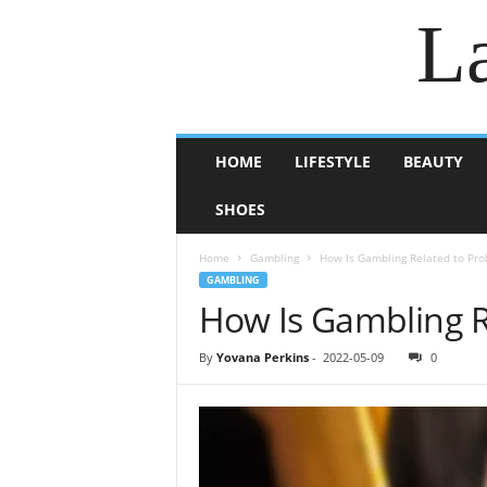
La
HOME
LIFESTYLE
BEAUTY
SHOES
Home
Gambling
How Is Gambling Related to Prob
GAMBLING
How Is Gambling Re
By
Yovana Perkins
-
2022-05-09
0