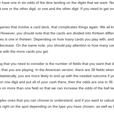
e have one in six odds of the dice landing on the digits that we want. N
one or the other digit, or one and the other digit. If you need to get 
 games that involve a card deck, that complicates things again. We all 
. However, you should note that the cards are divided into thirteen diffe
ies is one in thirteen. Depending on how many cards you play with, an
decrease. On the same note, you should pay attention to how many car
ase with the more cards you get.
ng that you need to consider is the number of fields that you want that 
te that you are playing. In the American version, there are 38 fields whe
tatistically, you are more likely to end up with the needed outcome if y
 on one digit and put all of your cash there, then the odds are one in 3
s on more than one field so that we can increase the odds of the ball la
lex ones that you can choose to understand, and if you want to calculat
s right on the spot depending on the type you have chosen, as well as t