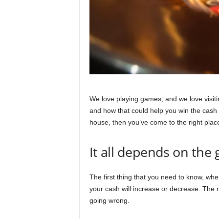
We love playing games, and we love visitin
and how that could help you win the cash
house, then you’ve come to the right place
It all depends on the
The first thing that you need to know, whe
your cash will increase or decrease. The
going wrong.