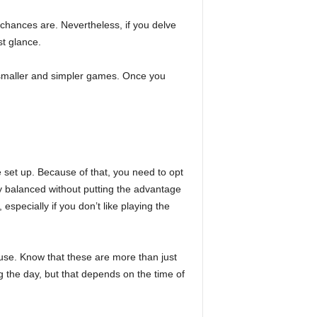
 chances are. Nevertheless, if you delve
st glance.
smaller and simpler games. Once you
 set up. Because of that, you need to opt
ly balanced without putting the advantage
especially if you don’t like playing the
ouse. Know that these are more than just
g the day, but that depends on the time of