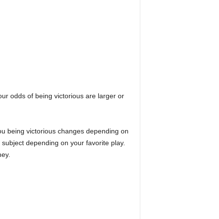
r odds of being victorious are larger or
f you being victorious changes depending on
 subject depending on your favorite play.
ney.