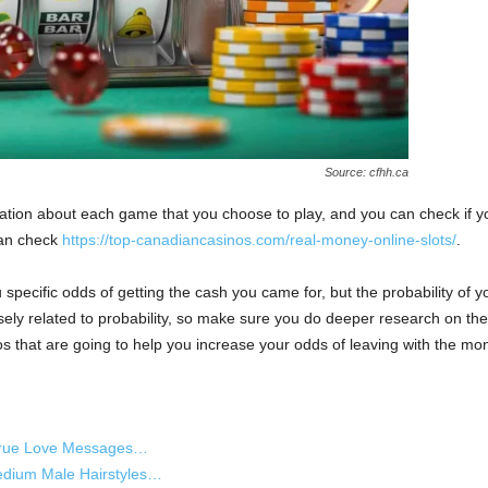
Source: cfhh.ca
ion about each game that you choose to play, and you can check if you
can check
https://top-canadiancasinos.com/real-money-online-slots/
.
ou specific odds of getting the cash you came for, but the probability o
ely related to probability, so make sure you do deeper research on the
os that are going to help you increase your odds of leaving with the mo
 True Love Messages…
dium Male Hairstyles…