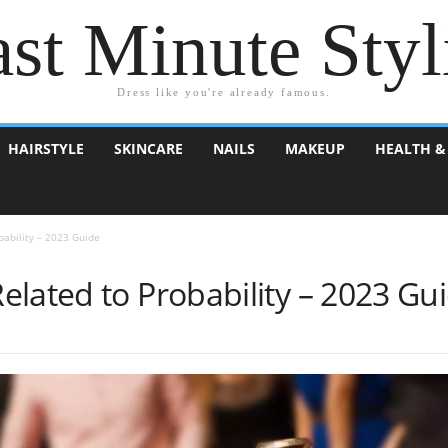
st Minute Styl
Dress like you're already famous.
HAIRSTYLE
SKINCARE
NAILS
MAKEUP
HEALTH &
ability – 2023 Guide
lated to Probability – 2023 Gu