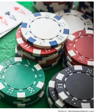
Source: destinationghent.com