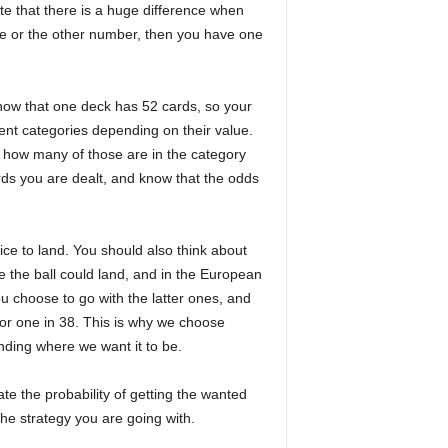
ote that there is a huge difference when
one or the other number, then you have one
know that one deck has 52 cards, so your
rent categories depending on their value.
d how many of those are in the category
ds you are dealt, and know that the odds
dice to land. You should also think about
re the ball could land, and in the European
ou choose to go with the latter ones, and
6 or one in 38. This is why we choose
nding where we want it to be.
e the probability of getting the wanted
he strategy you are going with.