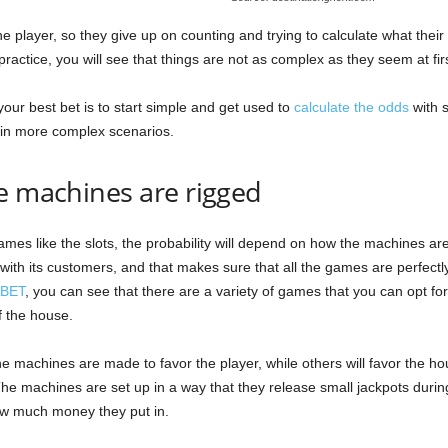
 player, so they give up on counting and trying to calculate what their
f practice, you will see that things are not as complex as they seem at fir
your best bet is to start simple and get used to
calculate the odds
with 
s in more complex scenarios.
e machines are rigged
mes like the slots, the probability will depend on how the machines are
 with its customers, and that makes sure that all the games are perfect
BET
, you can see that there are a variety of games that you can opt for, 
f the house.
he machines are made to favor the player, while others will favor the h
. The machines are set up in a way that they release small jackpots durin
how much money they put in.