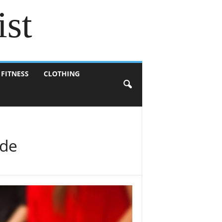
ist
 FITNESS
CLOTHING
ide