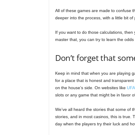
All of these games are made to confuse the
deeper into the process, with a little bit o
If you want to do those calculations, then 
master that, you can try to learn the odd
Don’t forget that som
Keep in mind that when you are playing ga
for a place that is honest and transparent
on the house’s side. On websites like
UFA
slots or any game that might be in favor o
We’ve all heard the stories that some of t
stories, and in most casinos, this is true
day when the players try their luck and 