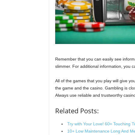
Remember that you can easily see informat
slimmer. For additional information, you 
All of the games that you play will give y
the game and the casino. Gambling is clos
Always use reliable and trustworthy casin
Related Posts:
Try with Your Love! 60+ Touching
10+ Low Maintenance Long And Me