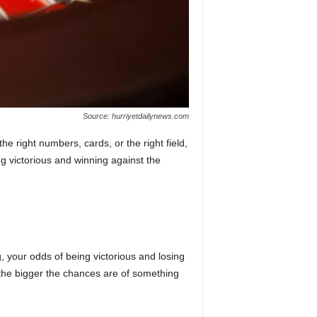
Source: hurriyetdailynews.com
 right numbers, cards, or the right field,
 victorious and winning against the
, your odds of being victorious and losing
the bigger the chances are of something