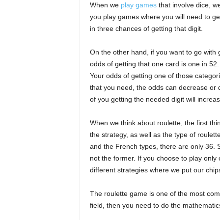
When we
play games
that involve dice, w
you play games where you will need to get 
in three chances of getting that digit.
On the other hand, if you want to go with
odds of getting that one card is one in 52
Your odds of getting one of those categor
that you need, the odds can decrease or 
of you getting the needed digit will incre
When we think about roulette, the first thi
the strategy, as well as the type of roulet
and the French types, there are only 36. S
not the former. If you choose to play only
different strategies where we put our chip
The roulette game is one of the most comp
field, then you need to do the mathematic