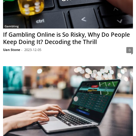
Gambling
If Gambling Online is So Risky, Why Do People
Keep Doing It? Decoding the Thrill
Uan Stone
-
2023-12-05
0