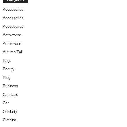
Accessories
Accessories
Accessories
Activewear
Activewear
Autumn/Fall
Bags
Beauty
Blog
Business
Cannabis
Car
Celebrity
Clothing