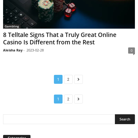
Gambling
8 Telltale Signs That a Truly Great Online
Casino Is Different from the Rest
Aleisha Ray
-
2023-02-28
0
1
2
1
2
Categories