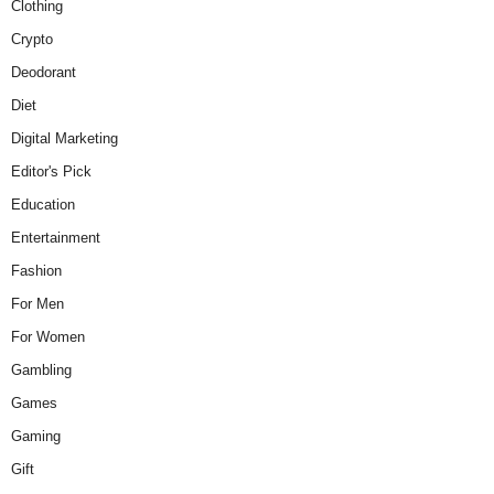
Clothing
Crypto
Deodorant
Diet
Digital Marketing
Editor's Pick
Education
Entertainment
Fashion
For Men
For Women
Gambling
Games
Gaming
Gift