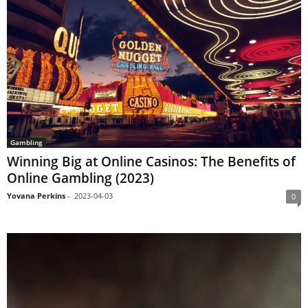
Gambling
Winning Big at Online Casinos: The Benefits of
Online Gambling (2023)
Yovana Perkins
-
2023-04-03
0