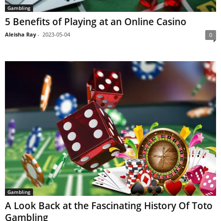
Gambling
5 Benefits of Playing at an Online Casino
Aleisha Ray
-
2023-05-04
0
Gambling
A Look Back at the Fascinating History Of Toto
Gambling