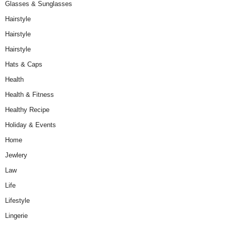
Glasses & Sunglasses
Hairstyle
Hairstyle
Hairstyle
Hats & Caps
Health
Health & Fitness
Healthy Recipe
Holiday & Events
Home
Jewlery
Law
Life
Lifestyle
Lingerie