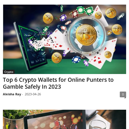
Crypto
Top 6 Crypto Wallets for Online Punters to
Gamble Safely In 2023
Aleisha Ray
-
2023-04-26
0