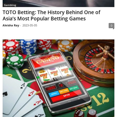
Gambling
TOTO Betting: The History Behind One of
Asia’s Most Popular Betting Games
Aleisha Ray
-
2023-05-05
0