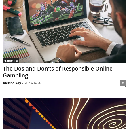
Gambling
The Dos and Don’ts of Responsible Online
Gambling
Aleisha Ray
-
2023-04-26
0