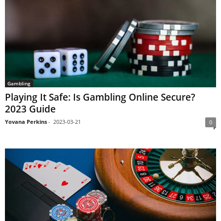
Gambling
Playing It Safe: Is Gambling Online Secure?
2023 Guide
Yovana Perkins
-
2023-03-21
0