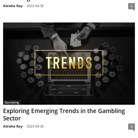
Aleisha Ray
-
2023-04-30
0
Gambling
Exploring Emerging Trends in the Gambling
Sector
Aleisha Ray
-
2023-04-26
0