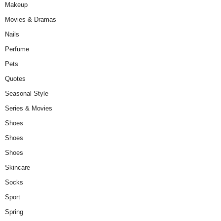
Makeup
Movies & Dramas
Nails
Perfume
Pets
Quotes
Seasonal Style
Series & Movies
Shoes
Shoes
Shoes
Skincare
Socks
Sport
Spring