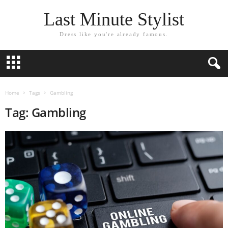
Last Minute Stylist
Dress like you're already famous.
Home
Tags
Gambling
Tag: Gambling