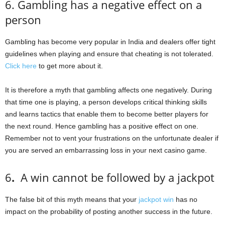
6. Gambling has a negative effect on a
person
Gambling has become very popular in India and dealers offer tight
guidelines when playing and ensure that cheating is not tolerated.
Click here
to get more about it.
It is therefore a myth that gambling affects one negatively. During
that time one is playing, a person develops critical thinking skills
and learns tactics that enable them to become better players for
the next round. Hence gambling has a positive effect on one.
Remember not to vent your frustrations on the unfortunate dealer if
you are served an embarrassing loss in your next casino game.
6
.
A win cannot be followed by a jackpot
The false bit of this myth means that your
jackpot win
has no
impact on the probability of posting another success in the future.