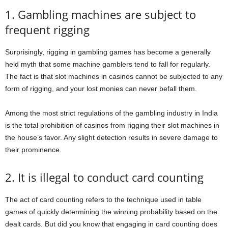
1. Gambling machines are subject to
frequent rigging
Surprisingly, rigging in gambling games has become a generally
held myth that some machine gamblers tend to fall for regularly.
The fact is that slot machines in casinos cannot be subjected to any
form of rigging, and your lost monies can never befall them.
Among the most strict regulations of the gambling industry in India
is the total prohibition of casinos from rigging their slot machines in
the house’s favor. Any slight detection results in severe damage to
their prominence.
2. It is illegal to conduct card counting
The act of card counting refers to the technique used in table
games of quickly determining the winning probability based on the
dealt cards. But did you know that engaging in card counting does