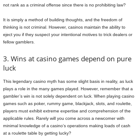
not rank as a criminal offense since there is no prohibiting law?
It is simply a method of building thoughts, and the freedom of
thinking is not criminal. However, casinos maintain the ability to
eject you if they suspect your intentional motives to trick dealers or
fellow gamblers.
3. Wins at casino games depend on pure
luck
This legendary casino myth has some slight basis in reality, as luck
plays a role in the many games played. However, remember that a
gambler’s win is not solely dependent on luck. When playing casino
games such as poker, rummy game, blackjack, slots, and roulette,
players must exhibit extreme expertise and comprehension of the
applicable rules. Rarely will you come across a newcomer with
minimal knowledge of a casino’s operations making loads of cash
at a roulette table by getting lucky?