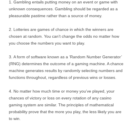
Gambling entails putting money on an event or game with
unknown consequences. Gambling should be regarded as a
pleasurable pastime rather than a source of money.
Lotteries are games of chance in which the winners are
chosen at random. You can’t change the odds no matter how
you choose the numbers you want to play.
A form of software known as a ‘Random Number Generator’
(RNG) determines the outcome of a gaming machine. A chance
machine generates results by randomly selecting numbers and
functions throughout, regardless of previous wins or losses.
No matter how much time or money you’ve played, your
chances of victory or loss on every rotation of any casino
gaming system are similar. The principles of mathematical
probability prove that the more you play, the less likely you are
to win.