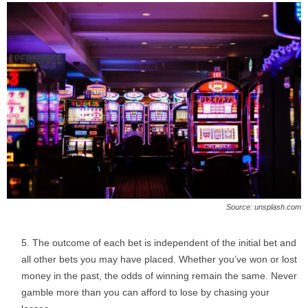
Source: unsplash.com
The outcome of each bet is independent of the initial bet and
all other bets you may have placed. Whether you’ve won or lost
money in the past, the odds of winning remain the same. Never
gamble more than you can afford to lose by chasing your