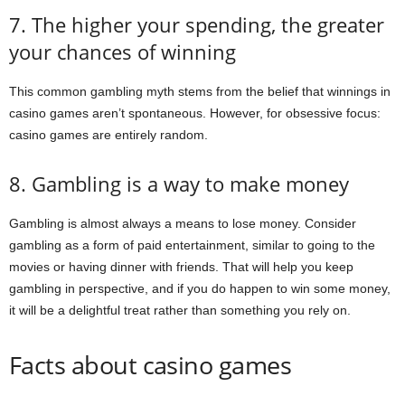
7. The higher your spending, the greater
your chances of winning
This common gambling myth stems from the belief that winnings in
casino games aren’t spontaneous. However, for obsessive focus:
casino games are entirely random.
8. Gambling is a way to make money
Gambling is almost always a means to lose money. Consider
gambling as a form of paid entertainment, similar to going to the
movies or having dinner with friends. That will help you keep
gambling in perspective, and if you do happen to win some money,
it will be a delightful treat rather than something you rely on.
Facts about casino games