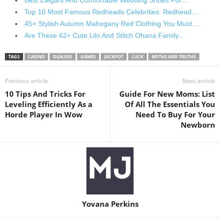
Top 10 Most Famous Redheads Celebrities: Redhead…
45+ Stylish Autumn Mahogany Red Clothing You Must…
Are These 62+ Cute Lilo And Stitch Ohana Family…
TAGS
CASINO
DEALERS
GAMES
JACKPOT
LUCK
MYTHS AND TRUTHS
Previous article
Next article
10 Tips And Tricks For
Guide For New Moms: List
Leveling Efficiently As a
Of All The Essentials You
Horde Player In Wow
Need To Buy For Your
Newborn
Yovana Perkins