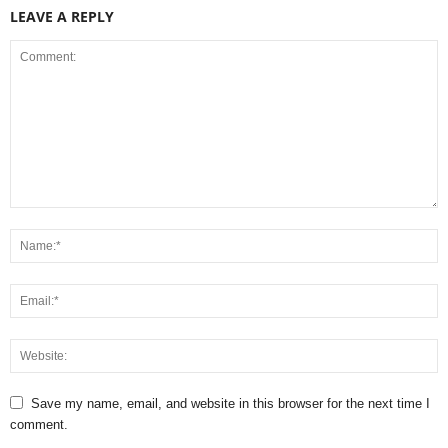
LEAVE A REPLY
Save my name, email, and website in this browser for the next time I
comment.