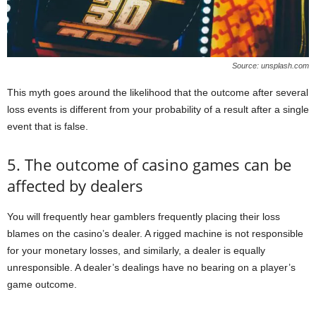
Source: unsplash.com
This myth goes around the likelihood that the outcome after several
loss events is different from your probability of a result after a single
event that is false.
5. The outcome of casino games can be
affected by dealers
You will frequently hear gamblers frequently placing their loss
blames on the casino’s dealer. A rigged machine is not responsible
for your monetary losses, and similarly, a dealer is equally
unresponsible. A dealer’s dealings have no bearing on a player’s
game outcome.