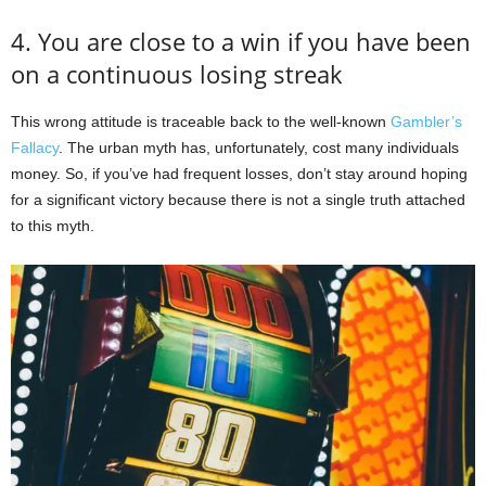
4. You are close to a win if you have been
on a continuous losing streak
This wrong attitude is traceable back to the well-known
Gambler’s
Fallacy
. The urban myth has, unfortunately, cost many individuals
money. So, if you’ve had frequent losses, don’t stay around hoping
for a significant victory because there is not a single truth attached
to this myth.