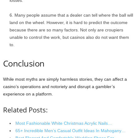
losses.
Many people assume that a dealer can tell where the ball will
land on the wheel. However, it is hard to predict the outcome
because there are so many factors. Not only are croupiers
unable to control the work, but casinos also do not want them
to.
Conclusion
While most myths are simply harmless stories, they can affect a
casino’s operations and notoriety and disrupt a gambler’s
experience on a platform.
Related Posts:
Most Fashionable White Christmas Acrylic Nails…
65+ Incredible Men’s Casual Outfit Ideas In Mahogany…
Best Elegant And Comfortable Wedding Shoes For…