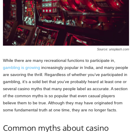
Source: unsplash.com
While there are many recreational functions to participate in,
gambling is growing
increasingly popular in India, and many people
are savoring the thrill. Regardless of whether you’ve participated in
gambling, it’s a solid bet that you’ve probably heard at least one or
several casino myths that many people label as accurate. A section
of the common myths is so popular that even casual players
believe them to be true. Although they may have originated from
some fundamental truth at one time, they are no longer facts.
Common myths about casino