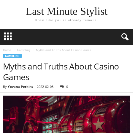
Last Minute Stylist
Dress like you're already famous.
Home
Gambling
Myths and Truths About Casino Games
GAMBLING
Myths and Truths About Casino
Games
By
Yovana Perkins
-
2022-02-08
0