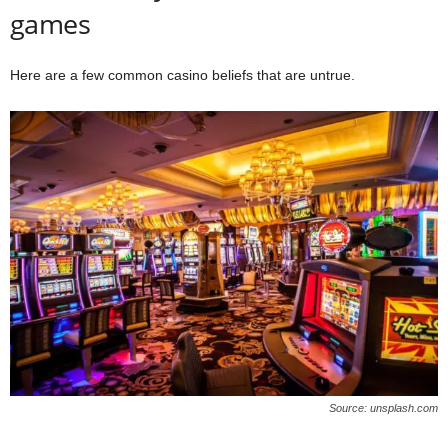
games
Here are a few common casino beliefs that are untrue.
Source: unsplash.com