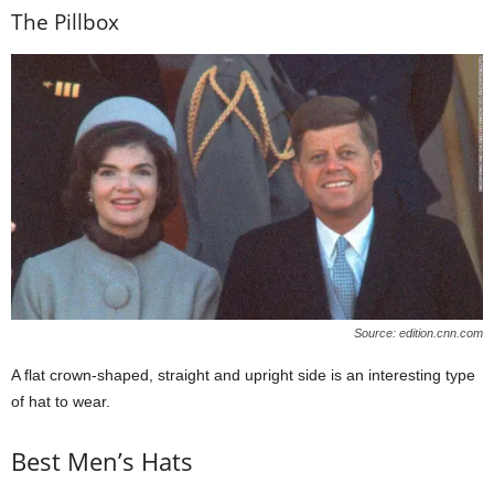
The Pillbox
Source: edition.cnn.com
A flat crown-shaped, straight and upright side is an interesting type
of hat to wear.
Best Men’s Hats