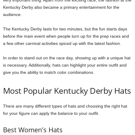
Kentucky Derby also became a primary entertainment for the
audience.
The Kentucky Derby lasts for two minutes, but the fun starts days
before the main event when people turn up for the prep races and
a few other carnival activities spiced up with the latest fashion.
In order to stand out on the race day, showing up with a unique hat
is necessary. Additionally, hats can highlight your entire outfit and
give you the ability to match color combinations.
Most Popular Kentucky Derby Hats
There are many different types of hats and choosing the right hat
for your figure can apply the balance to your outfit.
Best Women’s Hats