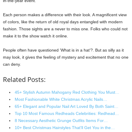
in-the-year event.
Each person makes a difference with their look. A magnificent view
of colors, like the return of old royal days entangled with modern
fashion. Those sights are a never to miss one. Folks who could not
make it to the show watch it online.
People often have questioned ‘What is in a hat’?. But as silly as it
may look, it gives the feeling of mystery and excitement that no one
can deny.
Related Posts:
45+ Stylish Autumn Mahogany Red Clothing You Must…
Most Fashionable White Christmas Acrylic Nails…
65+ Elegant and Popular Nail Art Loved By Both Saint…
Top 10 Most Famous Redheads Celebrities: Redhead…
8 Necessary Aesthetic Grunge Outfits Items For…
10+ Best Christmas Hairstyles That'll Get You in the…