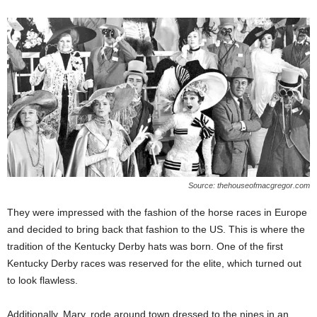
Source: thehouseofmacgregor.com
They were impressed with the fashion of the horse races in Europe
and decided to bring back that fashion to the US. This is where the
tradition of the Kentucky Derby hats was born. One of the first
Kentucky Derby races was reserved for the elite, which turned out
to look flawless.
Additionally, Mary, rode around town dressed to the nines in an