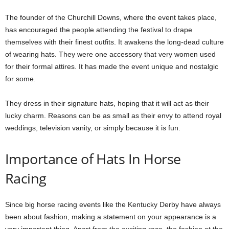
The founder of the Churchill Downs, where the event takes place,
has encouraged the people attending the festival to drape
themselves with their finest outfits. It awakens the long-dead culture
of wearing hats. They were one accessory that very women used
for their formal attires. It has made the event unique and nostalgic
for some.
They dress in their signature hats, hoping that it will act as their
lucky charm. Reasons can be as small as their envy to attend royal
weddings, television vanity, or simply because it is fun.
Importance of Hats In Horse
Racing
Since big horse racing events like the Kentucky Derby have always
been about fashion, making a statement on your appearance is a
very important thing. Apart from the exciting race, the fashion at the