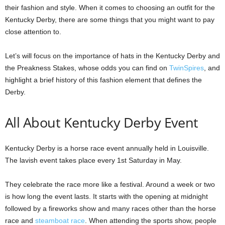
their fashion and style. When it comes to choosing an outfit for the
Kentucky Derby, there are some things that you might want to pay
close attention to.
Let’s will focus on the importance of hats in the Kentucky Derby and
the Preakness Stakes, whose odds you can find on
TwinSpires
, and
highlight a brief history of this fashion element that defines the
Derby.
All About Kentucky Derby Event
Kentucky Derby is a horse race event annually held in Louisville.
The lavish event takes place every 1st Saturday in May.
They celebrate the race more like a festival. Around a week or two
is how long the event lasts. It starts with the opening at midnight
followed by a fireworks show and many races other than the horse
race and
steamboat race
. When attending the sports show, people