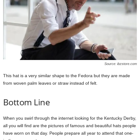
Source: ibzstore.com
This hat is a very similar shape to the Fedora but they are made
from woven palm leaves or straw instead of felt.
Bottom Line
When you swirl through the internet looking for the Kentucky Derby,
all you will find are the pictures of famous and beautiful hats people
have worn on that day. People prepare all year to attend that one-