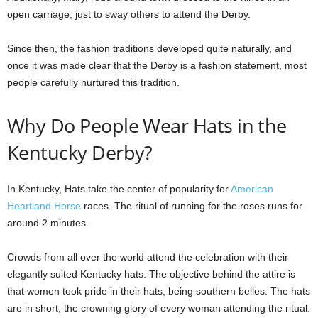
open carriage, just to sway others to attend the Derby.
Since then, the fashion traditions developed quite naturally, and
once it was made clear that the Derby is a fashion statement, most
people carefully nurtured this tradition.
Why Do People Wear Hats in the
Kentucky Derby?
In Kentucky, Hats take the center of popularity for
American
Heartland Horse
races. The ritual of running for the roses runs for
around 2 minutes.
Crowds from all over the world attend the celebration with their
elegantly suited Kentucky hats. The objective behind the attire is
that women took pride in their hats, being southern belles. The hats
are in short, the crowning glory of every woman attending the ritual.