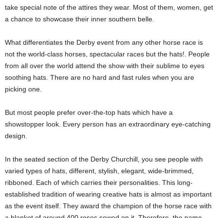
take special note of the attires they wear. Most of them, women, get
a chance to showcase their inner southern belle.
What differentiates the Derby event from any other horse race is
not the world-class horses, spectacular races but the hats!. People
from all over the world attend the show with their sublime to eyes
soothing hats. There are no hard and fast rules when you are
picking one.
But most people prefer over-the-top hats which have a
showstopper look. Every person has an extraordinary eye-catching
design.
In the seated section of the Derby Churchill, you see people with
varied types of hats, different, stylish, elegant, wide-brimmed,
ribboned. Each of which carries their personalities. This long-
established tradition of wearing creative hats is almost as important
as the event itself. They award the champion of the horse race with
a blanket of around 400 roses sewed on it. Therefore, the name