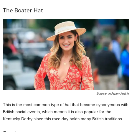
The Boater Hat
Source: independent.ie
This is the most common type of hat that became synonymous with
British social events, which means it is also popular for the
Kentucky Derby since this race day holds many British traditions.