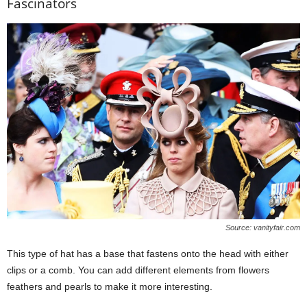
Fascinators
Source: vanityfair.com
This type of hat has a base that fastens onto the head with either
clips or a comb. You can add different elements from flowers
feathers and pearls to make it more interesting.