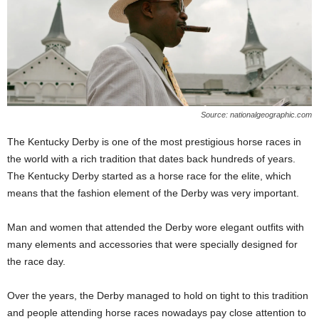
Source: nationalgeographic.com
The Kentucky Derby is one of the most prestigious horse races in
the world with a rich tradition that dates back hundreds of years.
The Kentucky Derby started as a horse race for the elite, which
means that the fashion element of the Derby was very important.
Man and women that attended the Derby wore elegant outfits with
many elements and accessories that were specially designed for
the race day.
Over the years, the Derby managed to hold on tight to this tradition
and people attending horse races nowadays pay close attention to