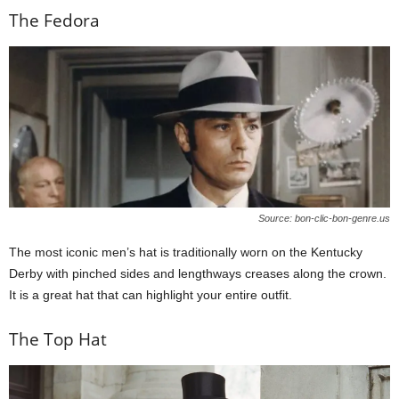
The Fedora
Source: bon-clic-bon-genre.us
The most iconic men’s hat is traditionally worn on the Kentucky
Derby with pinched sides and lengthways creases along the crown.
It is a great hat that can highlight your entire outfit.
The Top Hat