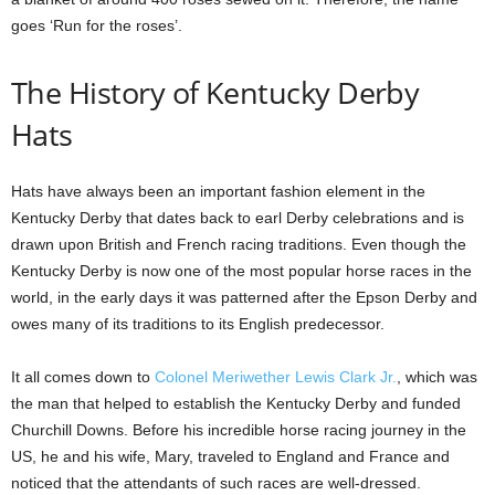
goes ‘Run for the roses’.
The History of Kentucky Derby
Hats
Hats have always been an important fashion element in the
Kentucky Derby that dates back to earl Derby celebrations and is
drawn upon British and French racing traditions. Even though the
Kentucky Derby is now one of the most popular horse races in the
world, in the early days it was patterned after the Epson Derby and
owes many of its traditions to its English predecessor.
It all comes down to
Colonel Meriwether Lewis Clark Jr.
, which was
the man that helped to establish the Kentucky Derby and funded
Churchill Downs. Before his incredible horse racing journey in the
US, he and his wife, Mary, traveled to England and France and
noticed that the attendants of such races are well-dressed.