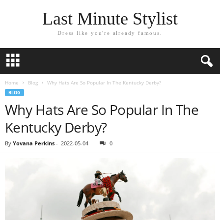
Last Minute Stylist
Dress like you're already famous.
Home
Blog
Why Hats Are So Popular In The Kentucky Derby?
BLOG
Why Hats Are So Popular In The
Kentucky Derby?
By
Yovana Perkins
-
2022-05-04
0