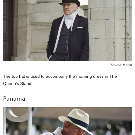
Source: ft.com
The top hat is used to accompany the morning dress in The
Queen’s Stand.
Panama