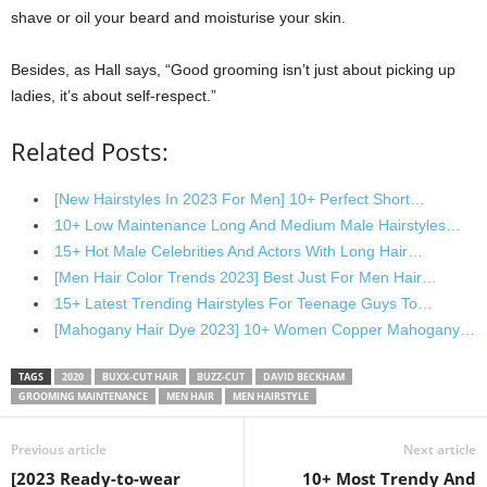
shave or oil your beard and moisturise your skin.
Besides, as Hall says, “Good grooming isn’t just about picking up
ladies, it’s about self-respect.”
Related Posts:
[New Hairstyles In 2023 For Men] 10+ Perfect Short…
10+ Low Maintenance Long And Medium Male Hairstyles…
15+ Hot Male Celebrities And Actors With Long Hair…
[Men Hair Color Trends 2023] Best Just For Men Hair…
15+ Latest Trending Hairstyles For Teenage Guys To…
[Mahogany Hair Dye 2023] 10+ Women Copper Mahogany…
TAGS
2020
BUXX-CUT HAIR
BUZZ-CUT
DAVID BECKHAM
GROOMING MAINTENANCE
MEN HAIR
MEN HAIRSTYLE
Previous article
Next article
[2023 Ready-to-wear
10+ Most Trendy And