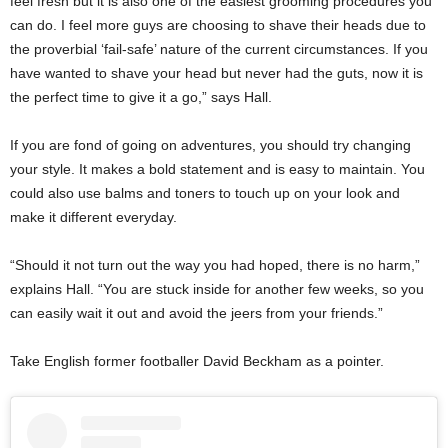
feel fresh but it is also one of the easiest grooming procedures you
can do. I feel more guys are choosing to shave their heads due to
the proverbial ‘fail-safe’ nature of the current circumstances. If you
have wanted to shave your head but never had the guts, now it is
the perfect time to give it a go,” says Hall.
If you are fond of going on adventures, you should try changing
your style. It makes a bold statement and is easy to maintain. You
could also use balms and toners to touch up on your look and
make it different everyday.
“Should it not turn out the way you had hoped, there is no harm,”
explains Hall. “You are stuck inside for another few weeks, so you
can easily wait it out and avoid the jeers from your friends.”
Take English former footballer David Beckham as a pointer.