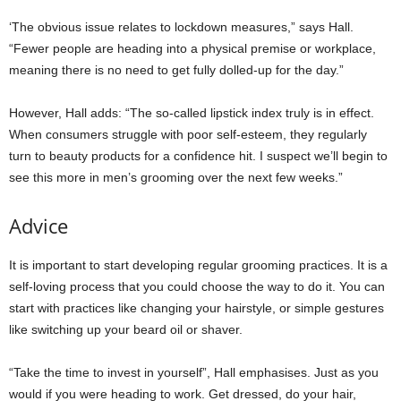
‘The obvious issue relates to lockdown measures,” says Hall.
“Fewer people are heading into a physical premise or workplace,
meaning there is no need to get fully dolled-up for the day.”
However, Hall adds: “The so-called lipstick index truly is in effect.
When consumers struggle with poor self-esteem, they regularly
turn to beauty products for a confidence hit. I suspect we’ll begin to
see this more in men’s grooming over the next few weeks.”
Advice
It is important to start developing regular grooming practices. It is a
self-loving process that you could choose the way to do it. You can
start with practices like changing your hairstyle, or simple gestures
like switching up your beard oil or shaver.
“Take the time to invest in yourself”, Hall emphasises. Just as you
would if you were heading to work. Get dressed, do your hair,