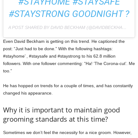
#STAYHOME #STAYSAFE
#STAYSTRONG GOODNIGHT ?
A POST SHARED BY DAVID BECKHAM (@DAVIDBECKHAM) ON
Even David Beckham is getting on this trend. He captioned the
post: “Just had to be done.” With the following hashtags:
#stayhome’ , #staysafe and #staystrong to his 62.8 million
followers. With one follower commenting: “Ha! ‘The Corona-cut’. Me
too.”
He has hopped on trends for a couple of times, and has constantly
changed his appearance.
Why it is important to maintain good
grooming standards at this time?
Sometimes we don’t feel the necessity for a nice groom. However,