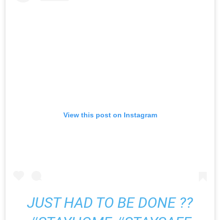
View this post on Instagram
JUST HAD TO BE DONE ??