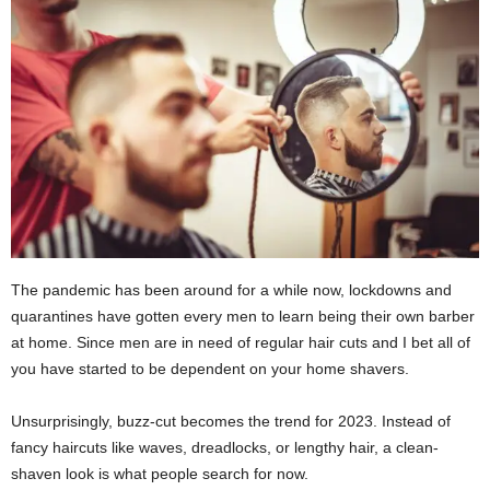
The pandemic has been around for a while now, lockdowns and
quarantines have gotten every men to learn being their own barber
at home. Since men are in need of regular hair cuts and I bet all of
you have started to be dependent on your home shavers.
Unsurprisingly, buzz-cut becomes the trend for 2023. Instead of
fancy haircuts like waves, dreadlocks, or lengthy hair, a clean-
shaven look is what people search for now.