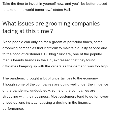
Take the time to invest in yourself now, and you’ll be better placed
to take on the world tomorrow,” states Hall.
What issues are grooming companies
facing at this time ?
Since people can only go for a groom at particular times, some
grooming companies find it difficult to maintain quality service due
to the flood of customers. Bulldog Skincare, one of the popular
men’s beauty brands in the UK, expressed that they found
difficulties keeping up with the orders as the demand was too high.
The pandemic brought a lot of uncertainties to the economy.
Though some of the companies are doing well under the influence
of the pandemic, undoubtedly, some of the companies are
struggling with their business. Most customers tend to go for lower-
priced options instead, causing a decline in the financial
performance.