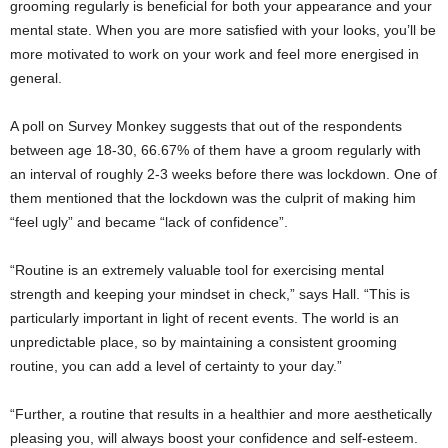
grooming regularly is beneficial for both your appearance and your
mental state. When you are more satisfied with your looks, you’ll be
more motivated to work on your work and feel more energised in
general.
A poll on Survey Monkey suggests that out of the respondents
between age 18-30, 66.67% of them have a groom regularly with
an interval of roughly 2-3 weeks before there was lockdown. One of
them mentioned that the lockdown was the culprit of making him
“feel ugly” and became “lack of confidence”.
“Routine is an extremely valuable tool for exercising mental
strength and keeping your mindset in check,” says Hall. “This is
particularly important in light of recent events. The world is an
unpredictable place, so by maintaining a consistent grooming
routine, you can add a level of certainty to your day.”
“Further, a routine that results in a healthier and more aesthetically
pleasing you, will always boost your confidence and self-esteem.