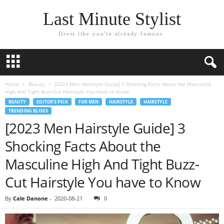
Last Minute Stylist
Dress like you're already famous.
Home
Beauty
[2023 Men Hairstyle Guide] 3 Shocking Facts About the Masculine
High And Tight Buzz-Cut Hairstyle You have to Know
BEAUTY
EDITOR'S PICK
FOR MEN
HAIRSTYLE
HAIRSTYLE
TRENDING BLOGS
[2023 Men Hairstyle Guide] 3
Shocking Facts About the
Masculine High And Tight Buzz-
Cut Hairstyle You have to Know
By
Cale Danone
-
2020-08-21
0