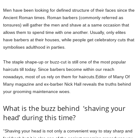
Men have been looking for defined structure of their faces since the
Ancient Roman times. Roman barbers (commonly referred as
tonsures) will gather the men and shave at a same occasion that
allows them to spend time with one another. Usually, only elites
have barbers at their houses, while people get celebratory cuts that
symbolises adulthood in parties.
The staple shape-up or buzz-cut is still one of the most popular
haircuts till today. Since barbers become within our reach
nowadays, most of us rely on them for haircuts.Editor of Many Of
Many magazine and ex-barber Nick Hall reveals the truths behind
your grooming maintenance woes.
What is the buzz behind ‘shaving your
head’ during this time?
“Shaving your head is not only a convenient way to stay sharp and