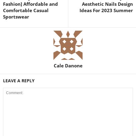
Fashion] Affordable and
Aesthetic Nails Design
Comfortable Casual
Ideas For 2023 Summer
Sportswear
Cale Danone
LEAVE A REPLY