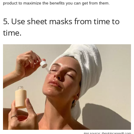
product to maximize the benefits you can get from them.
5. Use sheet masks from time to
time.
img source: theskincareedit.com