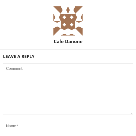
Cale Danone
LEAVE A REPLY