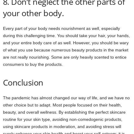
8. Don’t neglect the other parts of
your other body.
Every part of your body needs nourishment as well, especially
during this challenging time. You should take your hair, your hands,
and your entire body care of as well. However, you should be wary
of what you use because numerous beauty products in the market
are not really nourishing. Some are only heavily scented to entice
consumers to buy the products.
Conclusion
The pandemic has almost changed our way of life, and we have no
other choice but to adapt. Most people focused on their health,
beauty, and overall wellness. By establishing the perfect skincare
routine for your skin type, avoiding non-comedogenic products,
using skincare products in moderation, and avoiding stress will
surely enhance your skin health and boost your self-esteem; it is