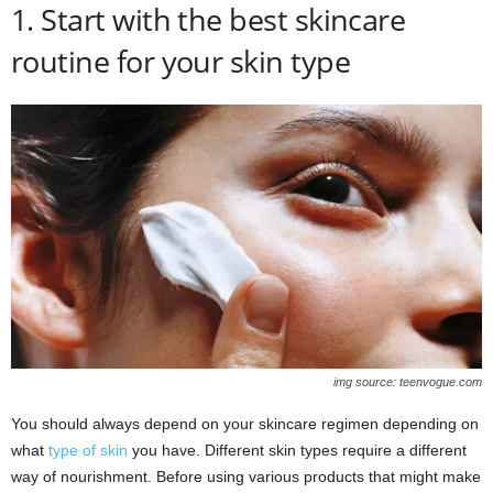
1. Start with the best skincare
routine for your skin type
img source: teenvogue.com
You should always depend on your skincare regimen depending on
what
type of skin
you have. Different skin types require a different
way of nourishment. Before using various products that might make