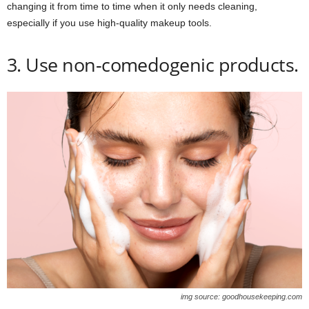
changing it from time to time when it only needs cleaning,
especially if you use high-quality makeup tools.
3. Use non-comedogenic products.
img source: goodhousekeeping.com