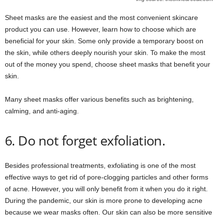
Sheet masks are the easiest and the most convenient skincare
product you can use. However, learn how to choose which are
beneficial for your skin. Some only provide a temporary boost on
the skin, while others deeply nourish your skin. To make the most
out of the money you spend, choose sheet masks that benefit your
skin.
Many sheet masks offer various benefits such as brightening,
calming, and anti-aging.
6. Do not forget exfoliation.
Besides professional treatments, exfoliating is one of the most
effective ways to get rid of pore-clogging particles and other forms
of acne. However, you will only benefit from it when you do it right.
During the pandemic, our skin is more prone to developing acne
because we wear masks often. Our skin can also be more sensitive