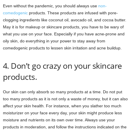
Even without the pandemic, you should always use
non-
comedogenic
products. These products are infused with pore-
clogging ingredients like coconut oil, avocado oil, and cocoa butter.
May it is for makeup or skincare products, you have to be wary of
what you use on your face. Especially if you have acne-prone and
oily skin, do everything in your power to stay away from
comedogenic products to lessen skin irritation and acne buildup.
4. Don’t go crazy on your skincare
products.
Our skin can only absorb so many products at a time. Do not put
too many products as it is not only a waste of money, but it can also
affect your skin health. For instance, when you slather too much
moisturizer on your face every day, your skin might produce less
moisture and nutrients on its own over time. Always use your
products in moderation, and follow the instructions indicated on the