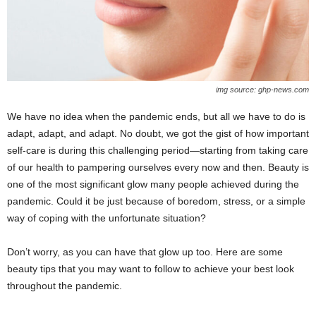
img source: ghp-news.com
We have no idea when the pandemic ends, but all we have to do is
adapt, adapt, and adapt. No doubt, we got the gist of how important
self-care is during this challenging period—starting from taking care
of our health to pampering ourselves every now and then. Beauty is
one of the most significant glow many people achieved during the
pandemic. Could it be just because of boredom, stress, or a simple
way of coping with the unfortunate situation?
Don’t worry, as you can have that glow up too. Here are some
beauty tips that you may want to follow to achieve your best look
throughout the pandemic.