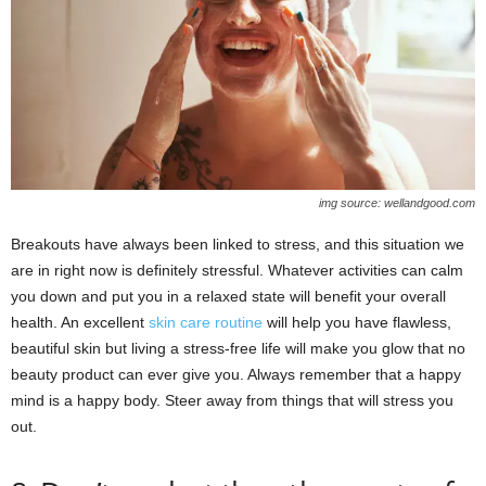
img source: wellandgood.com
Breakouts have always been linked to stress, and this situation we
are in right now is definitely stressful. Whatever activities can calm
you down and put you in a relaxed state will benefit your overall
health. An excellent
skin care routine
will help you have flawless,
beautiful skin but living a stress-free life will make you glow that no
beauty product can ever give you. Always remember that a happy
mind is a happy body. Steer away from things that will stress you
out.