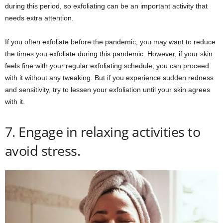
during this period, so exfoliating can be an important activity that
needs extra attention.
If you often exfoliate before the pandemic, you may want to reduce
the times you exfoliate during this pandemic. However, if your skin
feels fine with your regular exfoliating schedule, you can proceed
with it without any tweaking. But if you experience sudden redness
and sensitivity, try to lessen your exfoliation until your skin agrees
with it.
7. Engage in relaxing activities to
avoid stress.