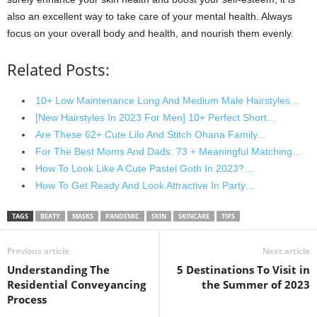
also an excellent way to take care of your mental health. Always
focus on your overall body and health, and nourish them evenly.
Related Posts:
10+ Low Maintenance Long And Medium Male Hairstyles…
[New Hairstyles In 2023 For Men] 10+ Perfect Short…
Are These 62+ Cute Lilo And Stitch Ohana Family…
For The Best Moms And Dads: 73 + Meaningful Matching…
How To Look Like A Cute Pastel Goth In 2023?…
How To Get Ready And Look Attractive In Party…
TAGS
BEATY
MASKS
PANDEMIC
SKIN
SKINCARE
TIPS
Previous article
Next article
Understanding The
5 Destinations To Visit in
Residential Conveyancing
the Summer of 2023
Process