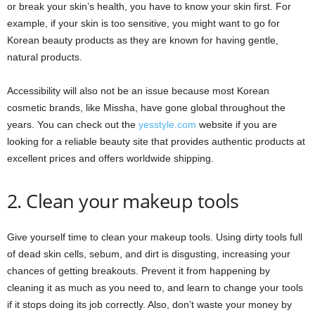
or break your skin’s health, you have to know your skin first. For
example, if your skin is too sensitive, you might want to go for
Korean beauty products as they are known for having gentle,
natural products.
Accessibility will also not be an issue because most Korean
cosmetic brands, like Missha, have gone global throughout the
years. You can check out the
yesstyle.com
website if you are
looking for a reliable beauty site that provides authentic products at
excellent prices and offers worldwide shipping.
2. Clean your makeup tools
Give yourself time to clean your makeup tools. Using dirty tools full
of dead skin cells, sebum, and dirt is disgusting, increasing your
chances of getting breakouts. Prevent it from happening by
cleaning it as much as you need to, and learn to change your tools
if it stops doing its job correctly. Also, don’t waste your money by