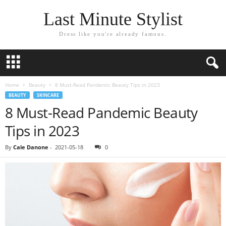
Last Minute Stylist
Dress like you're already famous.
Home
Beauty
8 Must-Read Pandemic Beauty Tips in 2023
BEAUTY
SKINCARE
8 Must-Read Pandemic Beauty
Tips in 2023
By
Cale Danone
-
2021-05-18
0