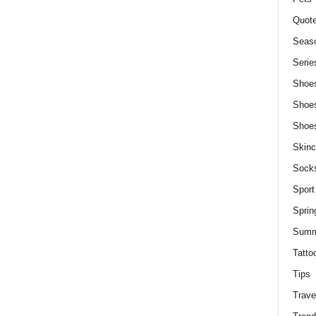
Quot
Seaso
Serie
Shoe
Shoe
Shoe
Skinc
Sock
Sport
Sprin
Summ
Tatto
Tips
Trave