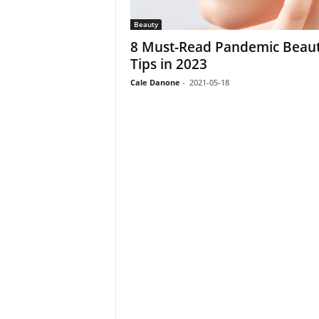
Beauty
8 Must-Read Pandemic Beau
Tips in 2023
Cale Danone
-
2021-05-18