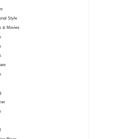
es
nal Style
s & Movies
s
s
s
are
s
g
er
o
l