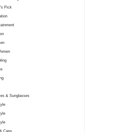
r's Pick
tion
tainment
on
Men
Women
ling
es
ng
es & Sunglasses
tyle
tyle
tyle
 & Caps