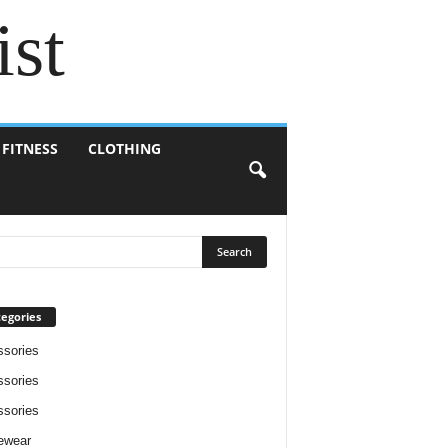
ist
 FITNESS
CLOTHING
egories
sories
sories
sories
ewear