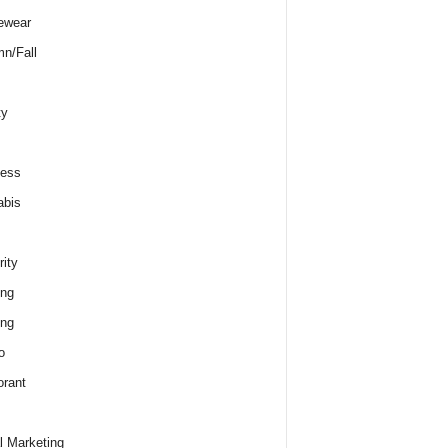
ewear
n/Fall
ty
ness
abis
rity
ing
ing
o
rant
al Marketing