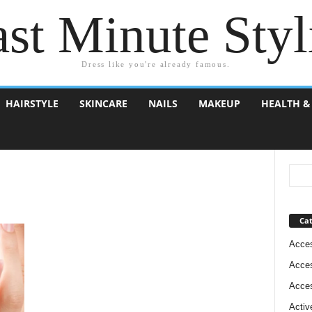
st Minute Styl
Dress like you're already famous.
HAIRSTYLE
SKINCARE
NAILS
MAKEUP
HEALTH &
Cat
Acces
Acces
Acces
Activ