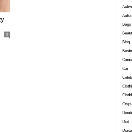
Activ
Autum
ty
Bags
Beau
0
Blog
Busi
Cann
Car
Celeb
Cloth
Cloth
Crypt
Deodo
Diet
Digit