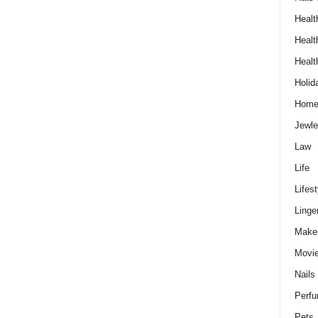
Healt
Healt
Healt
Holid
Hom
Jewle
Law
Life
Lifest
Linge
Make
Movi
Nails
Perf
Pets