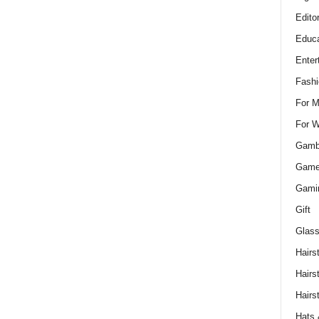
Edito
Educa
Enter
Fashi
For 
For 
Gamb
Gam
Gami
Gift
Glass
Hairs
Hairs
Hairs
Hats