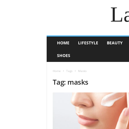
La
HOME
LIFESTYLE
BEAUTY
SHOES
Home
Tags
Masks
Tag: masks