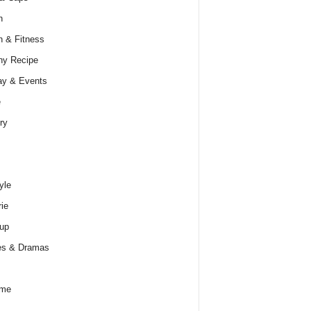
h
h & Fitness
hy Recipe
ay & Events
e
ry
yle
rie
up
es & Dramas
ume