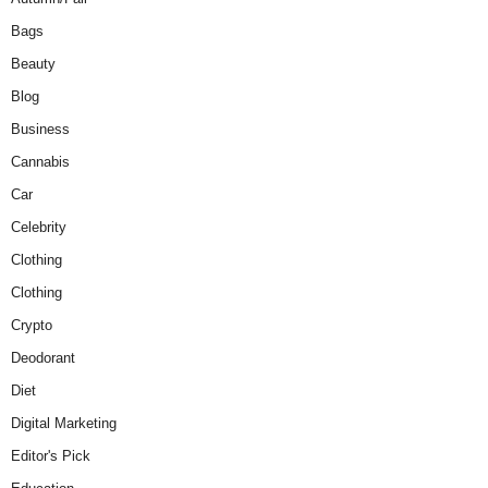
Bags
Beauty
Blog
Business
Cannabis
Car
Celebrity
Clothing
Clothing
Crypto
Deodorant
Diet
Digital Marketing
Editor's Pick