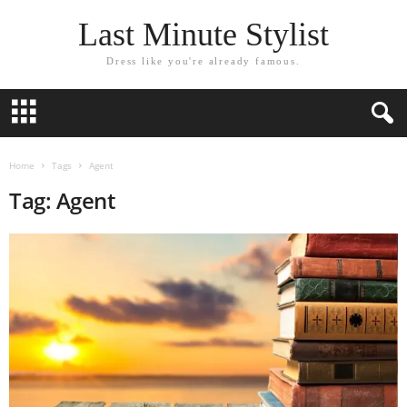
Last Minute Stylist
Dress like you're already famous.
Home
Tags
Agent
Tag: Agent