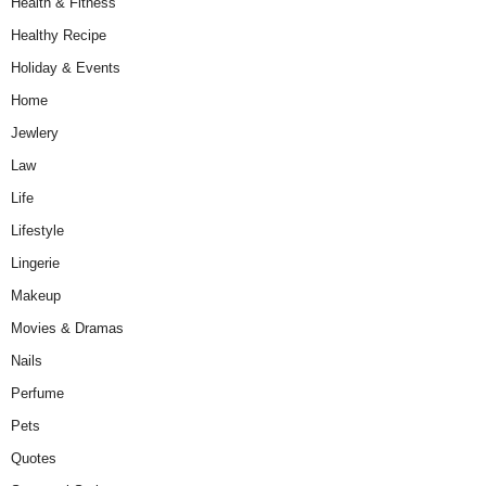
Health & Fitness
Healthy Recipe
Holiday & Events
Home
Jewlery
Law
Life
Lifestyle
Lingerie
Makeup
Movies & Dramas
Nails
Perfume
Pets
Quotes