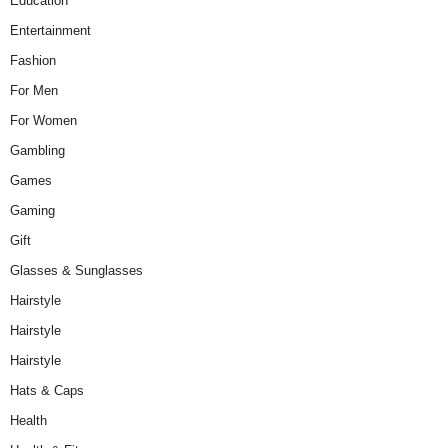
Education
Entertainment
Fashion
For Men
For Women
Gambling
Games
Gaming
Gift
Glasses & Sunglasses
Hairstyle
Hairstyle
Hairstyle
Hats & Caps
Health