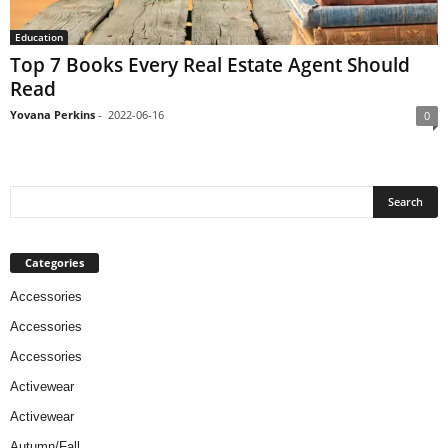
Education
Top 7 Books Every Real Estate Agent Should
Read
Yovana Perkins
-
2022-06-16
0
Categories
Accessories
Accessories
Accessories
Activewear
Activewear
Autumn/Fall