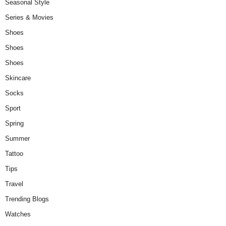
Seasonal Style
Series & Movies
Shoes
Shoes
Shoes
Skincare
Socks
Sport
Spring
Summer
Tattoo
Tips
Travel
Trending Blogs
Watches