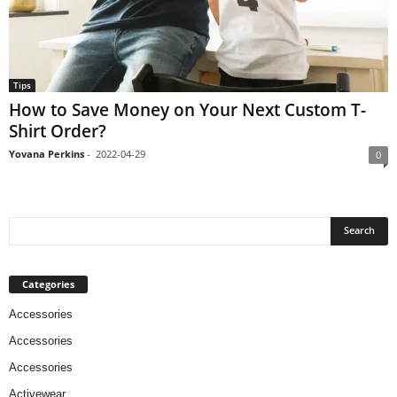
Tips
How to Save Money on Your Next Custom T-
Shirt Order?
Yovana Perkins
-
2022-04-29
0
Categories
Accessories
Accessories
Accessories
Activewear