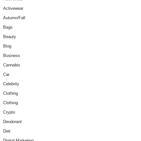
Activewear
Autumn/Fall
Bags
Beauty
Blog
Business
Cannabis
Car
Celebrity
Clothing
Clothing
Crypto
Deodorant
Diet
Digital Marketing