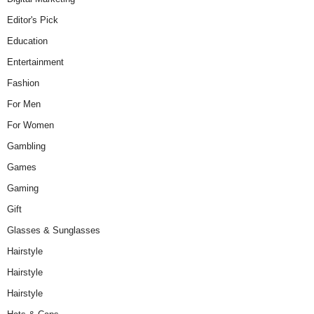
Editor's Pick
Education
Entertainment
Fashion
For Men
For Women
Gambling
Games
Gaming
Gift
Glasses & Sunglasses
Hairstyle
Hairstyle
Hairstyle