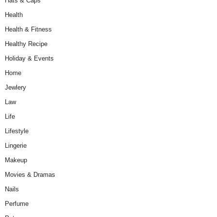
Hats & Caps
Health
Health & Fitness
Healthy Recipe
Holiday & Events
Home
Jewlery
Law
Life
Lifestyle
Lingerie
Makeup
Movies & Dramas
Nails
Perfume