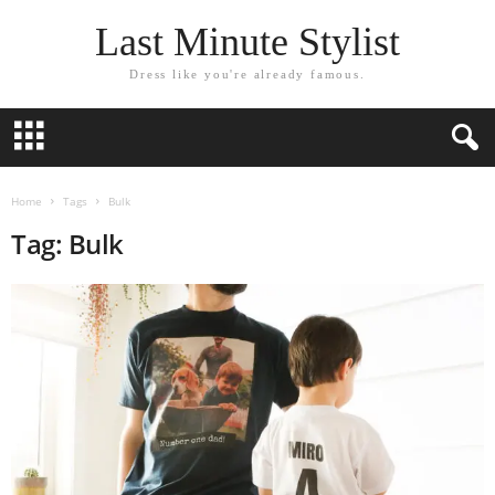
Last Minute Stylist
Dress like you're already famous.
Home
Tags
Bulk
Tag: Bulk