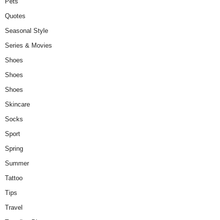
Pets
Quotes
Seasonal Style
Series & Movies
Shoes
Shoes
Shoes
Skincare
Socks
Sport
Spring
Summer
Tattoo
Tips
Travel