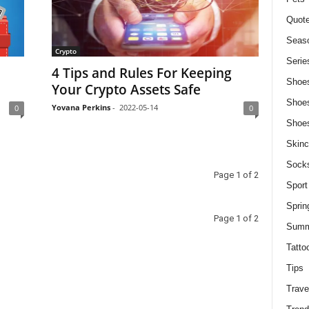
Quot
Seaso
Crypto
Serie
4 Tips and Rules For Keeping
Shoe
Your Crypto Assets Safe
Shoe
Yovana Perkins
-
2022-05-14
0
0
Shoe
Skinc
Sock
Page 1 of 2
Sport
Sprin
Page 1 of 2
Summ
Tatto
Tips
Trave