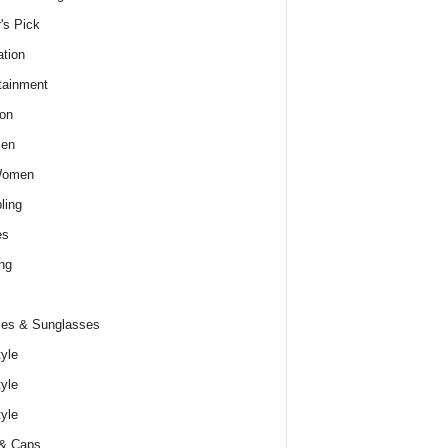
r's Pick
tion
tainment
on
Men
Women
ling
es
ng
es & Sunglasses
tyle
tyle
tyle
 & Caps