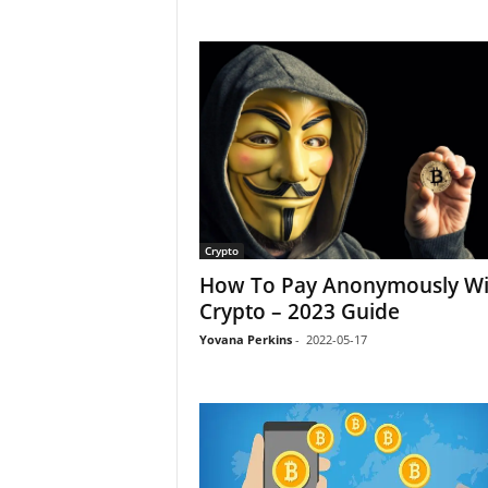
Crypto
How To Pay Anonymously Wi
Crypto – 2023 Guide
Yovana Perkins
-
2022-05-17