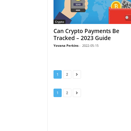
Crypto
Can Crypto Payments Be
Tracked – 2023 Guide
Yovana Perkins
-
2022-05-15
1
2
1
2