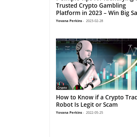
Trusted Crypto Gambling
Platform in 2023 – Win Big Sa
Yovana Perkins
-
2023-02-28
Crypto
How to Know if a Crypto Tra
Robot Is Legit or Scam
Yovana Perkins
-
2022-05-25