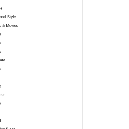
es
nal Style
s & Movies
s
s
s
are
s
g
er
o
l