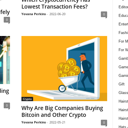
Lowest Transaction Fees?
Edito
fely
Yovana Perkins
-
2022-06-20
0
Educa
0
Enter
Fashi
For 
For 
Gamb
Gam
Gami
Gift
ding
Glass
Crypto
Hairs
0
Why Are Big Companies Buying
Hairs
Bitcoin and Other Crypto
Hairs
Yovana Perkins
-
2022-05-21
0
Hats