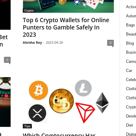
Activ
Crypto
Autum
Top 6 Crypto Wallets for Online
Bags
Punters to Gamble Safely In
2023
Beau
Bet
Aleisha Ray
-
2023-04-26
0
In
Blog
Busi
0
Cann
Car
Celeb
Cloth
Cloth
Crypt
Deodo
Diet
Tips
a
Which Cryptocurrency Has
Digit