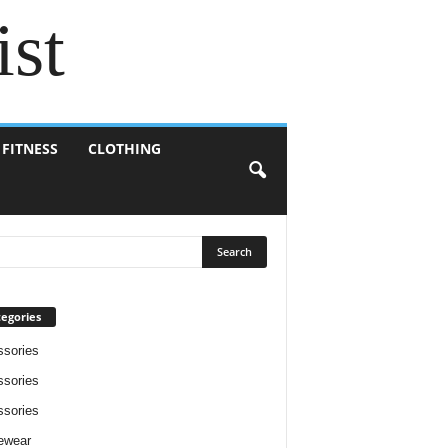
ist
 FITNESS
CLOTHING
egories
sories
sories
sories
ewear