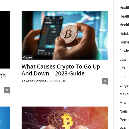
Healt
Healt
Healt
Holid
Hom
Jewle
Crypto
Law
What Causes Crypto To Go Up
Life
And Down – 2023 Guide
th
Lifest
Yovana Perkins
-
2022-05-16
0
Linge
0
Make
Movi
Nails
Perf
Pets