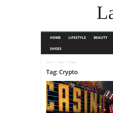
La
HOME
LIFESTYLE
BEAUTY
SHOES
Home
Tags
Crypto
Tag: Crypto