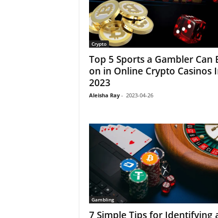
Crypto
Top 5 Sports a Gambler Can 
on in Online Crypto Casinos 
2023
Aleisha Ray
-
2023-04-26
Gambling
7 Simple Tips for Identifying 