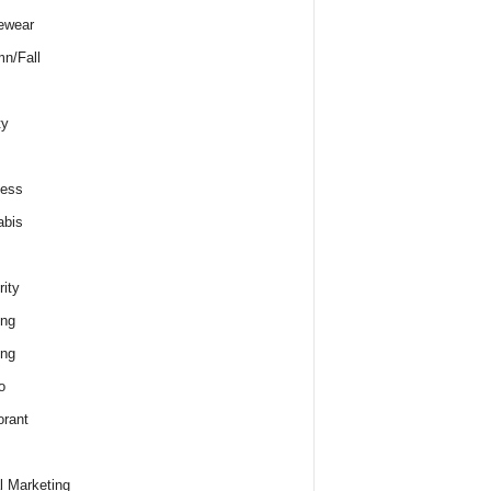
ewear
n/Fall
ty
ness
abis
rity
ing
ing
o
rant
al Marketing