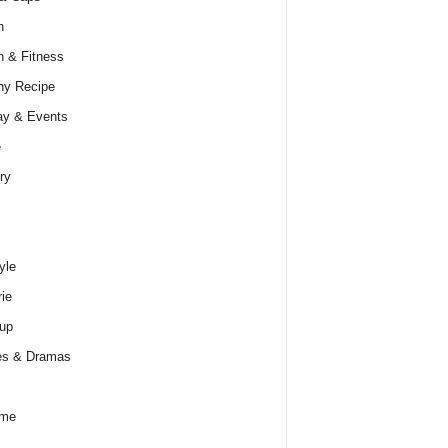
h
h & Fitness
hy Recipe
ay & Events
e
ry
yle
rie
up
es & Dramas
ume