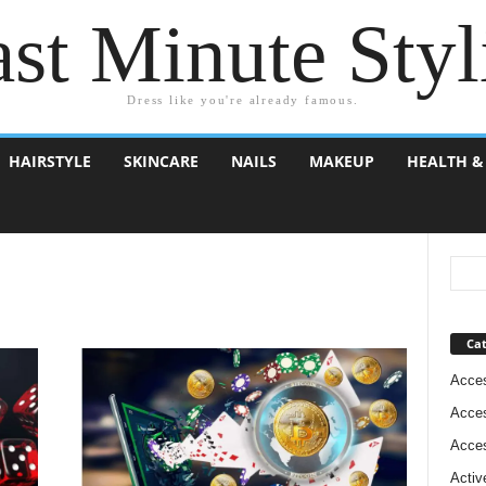
st Minute Styl
Dress like you're already famous.
HAIRSTYLE
SKINCARE
NAILS
MAKEUP
HEALTH &
Cat
Acces
Acces
Acces
Activ