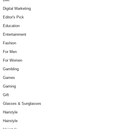
Digital Marketing
Editor's Pick
Education
Entertainment
Fashion
For Men
For Women
Gambling
Games
Gaming
Gift
Glasses & Sunglasses
Hairstyle
Hairstyle