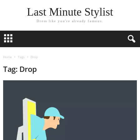
Last Minute Stylist
Dress like you're already famous.
Home
Tags
Drop
Tag: Drop