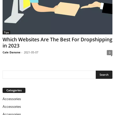
Tips
Which Websites Are The Best For Dropshipping
in 2023
Cale Danone
-
2021-05-07
0
Categories
Accessories
Accessories
Accessories