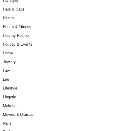
Hairstyle
Hats & Caps
Health
Health & Fitness
Healthy Recipe
Holiday & Events
Home
Jewlery
Law
Life
Lifestyle
Lingerie
Makeup
Movies & Dramas
Nails