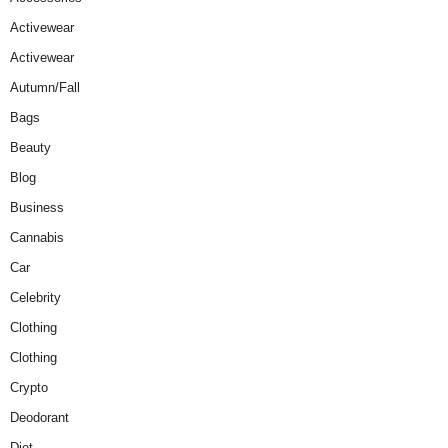
Activewear
Activewear
Autumn/Fall
Bags
Beauty
Blog
Business
Cannabis
Car
Celebrity
Clothing
Clothing
Crypto
Deodorant
Diet