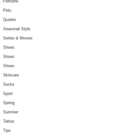
Perfume
Pets
Quotes
Seasonal Style
Series & Movies
Shoes
Shoes
Shoes
Skincare
Socks
Sport
Spring
Summer
Tattoo
Tips