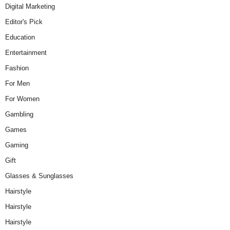
Digital Marketing
Editor's Pick
Education
Entertainment
Fashion
For Men
For Women
Gambling
Games
Gaming
Gift
Glasses & Sunglasses
Hairstyle
Hairstyle
Hairstyle