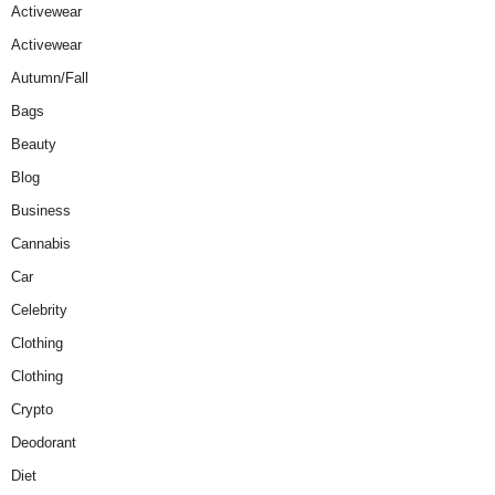
Activewear
Activewear
Autumn/Fall
Bags
Beauty
Blog
Business
Cannabis
Car
Celebrity
Clothing
Clothing
Crypto
Deodorant
Diet