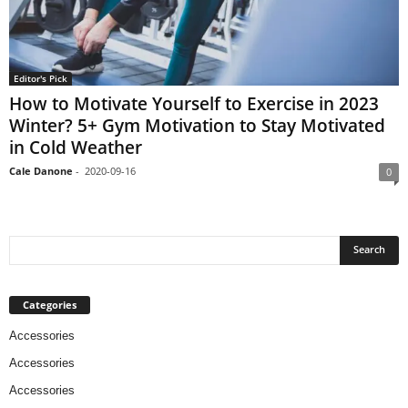
Editor's Pick
How to Motivate Yourself to Exercise in 2023
Winter? 5+ Gym Motivation to Stay Motivated
in Cold Weather
Cale Danone
-
2020-09-16
0
Categories
Accessories
Accessories
Accessories