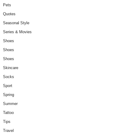
Pets
Quotes
Seasonal Style
Series & Movies
Shoes
Shoes
Shoes
Skincare
Socks
Sport
Spring
Summer
Tattoo
Tips
Travel