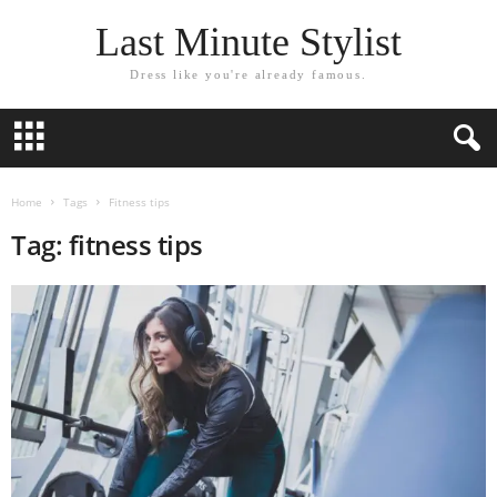
Last Minute Stylist
Dress like you're already famous.
Home
Tags
Fitness tips
Tag: fitness tips