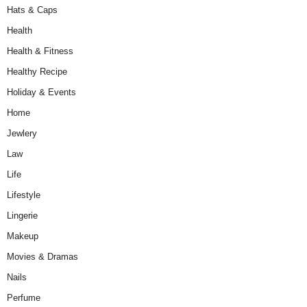
Hats & Caps
Health
Health & Fitness
Healthy Recipe
Holiday & Events
Home
Jewlery
Law
Life
Lifestyle
Lingerie
Makeup
Movies & Dramas
Nails
Perfume