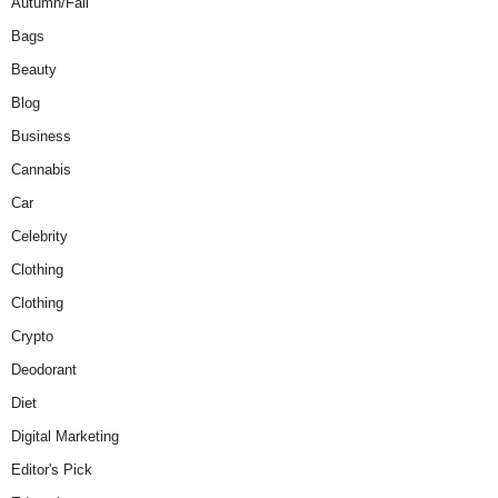
Autumn/Fall
Bags
Beauty
Blog
Business
Cannabis
Car
Celebrity
Clothing
Clothing
Crypto
Deodorant
Diet
Digital Marketing
Editor's Pick