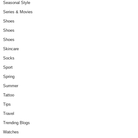
Seasonal Style
Series & Movies
Shoes
Shoes
Shoes
Skincare
Socks
Sport
Spring
Summer
Tattoo
Tips
Travel
Trending Blogs
Watches