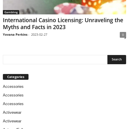
Gambling
International Casino Licensing: Unraveling the
Myths and Facts in 2023
Yovana Perkins
-
2023-02-27
0
Categories
Accessories
Accessories
Accessories
Activewear
Activewear