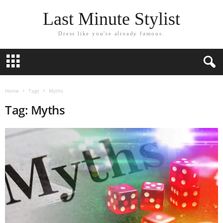
Last Minute Stylist
Dress like you're already famous.
Home
Tags
Myths
Tag: Myths