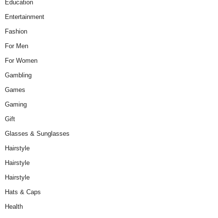
Education
Entertainment
Fashion
For Men
For Women
Gambling
Games
Gaming
Gift
Glasses & Sunglasses
Hairstyle
Hairstyle
Hairstyle
Hats & Caps
Health