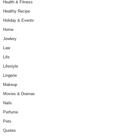
Health & Fitness
Healthy Recipe
Holiday & Events
Home
Jewlery
Law
Life
Lifestyle
Lingerie
Makeup
Movies & Dramas
Nails
Perfume
Pets
Quotes