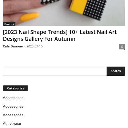
Beauty
[2023 Nail Shape Trends] 10+ Latest Nail Art
Designs Gallery For Autumn
Cale Danone
-
2020-07-15
0
Categories
Accessories
Accessories
Accessories
Activewear