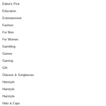
Editor's Pick
Education
Entertainment
Fashion
For Men
For Women
Gambling
Games
Gaming
Gift
Glasses & Sunglasses
Hairstyle
Hairstyle
Hairstyle
Hats & Caps