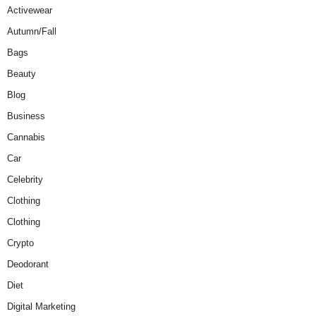
Activewear
Autumn/Fall
Bags
Beauty
Blog
Business
Cannabis
Car
Celebrity
Clothing
Clothing
Crypto
Deodorant
Diet
Digital Marketing