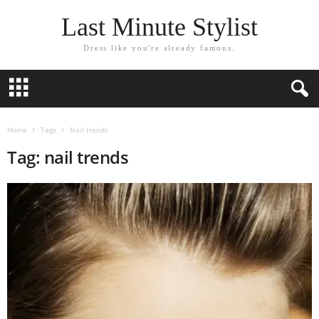
Last Minute Stylist
Dress like you're already famous.
Home
Tags
Nail trends
Tag: nail trends