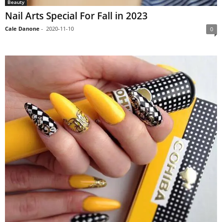
Beauty
Nail Arts Special For Fall in 2023
Cale Danone
-
2020-11-10
0