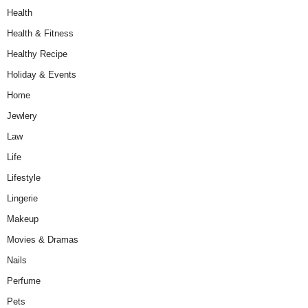
Health
Health & Fitness
Healthy Recipe
Holiday & Events
Home
Jewlery
Law
Life
Lifestyle
Lingerie
Makeup
Movies & Dramas
Nails
Perfume
Pets