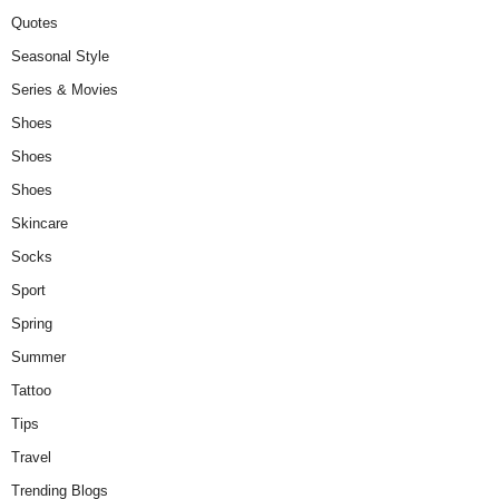
Quotes
Seasonal Style
Series & Movies
Shoes
Shoes
Shoes
Skincare
Socks
Sport
Spring
Summer
Tattoo
Tips
Travel
Trending Blogs