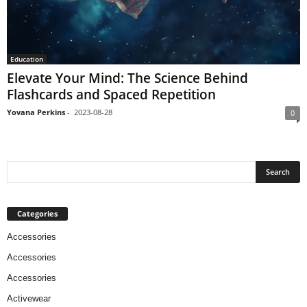
Education
Elevate Your Mind: The Science Behind
Flashcards and Spaced Repetition
Yovana Perkins
-
2023-08-28
0
Categories
Accessories
Accessories
Accessories
Activewear