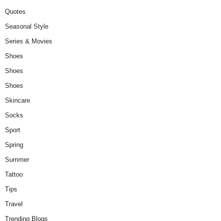
Quotes
Seasonal Style
Series & Movies
Shoes
Shoes
Shoes
Skincare
Socks
Sport
Spring
Summer
Tattoo
Tips
Travel
Trending Blogs