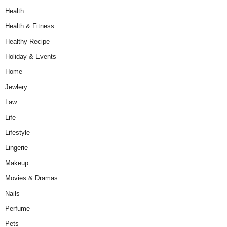
Health
Health & Fitness
Healthy Recipe
Holiday & Events
Home
Jewlery
Law
Life
Lifestyle
Lingerie
Makeup
Movies & Dramas
Nails
Perfume
Pets