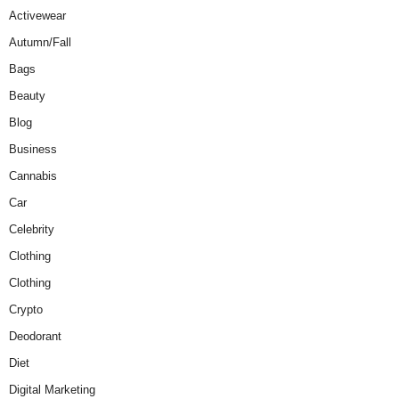
Activewear
Autumn/Fall
Bags
Beauty
Blog
Business
Cannabis
Car
Celebrity
Clothing
Clothing
Crypto
Deodorant
Diet
Digital Marketing