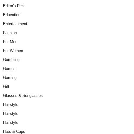
Editor's Pick
Education
Entertainment
Fashion
For Men
For Women
Gambling
Games
Gaming
Gift
Glasses & Sunglasses
Hairstyle
Hairstyle
Hairstyle
Hats & Caps