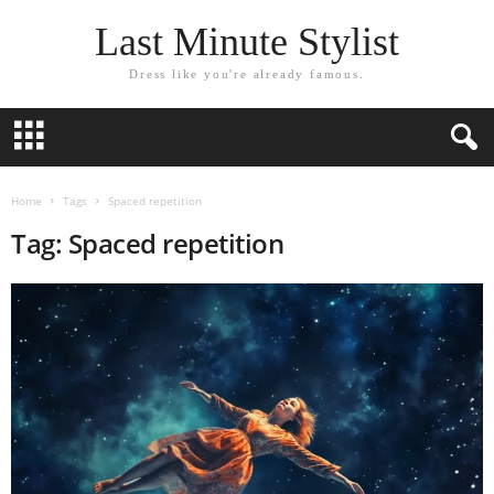
Last Minute Stylist
Dress like you're already famous.
Home
Tags
Spaced repetition
Tag: Spaced repetition