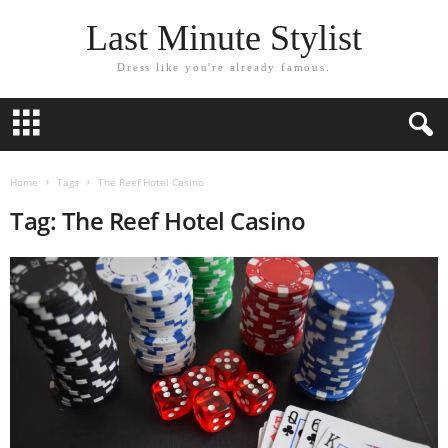
Last Minute Stylist
Dress like you're already famous.
Home
Tags
The Reef Hotel Casino
Tag: The Reef Hotel Casino