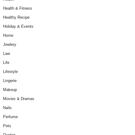
Health & Fitness
Healthy Recipe
Holiday & Events
Home
Jewlery
Law
Life
Lifestyle
Lingerie
Makeup
Movies & Dramas
Nails
Perfume
Pets
Quotes