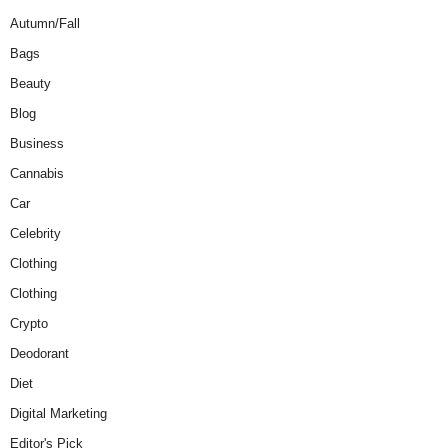
Autumn/Fall
Bags
Beauty
Blog
Business
Cannabis
Car
Celebrity
Clothing
Clothing
Crypto
Deodorant
Diet
Digital Marketing
Editor's Pick