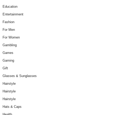
Education
Entertainment
Fashion
For Men
For Women
Gambling
Games
Gaming
Gift
Glasses & Sunglasses
Hairstyle
Hairstyle
Hairstyle
Hats & Caps
Health