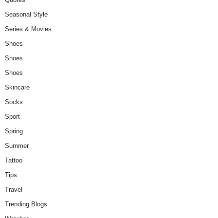
Seasonal Style
Series & Movies
Shoes
Shoes
Shoes
Skincare
Socks
Sport
Spring
Summer
Tattoo
Tips
Travel
Trending Blogs