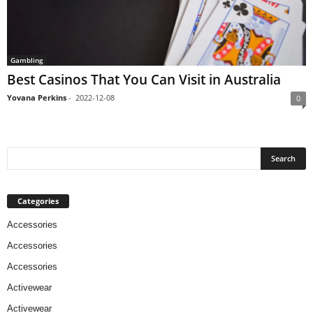
Gambling
Best Casinos That You Can Visit in Australia
Yovana Perkins
-
2022-12-08
0
Categories
Accessories
Accessories
Accessories
Activewear
Activewear