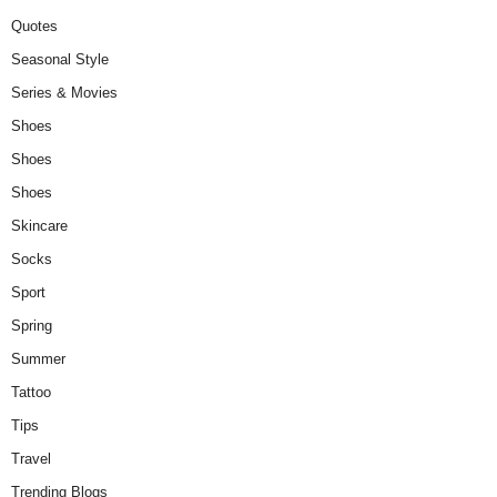
Quotes
Seasonal Style
Series & Movies
Shoes
Shoes
Shoes
Skincare
Socks
Sport
Spring
Summer
Tattoo
Tips
Travel
Trending Blogs