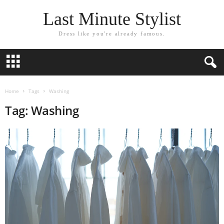
Last Minute Stylist
Dress like you're already famous.
Home
Tags
Washing
Tag: Washing