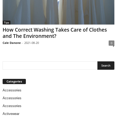
Tips
How Correct Washing Takes Care of Clothes
and The Environment?
Cale Danone
-
2021-08-20
0
Categories
Accessories
Accessories
Accessories
Activewear