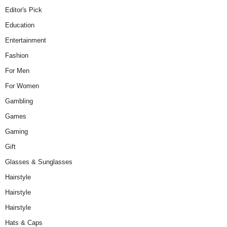
Editor's Pick
Education
Entertainment
Fashion
For Men
For Women
Gambling
Games
Gaming
Gift
Glasses & Sunglasses
Hairstyle
Hairstyle
Hairstyle
Hats & Caps