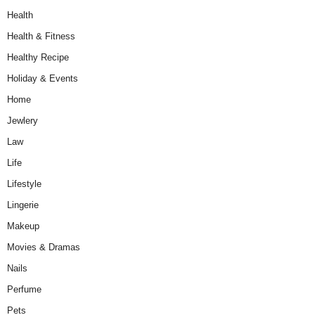
Health
Health & Fitness
Healthy Recipe
Holiday & Events
Home
Jewlery
Law
Life
Lifestyle
Lingerie
Makeup
Movies & Dramas
Nails
Perfume
Pets