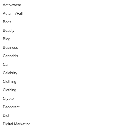
Activewear
Autumn/Fall
Bags
Beauty
Blog
Business
Cannabis
Car
Celebrity
Clothing
Clothing
Crypto
Deodorant
Diet
Digital Marketing