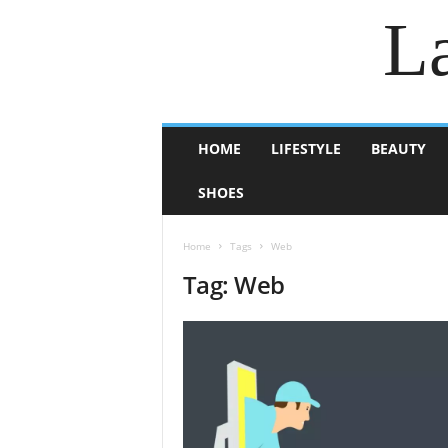
La
HOME
LIFESTYLE
BEAUTY
SHOES
Home
Tags
Web
Tag: Web