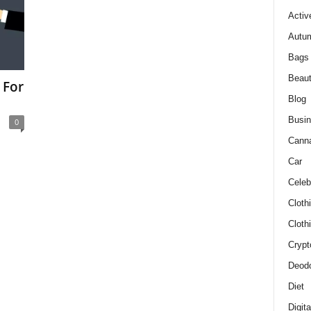
Activ
Autum
Bags
Beau
 For
Blog
Busi
0
Cann
Car
Celeb
Cloth
Cloth
Crypt
Deodo
Diet
Digit