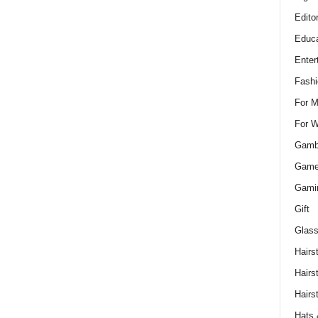
Edito
Educa
Enter
Fashi
For 
For 
Gamb
Gam
Gami
Gift
Glass
Hairs
Hairs
Hairs
Hats