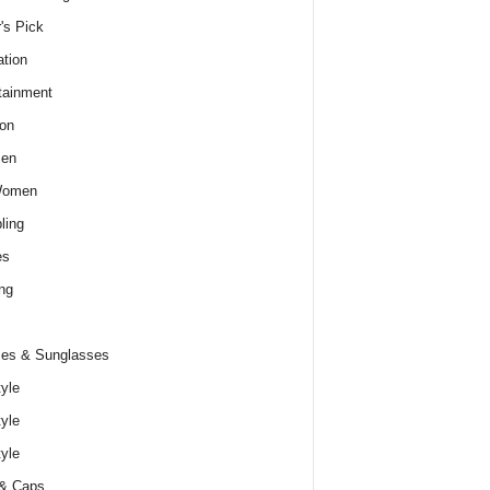
r's Pick
tion
tainment
on
Men
Women
ling
es
ng
es & Sunglasses
tyle
tyle
tyle
 & Caps