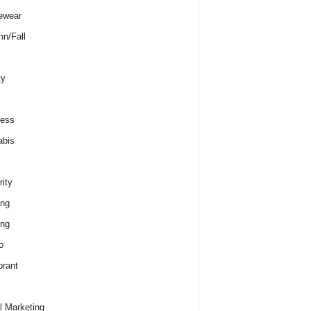
ewear
n/Fall
ty
ness
abis
rity
ing
ing
o
rant
al Marketing