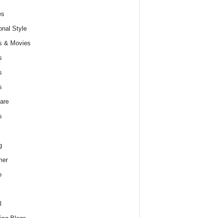
es
nal Style
s & Movies
s
s
s
are
s
g
er
o
l