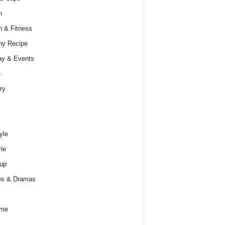
h
h & Fitness
hy Recipe
ay & Events
e
ry
yle
rie
up
es & Dramas
ume