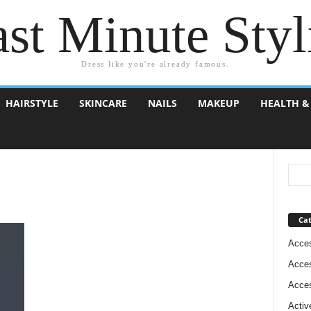
st Minute Styl
Dress like you're already famous.
HAIRSTYLE
SKINCARE
NAILS
MAKEUP
HEALTH &
Cat
Acces
Acces
Acces
Activ