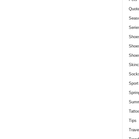
Quot
Seaso
Serie
Shoe
Shoe
Shoe
Skinc
Sock
Sport
Sprin
Summ
Tatto
Tips
Trave