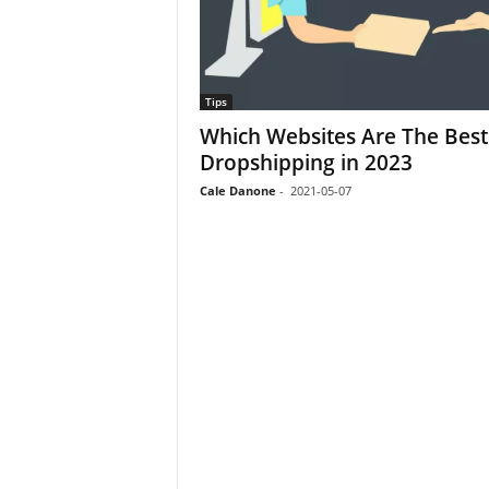
Tips
Which Websites Are The Best
Dropshipping in 2023
Cale Danone
-
2021-05-07