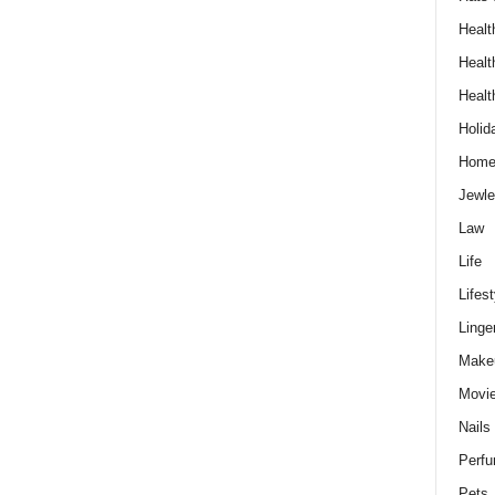
Healt
Healt
Healt
Holid
Hom
Jewle
Law
Life
Lifest
Linge
Make
Movi
Nails
Perf
Pets