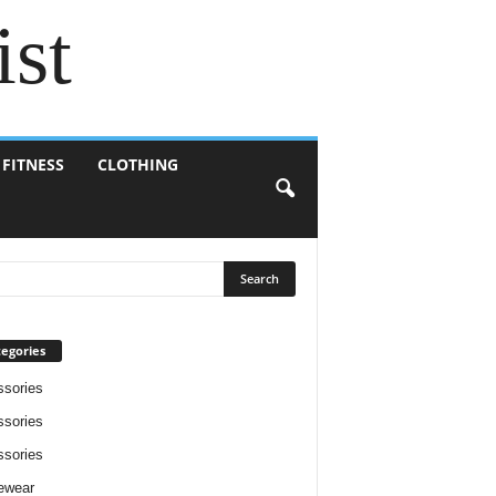
ist
 FITNESS
CLOTHING
egories
sories
sories
sories
ewear