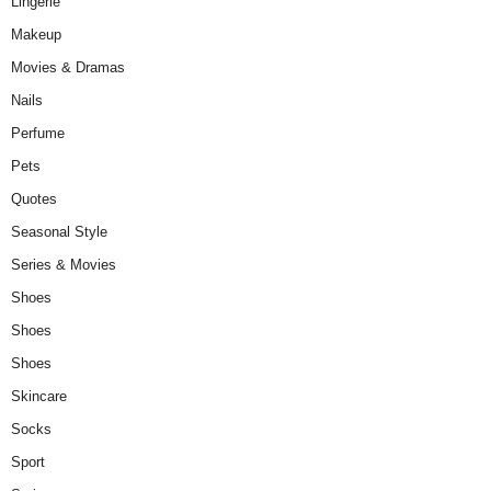
Lingerie
Makeup
Movies & Dramas
Nails
Perfume
Pets
Quotes
Seasonal Style
Series & Movies
Shoes
Shoes
Shoes
Skincare
Socks
Sport