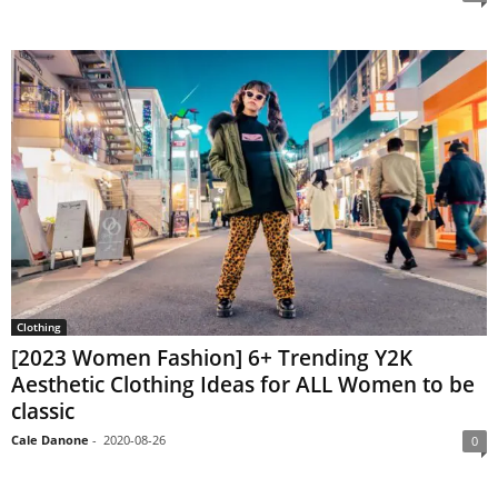
Clothing
[2023 Women Fashion] 6+ Trending Y2K
Aesthetic Clothing Ideas for ALL Women to be
classic
Cale Danone
-
2020-08-26
0