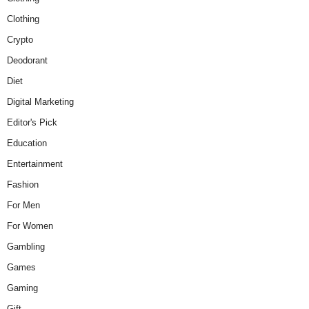
Clothing
Crypto
Deodorant
Diet
Digital Marketing
Editor's Pick
Education
Entertainment
Fashion
For Men
For Women
Gambling
Games
Gaming
Gift