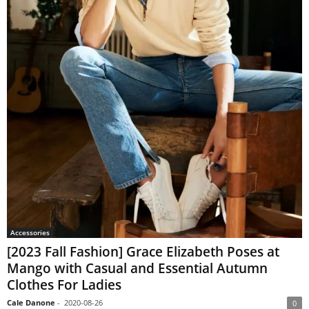
Accessories
[2023 Fall Fashion] Grace Elizabeth Poses at
Mango with Casual and Essential Autumn
Clothes For Ladies
Cale Danone
-
2020-08-26
0