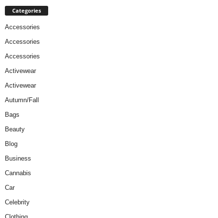
Categories
Accessories
Accessories
Accessories
Activewear
Activewear
Autumn/Fall
Bags
Beauty
Blog
Business
Cannabis
Car
Celebrity
Clothing