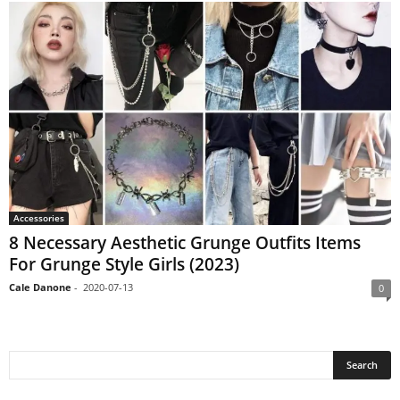
Accessories
8 Necessary Aesthetic Grunge Outfits Items
For Grunge Style Girls (2023)
Cale Danone
-
2020-07-13
0