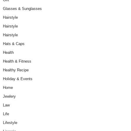
Glasses & Sunglasses
Hairstyle
Hairstyle
Hairstyle
Hats & Caps
Health
Health & Fitness
Healthy Recipe
Holiday & Events
Home
Jewlery
Law
Life
Lifestyle