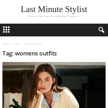
Last Minute Stylist
Dress like you're already famous.
Home
Tags
Womens outfits
Tag: womens outfits