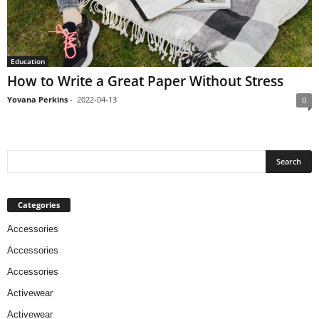
Education
How to Write a Great Paper Without Stress
Yovana Perkins
-
2022-04-13
0
Categories
Accessories
Accessories
Accessories
Activewear
Activewear