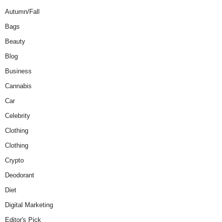
Autumn/Fall
Bags
Beauty
Blog
Business
Cannabis
Car
Celebrity
Clothing
Clothing
Crypto
Deodorant
Diet
Digital Marketing
Editor's Pick