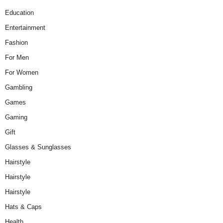
Education
Entertainment
Fashion
For Men
For Women
Gambling
Games
Gaming
Gift
Glasses & Sunglasses
Hairstyle
Hairstyle
Hairstyle
Hats & Caps
Health