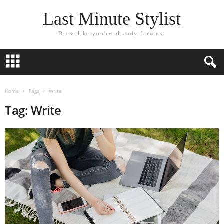
Last Minute Stylist
Dress like you're already famous.
Home
Tags
Write
Tag: Write