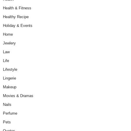
Health & Fitness
Healthy Recipe
Holiday & Events
Home
Jewlery
Law
Life
Lifestyle
Lingerie
Makeup
Movies & Dramas
Nails
Perfume
Pets
Quotes