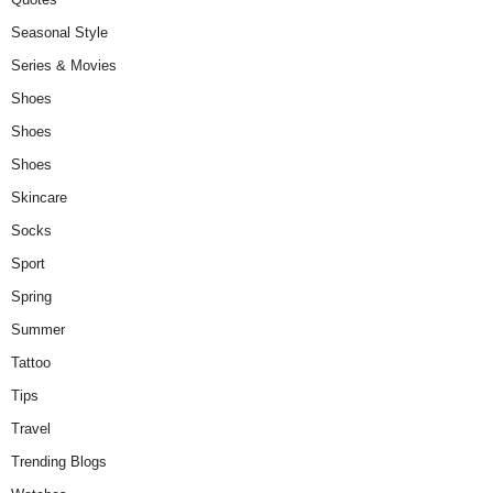
Seasonal Style
Series & Movies
Shoes
Shoes
Shoes
Skincare
Socks
Sport
Spring
Summer
Tattoo
Tips
Travel
Trending Blogs