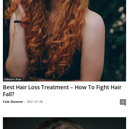
Editor's Pick
Best Hair Loss Treatment – How To Fight Hair
Fall?
Cale Danone
-
2021-01-06
0