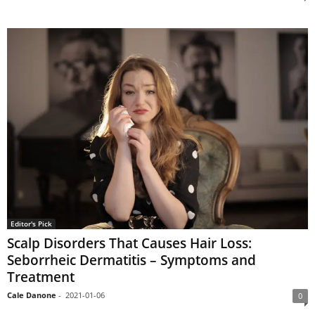
Editor's Pick
Scalp Disorders That Causes Hair Loss:
Seborrheic Dermatitis – Symptoms and
Treatment
Cale Danone
-
2021-01-06
0