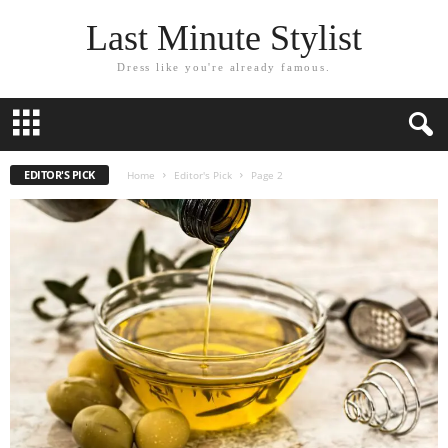
Last Minute Stylist
Dress like you're already famous.
EDITOR'S PICK
Home
Editor's Pick
Page 2