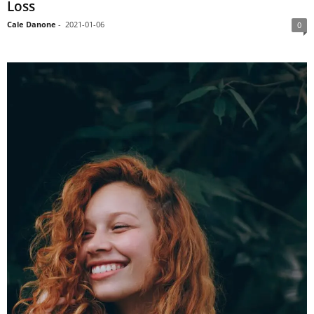
Loss
Cale Danone
-
2021-01-06
0