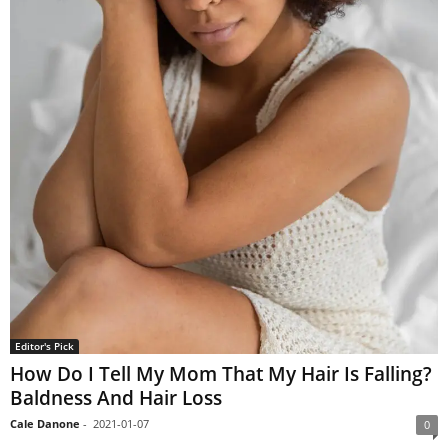
Editor's Pick
How Do I Tell My Mom That My Hair Is Falling?
Baldness And Hair Loss
Cale Danone
-
2021-01-07
0