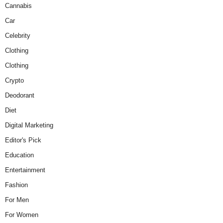
Cannabis
Car
Celebrity
Clothing
Clothing
Crypto
Deodorant
Diet
Digital Marketing
Editor's Pick
Education
Entertainment
Fashion
For Men
For Women