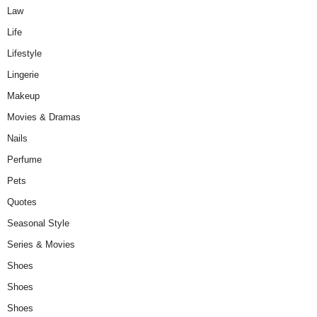
Law
Life
Lifestyle
Lingerie
Makeup
Movies & Dramas
Nails
Perfume
Pets
Quotes
Seasonal Style
Series & Movies
Shoes
Shoes
Shoes