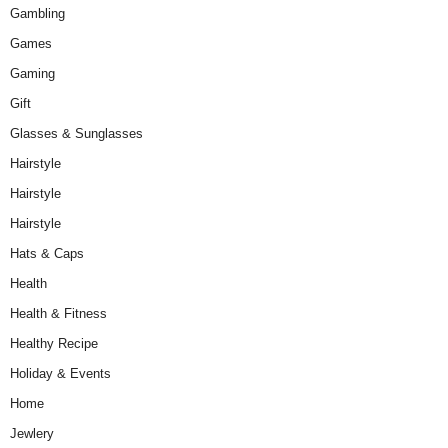
Gambling
Games
Gaming
Gift
Glasses & Sunglasses
Hairstyle
Hairstyle
Hairstyle
Hats & Caps
Health
Health & Fitness
Healthy Recipe
Holiday & Events
Home
Jewlery