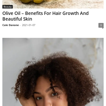
Beauty
Olive Oil – Benefits For Hair Growth And
Beautiful Skin
Cale Danone
-
2021-01-07
0