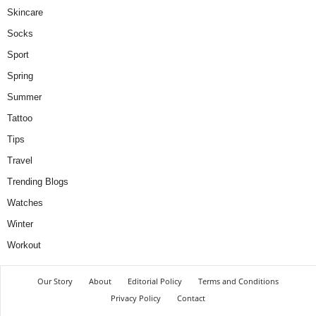
Skincare
Socks
Sport
Spring
Summer
Tattoo
Tips
Travel
Trending Blogs
Watches
Winter
Workout
Our Story
About
Editorial Policy
Terms and Conditions
Privacy Policy
Contact