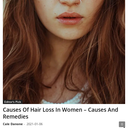
Editor's Pick
Causes Of Hair Loss In Women – Causes And
Remedies
Cale Danone
-
2021-01-06
0