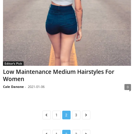
Editor's Pick
Low Maintenance Medium Hairstyles For
Women
Cale Danone
-
2021-01-06
0
1
2
3