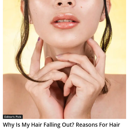
Editor's Pick
Why Is My Hair Falling Out? Reasons For Hair