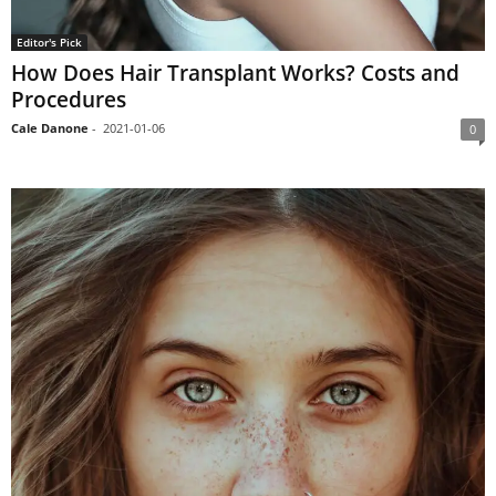
Editor's Pick
How Does Hair Transplant Works? Costs and
Procedures
Cale Danone
-
2021-01-06
0