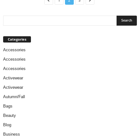
1
2
3
Categories
Accessories
Accessories
Accessories
Activewear
Activewear
Autumn/Fall
Bags
Beauty
Blog
Business