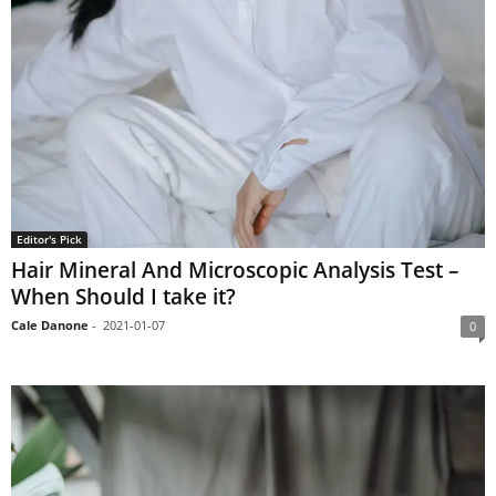
Editor's Pick
Hair Mineral And Microscopic Analysis Test –
When Should I take it?
Cale Danone
-
2021-01-07
0