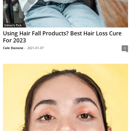
Editor's Pick
Using Hair Fall Products? Best Hair Loss Cure
For 2023
Cale Danone
-
2021-01-07
0